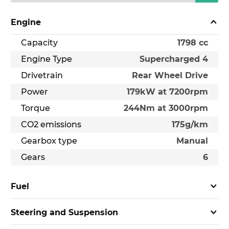
Engine
Capacity
1798 cc
Engine Type
Supercharged 4
Drivetrain
Rear Wheel Drive
Power
179kW at 7200rpm
Torque
244Nm at 3000rpm
CO2 emissions
175g/km
Gearbox type
Manual
Gears
6
Fuel
Steering and Suspension