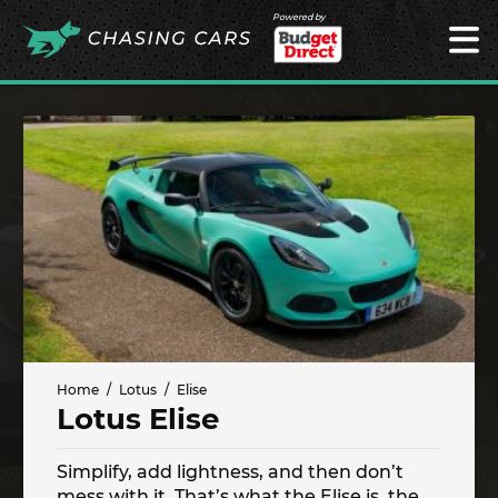
Powered by
Home
Lotus
Elise
Lotus Elise
Simplify, add lightness, and then don’t
mess with it. That’s what the Elise is, the