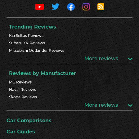
Trending Reviews
Kia Seltos Reviews
Subaru XV Reviews
Mitsubishi Outlander Reviews
More reviews
Reviews by Manufacturer
MG Reviews
Haval Reviews
Skoda Reviews
More reviews
Car Comparisons
Car Guides