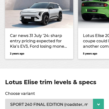
Car news 31 July ’24: sharp
Lotus Elise 2
entry pricing expected for
coupe could l
Kia’s EV3, Ford losing money
another co
on EVs, and more
2 years ago
5 years ago
Lotus Elise trim levels & specs
Choose variant