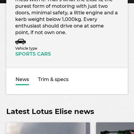
purest form of motoring with just two
doors, minimal safety, a little engine and a
kerb weight below 1,000kg. Every
enthusiast should drive one at some
point, if not own one.
Vehicle type
SPORTS CARS
News
Trim & specs
Latest Lotus Elise news