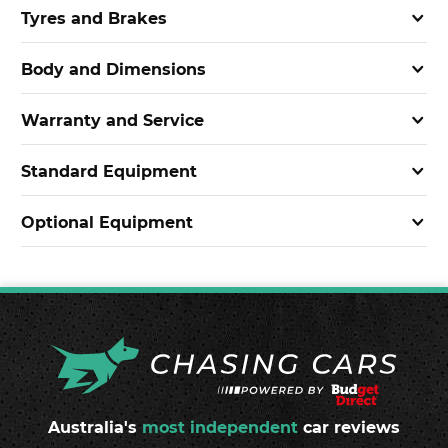
Tyres and Brakes
Body and Dimensions
Warranty and Service
Standard Equipment
Optional Equipment
Australia's
most independent
car reviews