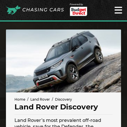
Powered by
Home
Land Rover
Discovery
Land Rover Discovery
Land Rover’s most prevalent off-road
vehicle, save for the Defender, the