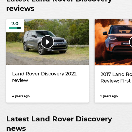
reviews
7.0
Land Rover Discovery 2022
2017 Land Ro
review
Review: First
4 years ago
9 years ago
Latest Land Rover Discovery
news