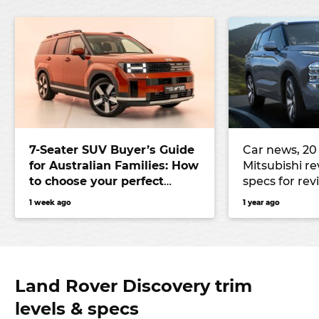
7-Seater SUV Buyer’s Guide
Car news, 20 
for Australian Families: How
Mitsubishi re
to choose your perfect
specs for rev
versatile vehicle
Outlander, N
1 week ago
1 year ago
to use Austr
Land Rover Discovery trim
levels & specs