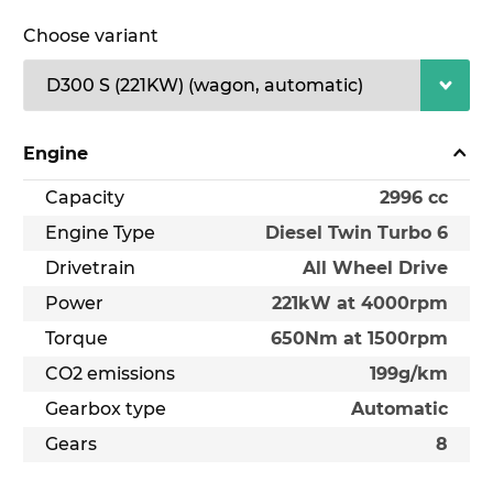
Choose variant
Engine
Capacity
2996 cc
Engine Type
Diesel Twin Turbo 6
Drivetrain
All Wheel Drive
Power
221kW at 4000rpm
Torque
650Nm at 1500rpm
CO2 emissions
199g/km
Gearbox type
Automatic
Gears
8