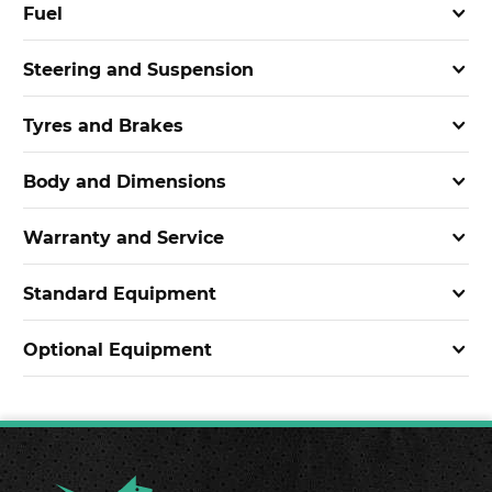
Fuel
Steering and Suspension
Tyres and Brakes
Body and Dimensions
Warranty and Service
Standard Equipment
Optional Equipment