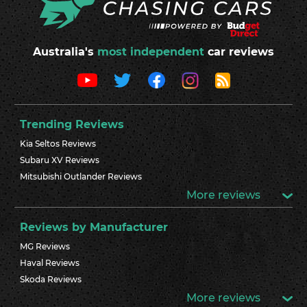
Australia's
most independent
car reviews
Trending Reviews
Kia Seltos Reviews
Subaru XV Reviews
Mitsubishi Outlander Reviews
More reviews
Reviews by Manufacturer
MG Reviews
Haval Reviews
Skoda Reviews
More reviews