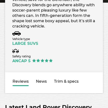
Discovery blends go anywhere ability with
soccer-parent pleasing luxury like few
others can. In fifth-generation form the
shape lost some boxy appeal, but it’s still a
cracking vehicle.
Vehicle type
LARGE SUVS
Safety rating
ANCAP 5
Reviews
News
Trim & specs
Latest Land Rover Discovery