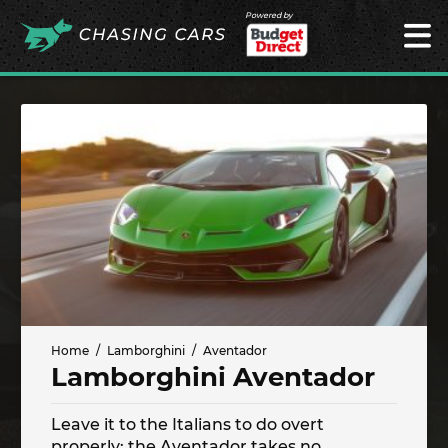
Powered by
Home
Lamborghini
Aventador
Lamborghini Aventador
Leave it to the Italians to do overt
properly; the Aventador takes no