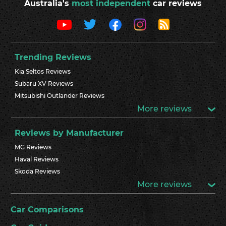
Australia's
most independent
car reviews
Trending Reviews
Kia Seltos Reviews
Subaru XV Reviews
Mitsubishi Outlander Reviews
More reviews
Reviews by Manufacturer
MG Reviews
Haval Reviews
Skoda Reviews
More reviews
Car Comparisons