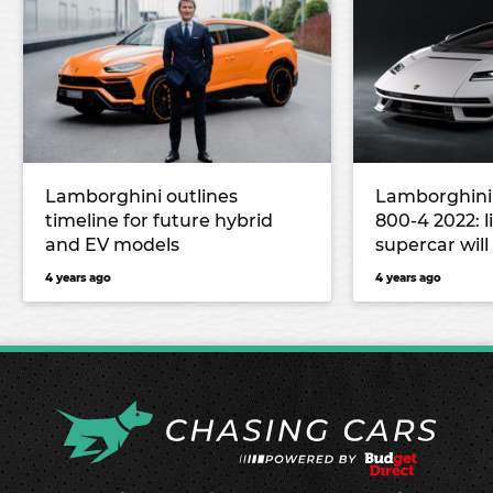
Lamborghini outlines
Lamborghini
timeline for future hybrid
800-4 2022: l
and EV models
supercar will
million
4 years ago
4 years ago