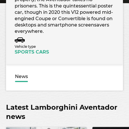
prisoners. This is the quintessential poster
car, though in 2020 this V12 powered mid-
engined Coupe or Convertible is found on
desktops and smartphone screensavers
everywhere.
Vehicle type
SPORTS CARS
News
Latest Lamborghini Aventador
news