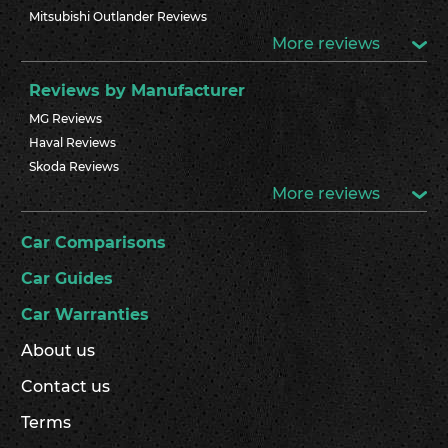
Mitsubishi Outlander Reviews
More reviews
Reviews by Manufacturer
MG Reviews
Haval Reviews
Skoda Reviews
More reviews
Car Comparisons
Car Guides
Car Warranties
About us
Contact us
Terms