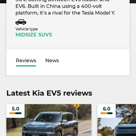
EV6. Built in China using a 400-volt
platform, it’s a rival for the Tesla Model Y.
Vehicle type
MIDSIZE SUVS
Reviews
News
Latest Kia EV5 reviews
5.0
6.0