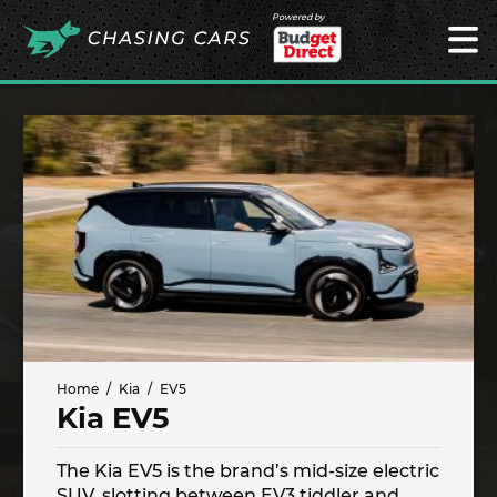
Powered by
Home
Kia
EV5
Kia EV5
The Kia EV5 is the brand’s mid-size electric
SUV, slotting between EV3 tiddler and