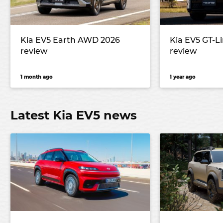
Kia EV5 Earth AWD 2026
Kia EV5 GT-L
review
review
1 month ago
1 year ago
Latest Kia EV5 news