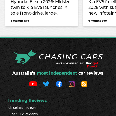
Hyundai Elexio 2026: Midsize
Kia EV5 facel
twin to Kia EV5 launches in
2026 with sus
sole front-drive, large-
new infotai
battery guise from $59,990
5 months ago
6 months ago
drive-away
Australia's
most independent
car reviews
Trending Reviews
Kia Seltos Reviews
Subaru XV Reviews