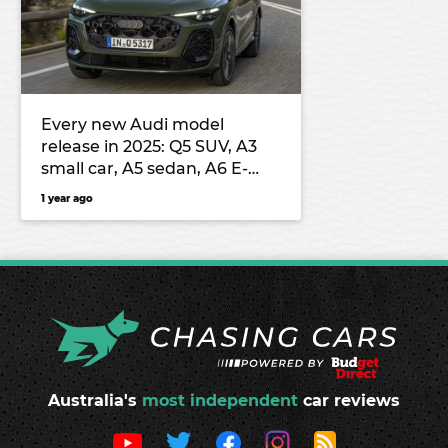
Every new Audi model
release in 2025: Q5 SUV, A3
small car, A5 sedan, A6 E-
Tron electric large car, Q3
1 year ago
small SUV and more
Australia's
most independent
car reviews