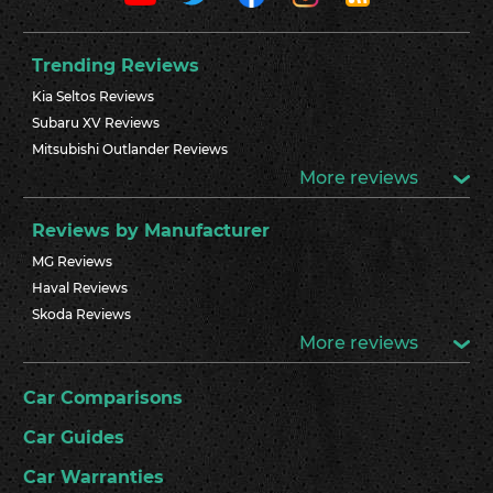
Trending Reviews
Kia Seltos Reviews
Subaru XV Reviews
Mitsubishi Outlander Reviews
More reviews
Reviews by Manufacturer
MG Reviews
Haval Reviews
Skoda Reviews
More reviews
Car Comparisons
Car Guides
Car Warranties