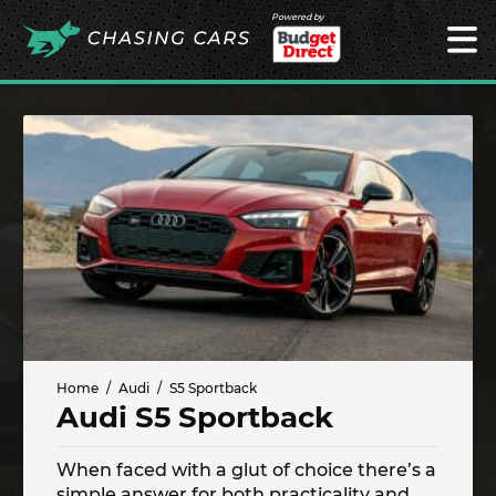
Powered by
Home
Audi
S5 Sportback
Audi S5 Sportback
When faced with a glut of choice there’s a
simple answer for both practicality and