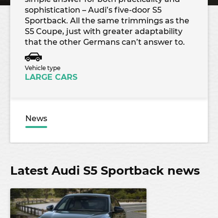
sophistication – Audi’s five-door S5
Sportback. All the same trimmings as the
S5 Coupe, just with greater adaptability
that the other Germans can’t answer to.
Vehicle type
LARGE CARS
News
Latest Audi S5 Sportback news