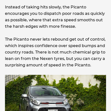
Instead of taking hits slowly, the Picanto
encourages you to dispatch poor roads as quickly
as possible, where that extra speed smooths out
the harsh edges with more finesse.
The Picanto never lets rebound get out of control,
which inspires confidence over speed bumps and
country roads. There is not much chemical grip to
lean on from the Nexen tyres, but you can carry a
surprising amount of speed in the Picanto.