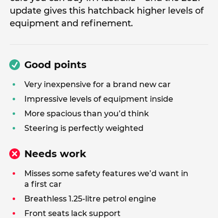
update gives this hatchback higher levels of
equipment and refinement.
Good points
Very inexpensive for a brand new car
Impressive levels of equipment inside
More spacious than you’d think
Steering is perfectly weighted
Needs work
Misses some safety features we’d want in
a first car
Breathless 1.25-litre petrol engine
Front seats lack support