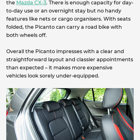
the
Mazda CX-3
. There is enough capacity for day-
to-day use or an overnight stay but no handy
features like nets or cargo organisers. With seats
folded, the Picanto can carry a road bike with
both wheels off.
Overall the Picanto impresses with a clear and
straightforward layout and classier appointments
than expected – it makes more expensive
vehicles look sorely under-equipped.