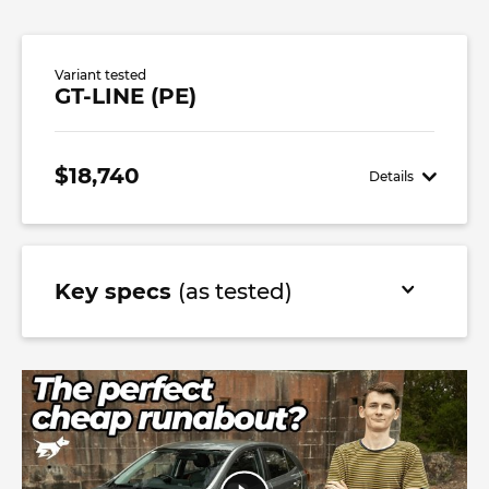
Variant tested
GT-LINE (PE)
$18,740
Details
Key specs
(as tested)