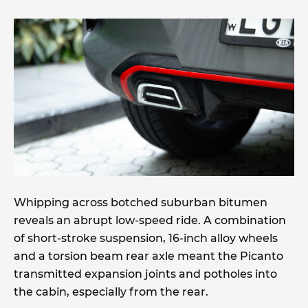
Whipping across botched suburban bitumen
reveals an abrupt low-speed ride. A combination
of short-stroke suspension, 16-inch alloy wheels
and a torsion beam rear axle meant the Picanto
transmitted expansion joints and potholes into
the cabin, especially from the rear.