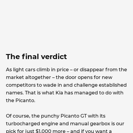
The final verdict
As light cars climb in price – or disappear from the
market altogether – the door opens for new
competitors to wade in and challenge established
names. That is what Kia has managed to do with
the Picanto.
Of course, the punchy Picanto GT with its
turbocharged engine and manual gearbox is our
pick for just $1,000 more – and if you want a