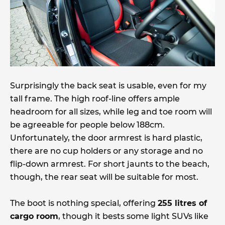
Surprisingly the back seat is usable, even for my
tall frame. The high roof-line offers ample
headroom for all sizes, while leg and toe room will
be agreeable for people below 188cm.
Unfortunately, the door armrest is hard plastic,
there are no cup holders or any storage and no
flip-down armrest. For short jaunts to the beach,
though, the rear seat will be suitable for most.
The boot is nothing special, offering
255 litres of
cargo room
, though it bests some light SUVs like