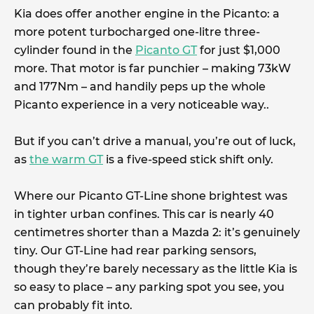
Kia does offer another engine in the Picanto: a
more potent turbocharged one-litre three-
cylinder found in the
Picanto GT
for just $1,000
more. That motor is far punchier – making 73kW
and 177Nm – and handily peps up the whole
Picanto experience in a very noticeable way..
But if you can’t drive a manual, you’re out of luck,
as
the warm GT
is a five-speed stick shift only.
Where our Picanto GT-Line shone brightest was
in tighter urban confines. This car is nearly 40
centimetres shorter than a Mazda 2: it’s genuinely
tiny. Our GT-Line had rear parking sensors,
though they’re barely necessary as the little Kia is
so easy to place – any parking spot you see, you
can probably fit into.