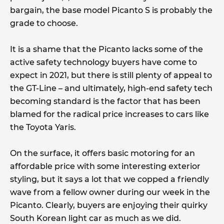
bargain, the base model Picanto S is probably the
grade to choose.
It is a shame that the Picanto lacks some of the
active safety technology buyers have come to
expect in 2021, but there is still plenty of appeal to
the GT-Line – and ultimately, high-end safety tech
becoming standard is the factor that has been
blamed for the radical price increases to cars like
the Toyota Yaris.
On the surface, it offers basic motoring for an
affordable price with some interesting exterior
styling, but it says a lot that we copped a friendly
wave from a fellow owner during our week in the
Picanto. Clearly, buyers are enjoying their quirky
South Korean light car as much as we did.