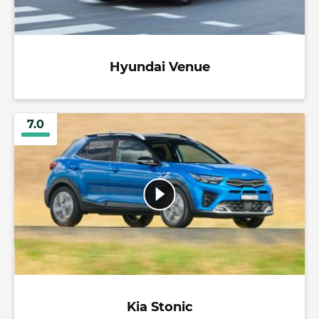
Hyundai Venue
7.0
Kia Stonic