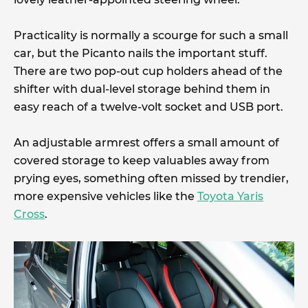
Practicality is normally a scourge for such a small
car, but the Picanto nails the important stuff.
There are two pop-out cup holders ahead of the
shifter with dual-level storage behind them in
easy reach of a twelve-volt socket and USB port.
An adjustable armrest offers a small amount of
covered storage to keep valuables away from
prying eyes, something often missed by trendier,
more expensive vehicles like the
Toyota Yaris
Cross
.