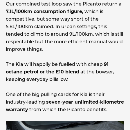
Our combined test loop saw the Picanto return a
7.1L/100km consumption figure
, which is
competitive, but some way short of the
5.8L/100km claimed. In urban settings, this
tended to climb to around 9L/100km, which is still
respectable but the more efficient manual would
improve things.
The Kia will happily be fuelled with cheap
91
octane petrol or the E10 blend
at the bowser,
keeping everyday bills low.
One of the big pulling cards for Kia is their
industry-leading
seven-year unlimited-kilometre
warranty
from which the Picanto benefits.