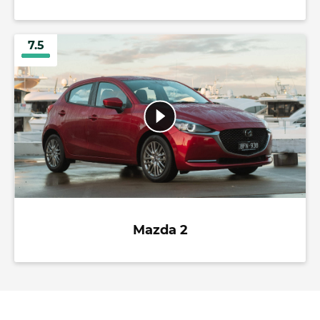
7.5
Mazda 2