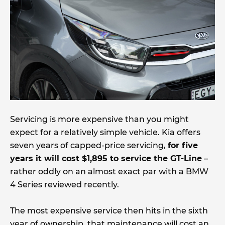
Servicing is more expensive than you might
expect for a relatively simple vehicle. Kia offers
seven years of capped-price servicing,
for five
years it will cost $1,895 to service the GT-Line
–
rather oddly on an almost exact par with a BMW
4 Series reviewed recently.
The most expensive service then hits in the sixth
year of ownership, that maintenance will cost an