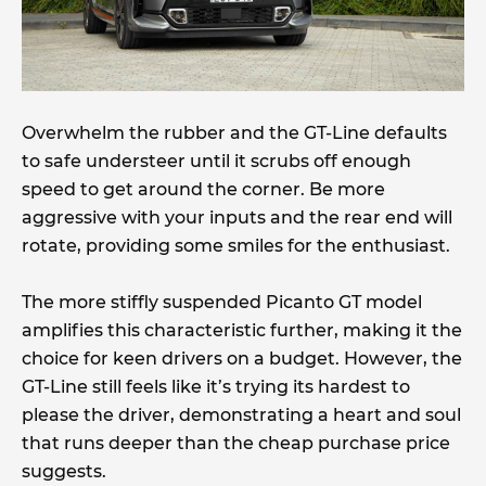
Overwhelm the rubber and the GT-Line defaults
to safe understeer until it scrubs off enough
speed to get around the corner. Be more
aggressive with your inputs and the rear end will
rotate, providing some smiles for the enthusiast.
The more stiffly suspended Picanto GT model
amplifies this characteristic further, making it the
choice for keen drivers on a budget. However, the
GT-Line still feels like it’s trying its hardest to
please the driver, demonstrating a heart and soul
that runs deeper than the cheap purchase price
suggests.