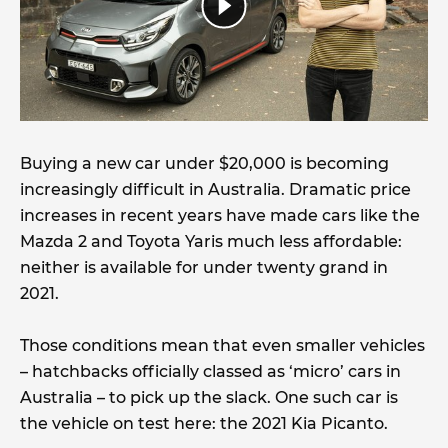
Buying a new car under $20,000 is becoming
increasingly difficult in Australia. Dramatic price
increases in recent years have made cars like the
Mazda 2 and Toyota Yaris much less affordable:
neither is available for under twenty grand in
2021.
Those conditions mean that even smaller vehicles
– hatchbacks officially classed as ‘micro’ cars in
Australia – to pick up the slack. One such car is
the vehicle on test here: the 2021 Kia Picanto.