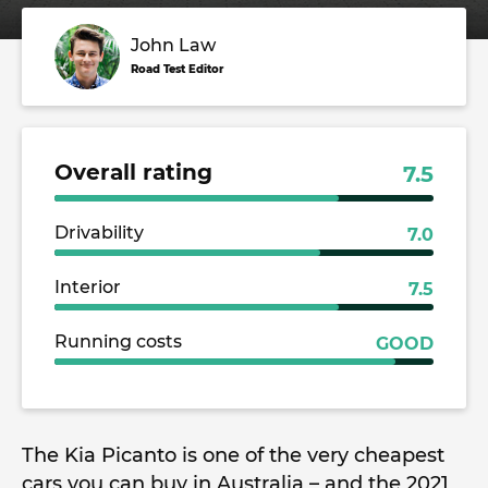
John Law
Road Test Editor
Overall rating
7.5
Drivability
7.0
Interior
7.5
Running costs
GOOD
The Kia Picanto is one of the very cheapest
cars you can buy in Australia – and the 2021