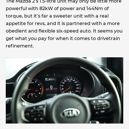
The Mazda 2’s 1.5-litre unit may only be little more
powerful with 82kW of power and 144Nm of
torque, but it’s far a sweeter unit with a real
appetite for revs, and it is partnered with a more
obedient and flexible six-speed auto. It seems you
get what you pay for when it comes to drivetrain
refinement.