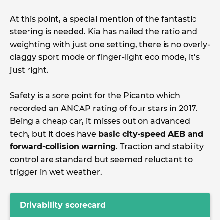
At this point, a special mention of the fantastic
steering is needed. Kia has nailed the ratio and
weighting with just one setting, there is no overly-
claggy sport mode or finger-light eco mode, it’s
just right.
Safety is a sore point for the Picanto which
recorded an ANCAP rating of four stars in 2017.
Being a cheap car, it misses out on advanced
tech, but it does have
basic city-speed AEB and
forward-collision warning
. Traction and stability
control are standard but seemed reluctant to
trigger in wet weather.
Drivability scorecard