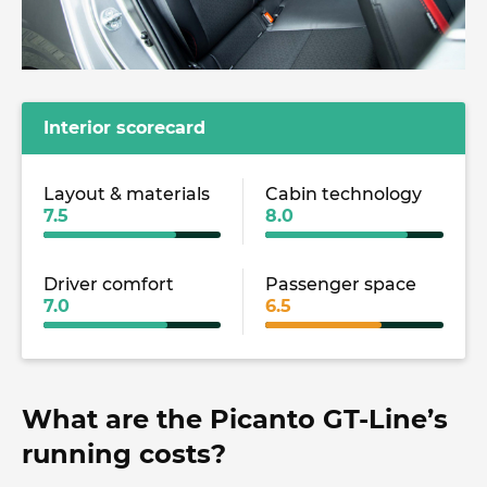
Interior scorecard
Layout & materials
Cabin technology
7.5
8.0
Driver comfort
Passenger space
7.0
6.5
What are the Picanto GT-Line’s
running costs?