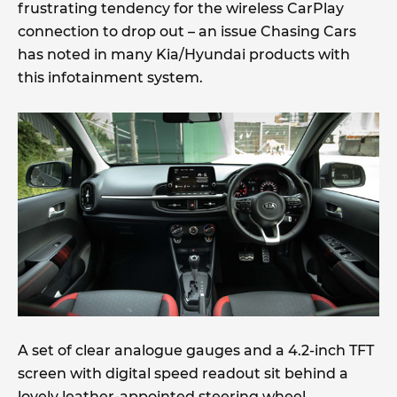
frustrating tendency for the wireless CarPlay
connection to drop out – an issue Chasing Cars
has noted in many Kia/Hyundai products with
this infotainment system.
A set of clear analogue gauges and a 4.2-inch TFT
screen with digital speed readout sit behind a
lovely leather-appointed steering wheel.