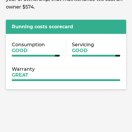
owner $574.
Running costs scorecard
Consumption
Servicing
GOOD
GOOD
Warranty
GREAT