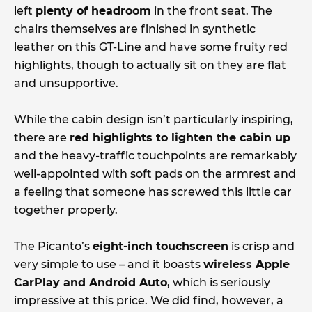
left
plenty of headroom
in the front seat. The
chairs themselves are finished in synthetic
leather on this GT-Line and have some fruity red
highlights, though to actually sit on they are flat
and unsupportive.
While the cabin design isn’t particularly inspiring,
there are
red highlights to lighten the cabin up
and the heavy-traffic touchpoints are remarkably
well-appointed with soft pads on the armrest and
a feeling that someone has screwed this little car
together properly.
The Picanto’s
eight-inch touchscreen
is crisp and
very simple to use – and it boasts
wireless Apple
CarPlay and Android Auto
, which is seriously
impressive at this price. We did find, however, a