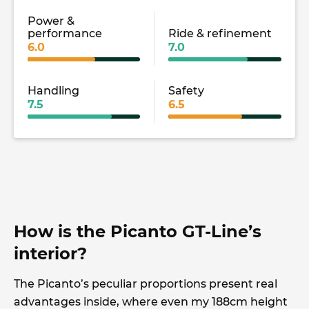
Power &
performance
Ride & refinement
6.0
7.0
Handling
Safety
7.5
6.5
How is the Picanto GT-Line’s
interior?
The Picanto’s peculiar proportions present real
advantages inside, where even my 188cm height