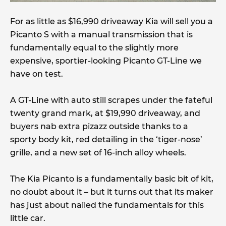
For as little as $16,990 driveaway Kia will sell you a
Picanto S with a manual transmission that is
fundamentally equal to the slightly more
expensive, sportier-looking Picanto GT-Line we
have on test.
A GT-Line with auto still scrapes under the fateful
twenty grand mark, at $19,990 driveaway, and
buyers nab extra pizazz outside thanks to a
sporty body kit, red detailing in the ‘tiger-nose’
grille, and a new set of 16-inch alloy wheels.
The Kia Picanto is a fundamentally basic bit of kit,
no doubt about it – but it turns out that its maker
has just about nailed the fundamentals for this
little car.