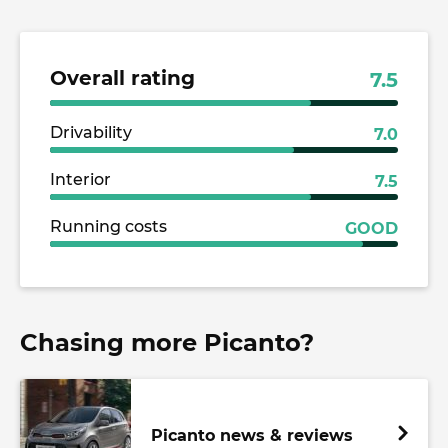
Overall rating
7.5
Drivability
7.0
Interior
7.5
Running costs
GOOD
Chasing more Picanto?
Picanto news & reviews