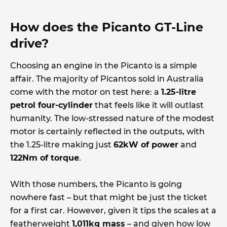
How does the Picanto GT-Line
drive?
Choosing an engine in the Picanto is a simple
affair. The majority of Picantos sold in Australia
come with the motor on test here: a
1.25-litre
petrol four-cylinder
that feels like it will outlast
humanity. The low-stressed nature of the modest
motor is certainly reflected in the outputs, with
the 1.25-litre making just
62kW of power
and
122Nm of torque
.
With those numbers, the Picanto is going
nowhere fast – but that might be just the ticket
for a first car. However, given it tips the scales at a
featherweight
1,011kg mass
– and given how low