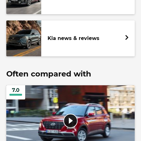
Kia news & reviews
Often compared with
7.0