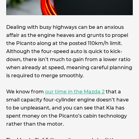
Dealing with busy highways can be an anxious
affair as the engine heaves and grunts to propel
the Picanto along at the posted 110km/h limit.
Although the four-speed auto is quick to kick-
down, there isn’t much to gain from a lower ratio
when already at speed, meaning careful planning
is required to merge smoothly.
We know from
our time in the Mazda 2
that a
small capacity four-cylinder engine doesn’t have
to be unpleasant, and you can see that Kia has
spent money on the Picanto’s cabin technology
rather than the motor.