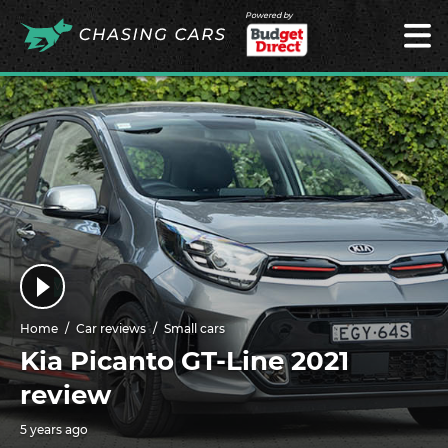
Powered by
Home
Car reviews
Small cars
Kia Picanto GT-Line 2021
review
5 years ago