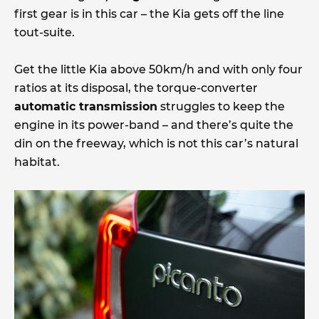
first gear is in this car – the Kia gets off the line
tout-suite.
Get the little Kia above 50km/h and with only four
ratios at its disposal, the torque-converter
automatic transmission
struggles to keep the
engine in its power-band – and there’s quite the
din on the freeway, which is not this car’s natural
habitat.