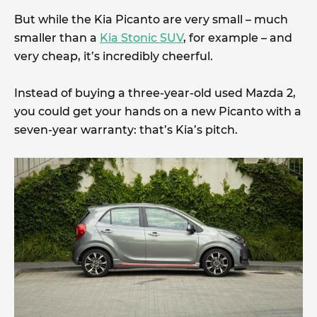
But while the Kia Picanto are very small – much
smaller than a
Kia Stonic SUV
, for example – and
very cheap, it’s incredibly cheerful.
Instead of buying a three-year-old used Mazda 2,
you could get your hands on a new Picanto with a
seven-year warranty: that’s Kia’s pitch.