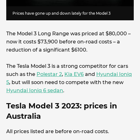
Prices have gone up and down lately for the Model 3
The Model 3 Long Range was priced at $80,000 –
now it costs $73,900 before on-road costs – a
reduction of a significant $6100.
The Tesla Model 3 is a strong competitor for cars
such as the
Polestar 2
,
Kia EV6
and
Hyundai Ioniq
5
, but will soon need to compete with the new
Hyundai Ioniq 6 sedan
.
Tesla Model 3 2023: prices in
Australia
All prices listed are before on-road costs.