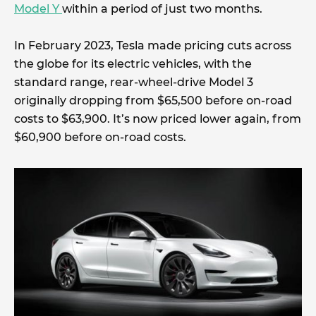
Model Y
within a period of just two months.
In February 2023, Tesla made pricing cuts across
the globe for its electric vehicles, with the
standard range, rear-wheel-drive Model 3
originally dropping from $65,500 before on-road
costs to $63,900. It’s now priced lower again, from
$60,900 before on-road costs.