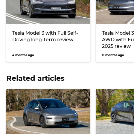
Tesla Model 3 with Full Self-
Tesla Model 
Driving long-term review
AWD with Full
2025 review
4 months ago
11 months ago
Related articles