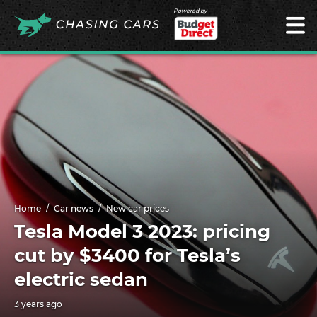
Powered by
Home
Car news
New car prices
Tesla Model 3 2023: pricing
cut by $3400 for Tesla’s
electric sedan
3 years ago