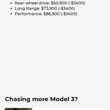
Rear-wheel drive: $60,900 (-$3400)
Long Range: $73,900 (-$3400)
Performance: $86,900 (-$3400)
Chasing more Model 3?