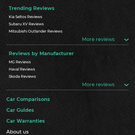
Trending Reviews
Kia Seltos Reviews
Subaru XV Reviews
Mitsubishi Outlander Reviews
More reviews
Reviews by Manufacturer
MG Reviews
Haval Reviews
Skoda Reviews
More reviews
Car Comparisons
Car Guides
Car Warranties
About us