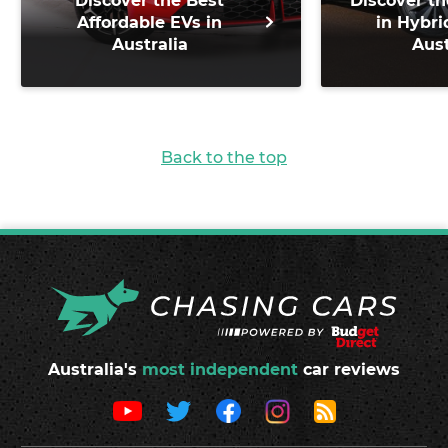
Discover the Best
Discover th
Affordable EVs in
in Hybri
Australia
Aust
Back to the top
Australia's
most independent
car reviews