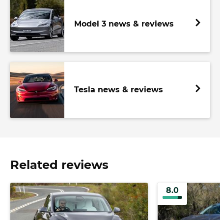
Model 3 news & reviews
Tesla news & reviews
Related reviews
8.0