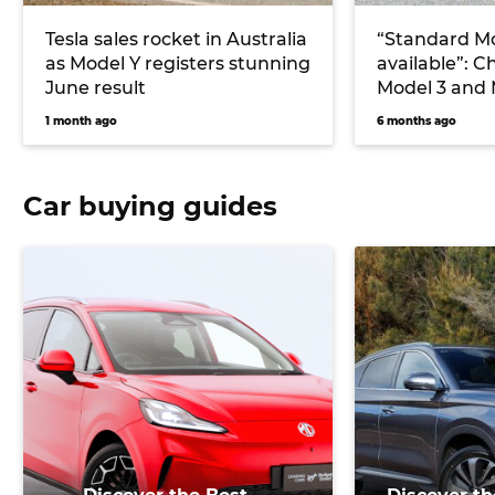
Tesla sales rocket in Australia
“Standard Mo
as Model Y registers stunning
available”: C
June result
Model 3 and 
coming to Au
1 month ago
6 months ago
Car buying guides