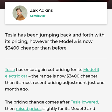
Zak Adkins
Contributor
Tesla has been jumping back and forth with
its pricing, however the Model 3 is now
$3400 cheaper than before
Tesla
has once again cut pricing for its
Model 3
electric car
– the range is now $3400 cheaper
than its most recent pricing adjustment just one
month ago.
The pricing change comes after
Tesla lowered
,
then
raised prices
slightly for its Model 3 and