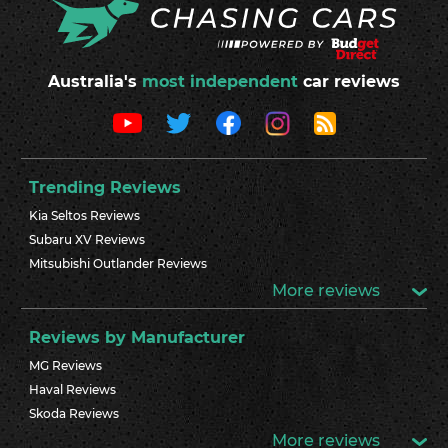
Australia's
most independent
car reviews
Trending Reviews
Kia Seltos Reviews
Subaru XV Reviews
Mitsubishi Outlander Reviews
More reviews
Reviews by Manufacturer
MG Reviews
Haval Reviews
Skoda Reviews
More reviews