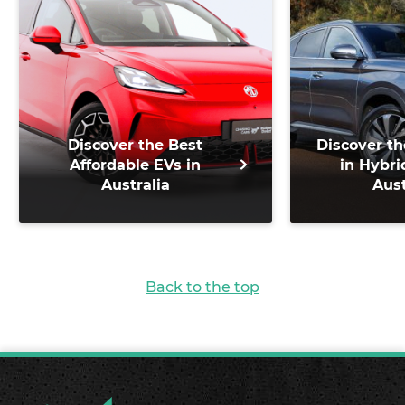
Discover the Best
Discover th
Affordable EVs in
in Hybri
Australia
Aust
Back to the top