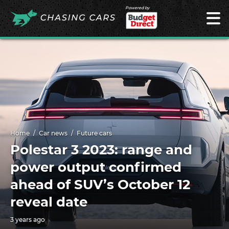
Powered by
Home
Car news
Future cars
Polestar 3 2023: range and
power output confirmed
ahead of SUV’s October 12
reveal date
3 years ago