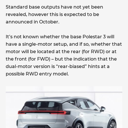
Standard base outputs have not yet been
revealed, however this is expected to be
announced in October.
It’s not known whether the base Polestar 3 will
have a single-motor setup, and if so, whether that
motor will be located at the rear (for RWD) or at
the front (for FWD) – but the indication that the
dual-motor version is “rear-biased” hints at a
possible RWD entry model.