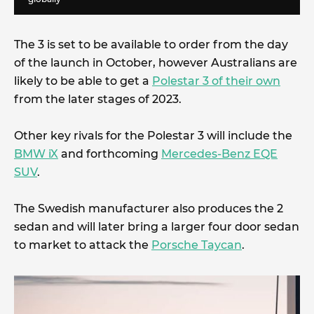
The 3 is set to be available to order from the day
of the launch in October, however Australians are
likely to be able to get a
Polestar 3 of their own
from the later stages of 2023.
Other key rivals for the Polestar 3 will include the
BMW iX
and forthcoming
Mercedes-Benz EQE
SUV
.
The Swedish manufacturer also produces the 2
sedan and will later bring a larger four door sedan
to market to attack the
Porsche Taycan
.