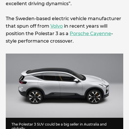
excellent driving dynamics”.
The Sweden-based electric vehicle manufacturer
that spun off from
Volvo
in recent years will
position the Polestar 3 as a
Porsche Cayenne
-
style performance crossover.
The Polestar 3 SUV could be a big seller in Australia and
globally