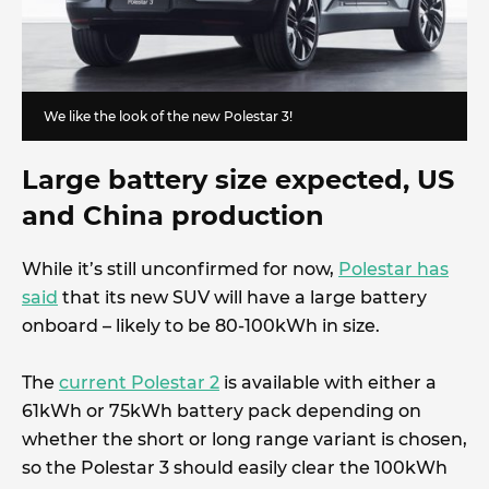
We like the look of the new Polestar 3!
Large battery size expected, US
and China production
While it’s still unconfirmed for now,
Polestar has
said
that its new SUV will have a large battery
onboard – likely to be 80-100kWh in size.
The
current Polestar 2
is available with either a
61kWh or 75kWh battery pack depending on
whether the short or long range variant is chosen,
so the Polestar 3 should easily clear the 100kWh