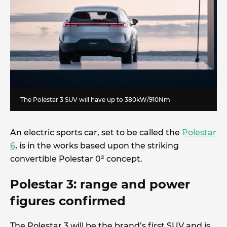
The Polestar 3 SUV will have up to 380kW/910Nm
An electric sports car, set to be called the
Polestar
6
, is in the works based upon the striking
convertible Polestar 0² concept.
Polestar 3: range and power
figures confirmed
The Polestar 3 will be the brand’s first SUV and is