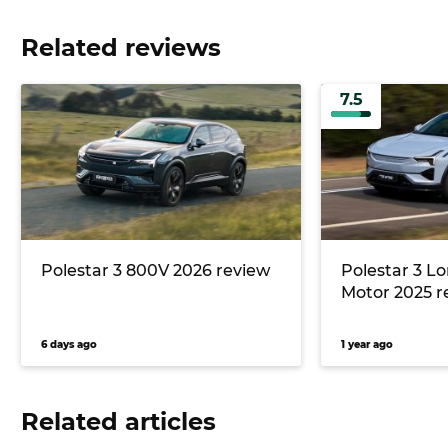
Related reviews
7.5
Polestar 3 800V 2026 review
Polestar 3 L
Motor 2025 r
6 days ago
1 year ago
Related articles