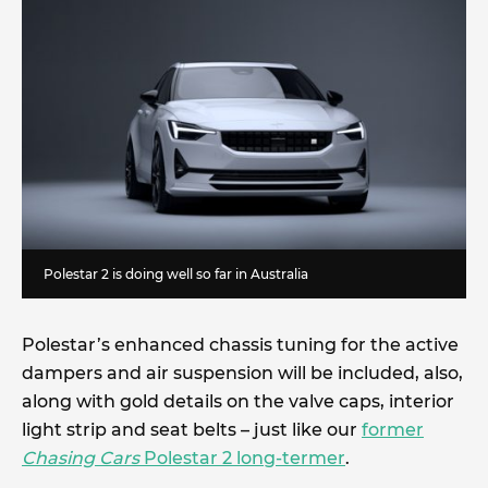
Polestar 2 is doing well so far in Australia
Polestar’s enhanced chassis tuning for the active
dampers and air suspension will be included, also,
along with gold details on the valve caps, interior
light strip and seat belts – just like our
former
Chasing Cars
Polestar 2 long-termer
.