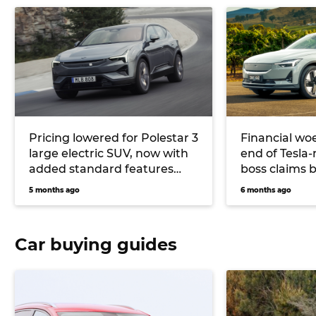
Pricing lowered for Polestar 3
Financial woe
large electric SUV, now with
end of Tesla-
added standard features
boss claims b
and up to 500kW on offer
for success
5 months ago
6 months ago
Car buying guides