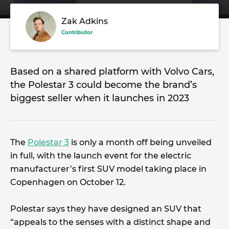
Zak Adkins
Contributor
Based on a shared platform with Volvo Cars,
the Polestar 3 could become the brand’s
biggest seller when it launches in 2023
The
Polestar 3
is only a month off being unveiled
in full, with the launch event for the electric
manufacturer’s first SUV model taking place in
Copenhagen on October 12.
Polestar says they have designed an SUV that
“appeals to the senses with a distinct shape and