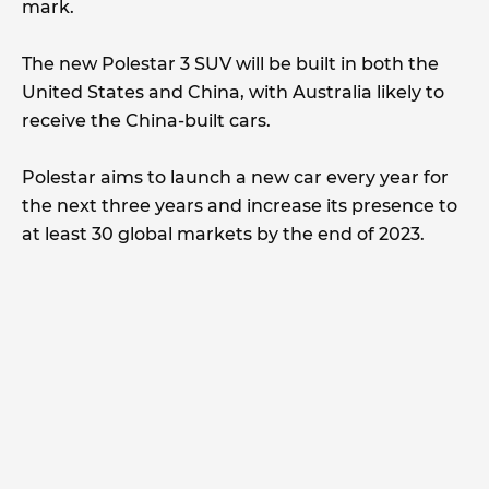
mark.
The new Polestar 3 SUV will be built in both the
United States and China, with Australia likely to
receive the China-built cars.
Polestar aims to launch a new car every year for
the next three years and increase its presence to
at least 30 global markets by the end of 2023.