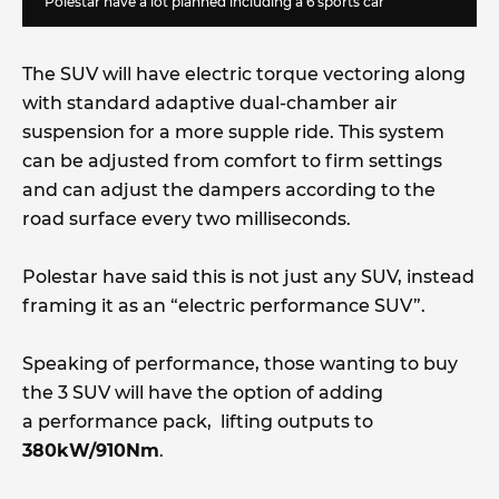
Polestar have a lot planned including a 6 sports car
The SUV will have electric torque vectoring along
with standard adaptive dual-chamber air
suspension for a more supple ride. This system
can be adjusted from comfort to firm settings
and can adjust the dampers according to the
road surface every two milliseconds.
Polestar have said this is not just any SUV, instead
framing it as an “electric performance SUV”.
Speaking of performance, those wanting to buy
the 3 SUV will have the option of adding
a performance pack, lifting outputs to
380kW/910Nm
.