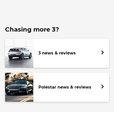
Chasing more 3?
3 news & reviews
Polestar news & reviews