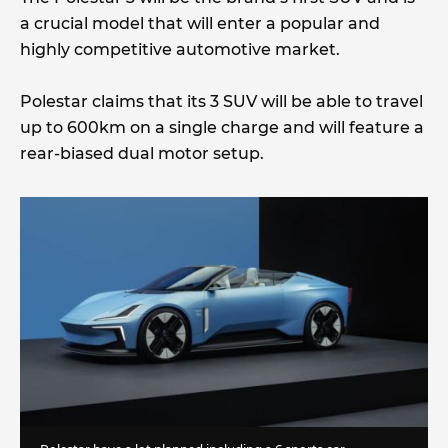
a crucial model that will enter a popular and
highly competitive automotive market.
Polestar claims that its 3 SUV will be able to travel
up to 600km on a single charge and will feature a
rear-biased dual motor setup.