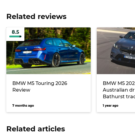
Related reviews
8.5
BMW M5 Touring 2026
BMW M5 2025 
Review
Australian dr
Bathurst trac
7 months ago
1 year ago
Related articles