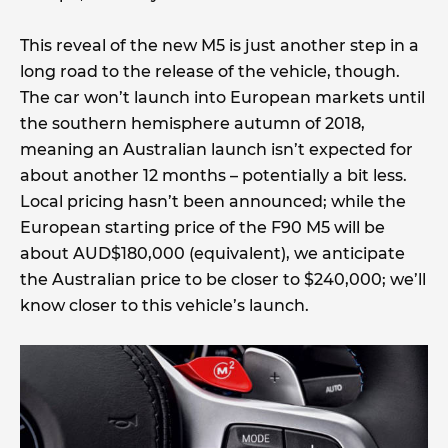
This reveal of the new M5 is just another step in a
long road to the release of the vehicle, though.
The car won’t launch into European markets until
the southern hemisphere autumn of 2018,
meaning an Australian launch isn’t expected for
about another 12 months – potentially a bit less.
Local pricing hasn’t been announced; while the
European starting price of the F90 M5 will be
about AUD$180,000 (equivalent), we anticipate
the Australian price to be closer to $240,000; we’ll
know closer to this vehicle’s launch.