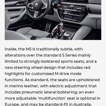
Inside, the M5 is traditionally subtle, with
alterations over the standard 5 Series mainly
limited to strongly-bolstered sports seats, and a
new steering wheel design that includes red
highlights for customised M drive mode
functions. As standard, the seats are upholstered
in merino leather, with electric adjustment that
includes pneumatic lateral bolstering; an even
more adjustable ‘multifunction’ seat is optional in
Europe, and may be standard-fit in Australia.