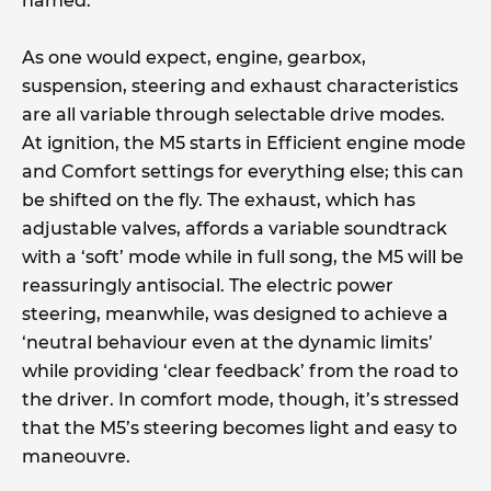
named.
As one would expect, engine, gearbox,
suspension, steering and exhaust characteristics
are all variable through selectable drive modes.
At ignition, the M5 starts in Efficient engine mode
and Comfort settings for everything else; this can
be shifted on the fly. The exhaust, which has
adjustable valves, affords a variable soundtrack
with a ‘soft’ mode while in full song, the M5 will be
reassuringly antisocial. The electric power
steering, meanwhile, was designed to achieve a
‘neutral behaviour even at the dynamic limits’
while providing ‘clear feedback’ from the road to
the driver. In comfort mode, though, it’s stressed
that the M5’s steering becomes light and easy to
maneouvre.