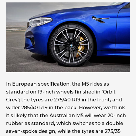
In European specification, the M5 rides as
standard on 19-inch wheels finished in ‘Orbit
Grey’; the tyres are 275/40 R19 in the front, and
wider 285/40 R19 in the back. However, we think
it’s likely that the Australian M5 will wear 20-inch
rubber as standard, which switches to a double
seven-spoke design, while the tyres are 275/35