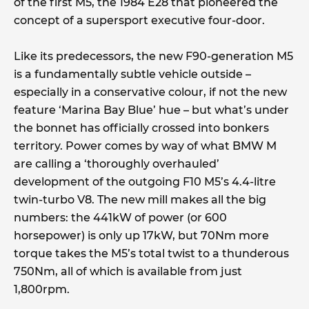
of the first M5, the 1984 E28 that pioneered the
concept of a supersport executive four-door.
Like its predecessors, the new F90-generation M5
is a fundamentally subtle vehicle outside –
especially in a conservative colour, if not the new
feature ‘Marina Bay Blue’ hue – but what’s under
the bonnet has officially crossed into bonkers
territory. Power comes by way of what BMW M
are calling a ‘thoroughly overhauled’
development of the outgoing F10 M5’s 4.4-litre
twin-turbo V8. The new mill makes all the big
numbers: the 441kW of power (or 600
horsepower) is only up 17kW, but 70Nm more
torque takes the M5’s total twist to a thunderous
750Nm, all of which is available from just
1,800rpm.