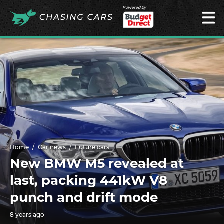
Powered by
Home
Car news
Future cars
New BMW M5 revealed at
last, packing 441kW V8
punch and drift mode
8 years ago