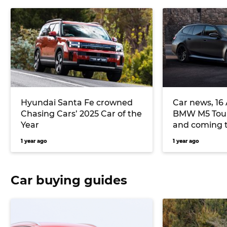
Hyundai Santa Fe crowned
Car news, 16 
Chasing Cars’ 2025 Car of the
BMW M5 Tour
Year
and coming t
Chery Tiggo 
1 year ago
1 year ago
priced for lo
more
Car buying guides