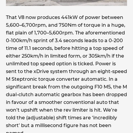
That V8 now produces 441kW of power between
5,600–6,700rpm, and 750Nm of torque in a huge,
flat plain of 1,700–5,600rpm. The aforementioned
0-100km/h sprint of 3.4 seconds leads to a 0-200
time of 11.1 seconds, before hitting a top speed of
either 250km/h in limited form, or 305km/h if the
unlimited top speed option is ticked. Power is
sent to the xDrive system through an eight-speed
M Steptronic torque converter automatic. In a
significant break from the outgoing F10 M5, the M
dual-clutch automatic gearbox has been dropped
in favour of a smoother conventional auto that
won’t upshift when the rev limiter is hit. We’re
told the (adjustable) shift times are ‘incredibly
short’ but a millisecond figure has not been