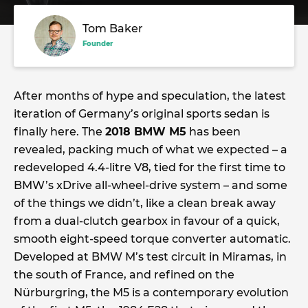
Tom Baker
Founder
After months of hype and speculation, the latest
iteration of Germany’s original sports sedan is
finally here. The
2018 BMW M5
has been
revealed, packing much of what we expected – a
redeveloped 4.4-litre V8, tied for the first time to
BMW’s xDrive all-wheel-drive system – and some
of the things we didn’t, like a clean break away
from a dual-clutch gearbox in favour of a quick,
smooth eight-speed torque converter automatic.
Developed at BMW M’s test circuit in Miramas, in
the south of France, and refined on the
Nürburgring, the M5 is a contemporary evolution