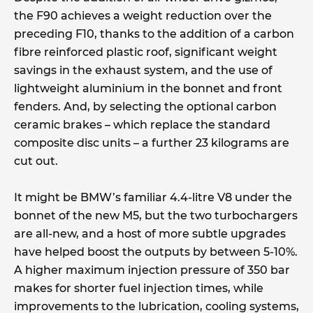
the F90 achieves a weight reduction over the
preceding F10, thanks to the addition of a carbon
fibre reinforced plastic roof, significant weight
savings in the exhaust system, and the use of
lightweight aluminium in the bonnet and front
fenders. And, by selecting the optional carbon
ceramic brakes – which replace the standard
composite disc units – a further 23 kilograms are
cut out.
It might be BMW’s familiar 4.4-litre V8 under the
bonnet of the new M5, but the two turbochargers
are all-new, and a host of more subtle upgrades
have helped boost the outputs by between 5-10%.
A higher maximum injection pressure of 350 bar
makes for shorter fuel injection times, while
improvements to the lubrication, cooling systems,