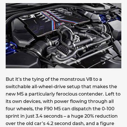
But it’s the tying of the monstrous V8 to a
switchable all-wheel-drive setup that makes the
new M5 a particularly ferocious contender. Left to
its own devices, with power flowing through all
four wheels, the F90 M5 can dispatch the 0-100
sprint in just 3.4 seconds – a huge 20% reduction
over the old car’s 4.2 second dash, and a figure