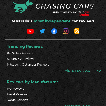
Australia's
most independent
car reviews
Trending Reviews
Kia Seltos Reviews
Subaru XV Reviews
Mitsubishi Outlander Reviews
More reviews
Reviews by Manufacturer
MG Reviews
Haval Reviews
Skoda Reviews