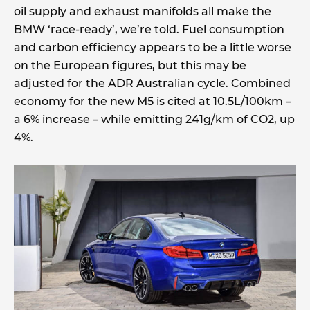
oil supply and exhaust manifolds all make the
BMW ‘race-ready’, we’re told. Fuel consumption
and carbon efficiency appears to be a little worse
on the European figures, but this may be
adjusted for the ADR Australian cycle. Combined
economy for the new M5 is cited at 10.5L/100km –
a 6% increase – while emitting 241g/km of CO2, up
4%.