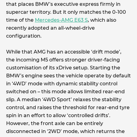
that places BMW’s executive express firmly in
supercar territory. But it only matches the 0-100
time of the
Mercedes-AMG E63 S
, which also
recently adopted an all-wheel-drive
configuration.
While that AMG has an accessible ‘drift mode’,
the incoming M5 offers stronger driver-facing
customisation of its xDrive setup. Starting the
BMW’s engine sees the vehicle operate by default
in ‘4WD’ mode with dynamic stability control
switched on – this mode allows limited rear-end
slip. A median ‘4WD Sport’ relaxes the stability
control, and raises the threshold for rear-end tyre
spin in an effort to allow ‘controlled drifts’.
However, the front axle can be entirely
disconnected in ‘2WD’ mode, which returns the