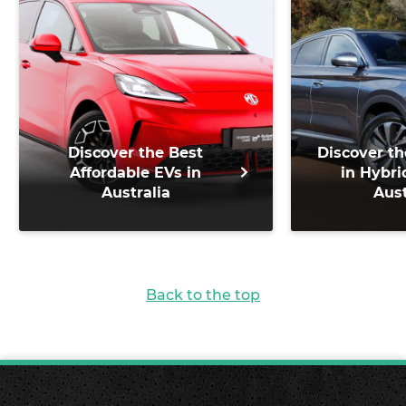
Discover the Best
Discover th
Affordable EVs in
in Hybri
Australia
Aust
Back to the top