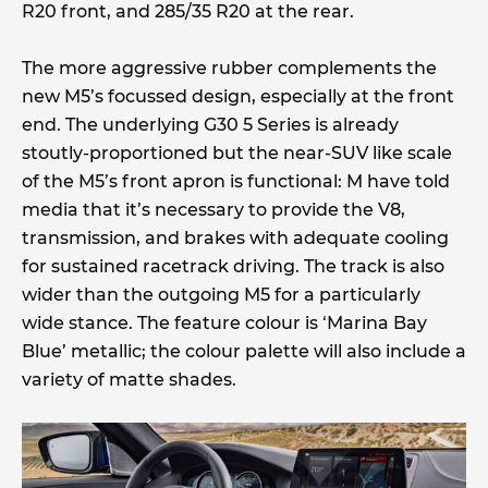
R20 front, and 285/35 R20 at the rear.
The more aggressive rubber complements the
new M5’s focussed design, especially at the front
end. The underlying G30 5 Series is already
stoutly-proportioned but the near-SUV like scale
of the M5’s front apron is functional: M have told
media that it’s necessary to provide the V8,
transmission, and brakes with adequate cooling
for sustained racetrack driving. The track is also
wider than the outgoing M5 for a particularly
wide stance. The feature colour is ‘Marina Bay
Blue’ metallic; the colour palette will also include a
variety of matte shades.