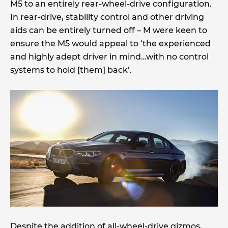
M5 to an entirely rear-wheel-drive configuration.
In rear-drive, stability control and other driving
aids can be entirely turned off – M were keen to
ensure the M5 would appeal to ‘the experienced
and highly adept driver in mind…with no control
systems to hold [them] back’.
Despite the addition of all-wheel-drive gizmos,