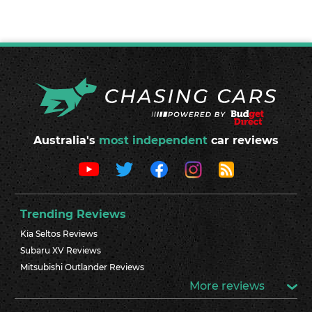
Australia's
most independent
car reviews
Trending Reviews
Kia Seltos Reviews
Subaru XV Reviews
Mitsubishi Outlander Reviews
More reviews