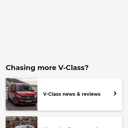
Chasing more V-Class?
V-Class news & reviews