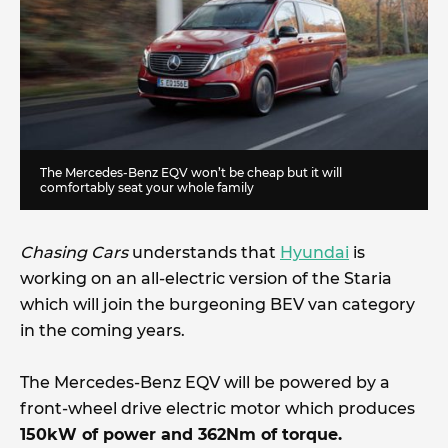
The Mercedes-Benz EQV won’t be cheap but it will
comfortably seat your whole family
Chasing Cars
understands that
Hyundai
is
working on an all-electric version of the Staria
which will join the burgeoning BEV van category
in the coming years.
The Mercedes-Benz EQV will be powered by a
front-wheel drive electric motor which produces
150kW of power and 362Nm of torque.