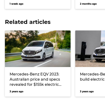
1 week ago
2 months ago
Related articles
Mercedes-Benz EQV 2023:
Mercedes-Ben
Australian price and specs
build electri
revealed for $155k electric
people mover
3 years ago
3 years ago