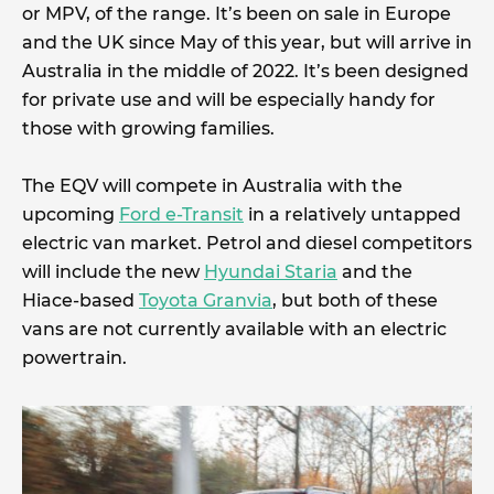
or MPV, of the range. It’s been on sale in Europe
and the UK since May of this year, but will arrive in
Australia in the middle of 2022. It’s been designed
for private use and will be especially handy for
those with growing families.
The EQV will compete in Australia with the
upcoming
Ford e-Transit
in a relatively untapped
electric van market. Petrol and diesel competitors
will include the new
Hyundai Staria
and the
Hiace-based
Toyota Granvia
, but both of these
vans are not currently available with an electric
powertrain.