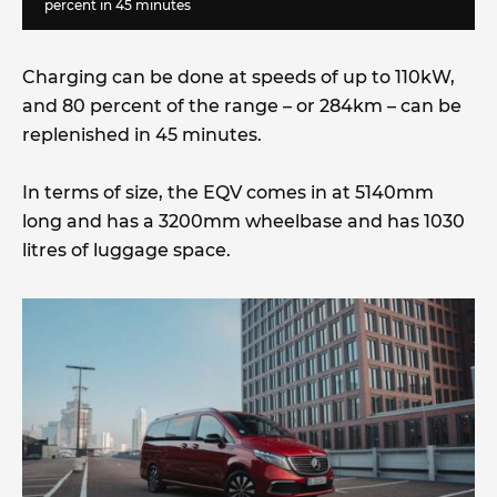
percent in 45 minutes
Charging can be done at speeds of up to 110kW,
and 80 percent of the range – or 284km – can be
replenished in 45 minutes.
In terms of size, the EQV comes in at 5140mm
long and has a 3200mm wheelbase and has 1030
litres of luggage space.