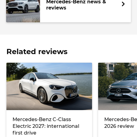
Mercedes-Benz news &
reviews
Related reviews
Mercedes-Benz C-Class
Mercedes-Be
Electric 2027: international
2026 review
first drive