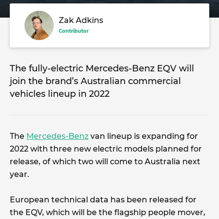
Zak Adkins
Contributor
The fully-electric Mercedes-Benz EQV will
join the brand’s Australian commercial
vehicles lineup in 2022
The
Mercedes-Benz
van lineup is expanding for
2022 with three new electric models planned for
release, of which two will come to Australia next
year.
European technical data has been released for
the EQV, which will be the flagship people mover,