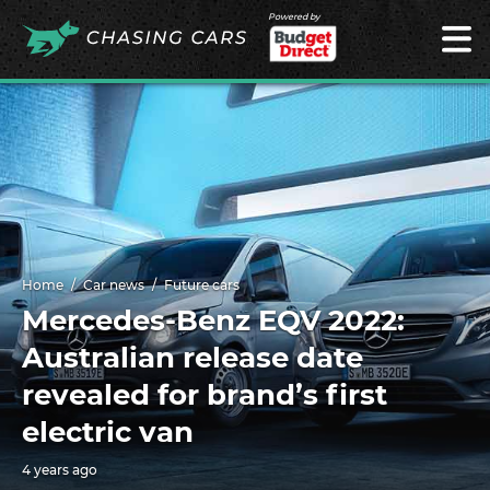
Powered by
Home
Car news
Future cars
Mercedes-Benz EQV 2022:
Australian release date
revealed for brand’s first
electric van
4 years ago