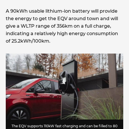
A 90kWh usable lithium-ion battery will provide
the energy to get the EQV around town and will
give a WLTP range of 356km on a full charge,
indicating a relatively high energy consumption
of 25.2kWh/100km.
The EQV supports 110kW fast charging and can be filled to 80