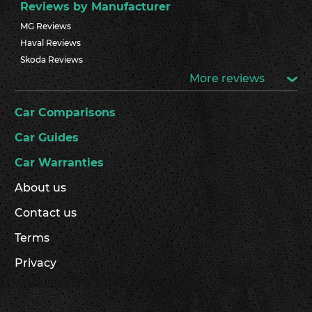
Reviews by Manufacturer
MG Reviews
Haval Reviews
Skoda Reviews
More reviews
Car Comparisons
Car Guides
Car Warranties
About us
Contact us
Terms
Privacy