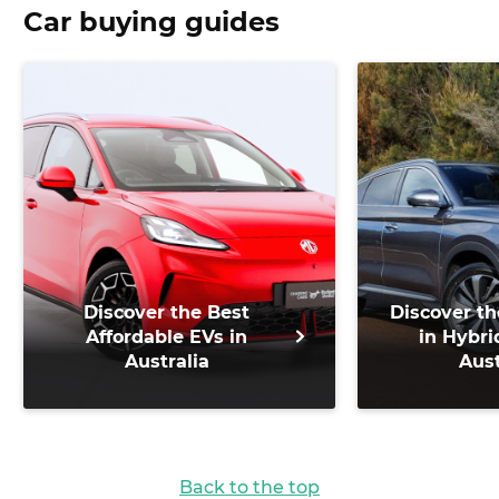
Car buying guides
Discover the Best
Discover th
Affordable EVs in
in Hybri
Australia
Aust
Back to the top