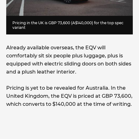
Pricing in the UK is GBP 73,600 (A$140,000) for the top spec
variant
Already available overseas, the EQV will
comfortably sit six people plus luggage, plus is
equipped with electric sliding doors on both sides
and a plush leather interior.
Pricing is yet to be revealed for Australia. In the
United Kingdom, the EQV is priced at GBP 73,600,
which converts to $140,000 at the time of writing.