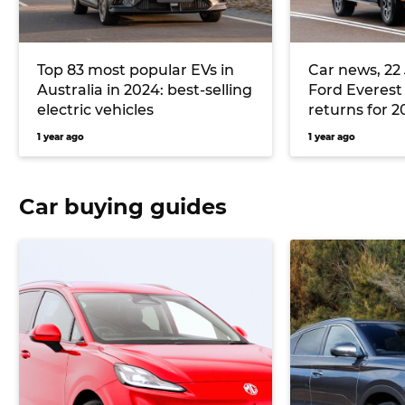
Top 83 most popular EVs in
Car news, 22 
Australia in 2024: best-selling
Ford Everest
electric vehicles
returns for 2
Trump kills o
1 year ago
1 year ago
and more
Car buying guides