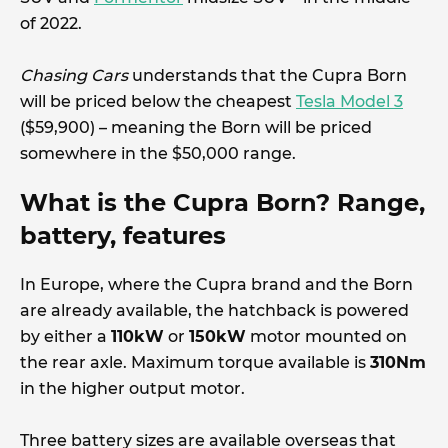
of 2022.
Chasing Cars
understands that the Cupra Born
will be priced below the cheapest
Tesla Model 3
($59,900) – meaning the Born will be priced
somewhere in the $50,000 range.
What is the Cupra Born? Range,
battery, features
In Europe, where the Cupra brand and the Born
are already available, the hatchback is powered
by either a
110kW
or
150kW
motor mounted on
the rear axle. Maximum torque available is
310Nm
in the higher output motor.
Three battery sizes are available overseas that