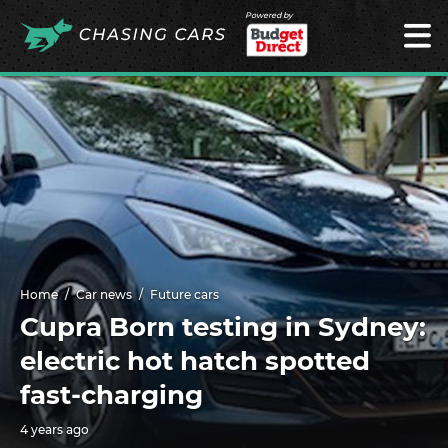
Powered by
Home
Car news
Future cars
Cupra Born testing in Sydney:
electric hot hatch spotted
fast-charging
4 years ago