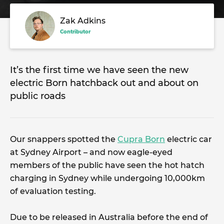
Zak Adkins
Contributor
It’s the first time we have seen the new
electric Born hatchback out and about on
public roads
Our snappers spotted the
Cupra Born
electric car
at Sydney Airport – and now eagle-eyed
members of the public have seen the hot hatch
charging in Sydney while undergoing 10,000km
of evaluation testing.
Due to be released in Australia before the end of