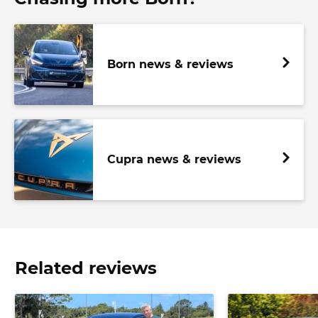
Born news & reviews
Cupra news & reviews
Related reviews