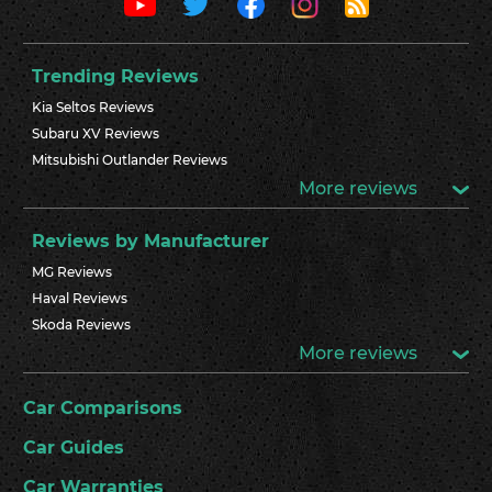
Trending Reviews
Kia Seltos Reviews
Subaru XV Reviews
Mitsubishi Outlander Reviews
More reviews
Reviews by Manufacturer
MG Reviews
Haval Reviews
Skoda Reviews
More reviews
Car Comparisons
Car Guides
Car Warranties