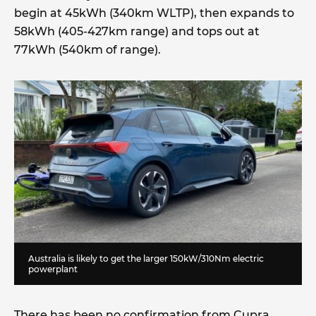
begin at 45kWh (340km WLTP), then expands to
58kWh (405-427km range) and tops out at
77kWh (540km of range).
Australia is likely to get the larger 150kW/310Nm electric
powerplant
There has been no confirmation from Cupra