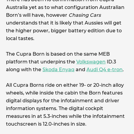
Australia yet as to what configuration Australian
Born’s will have, however
Chasing Cars
understands that it is likely that Aussies will get
the higher power, bigger battery edition due to
local tastes.
The Cupra Born is based on the same MEB
platform that underpins the
Volkswagen
ID.3
along with the
Skoda Enyaq
and
Audi Q4 e-tron
.
All Cupra Borns ride on either 19- or 20-inch alloy
wheels, while inside the cabin the Born features
digital displays for the infotainment and driver
information systems. The digital cockpit
measures in at 5.3-inches while the infotainment
touchscreen is 12.0-inches in size.