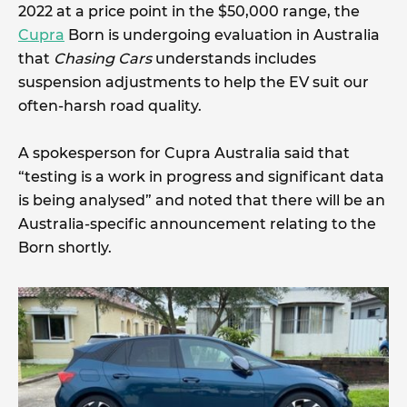
2022 at a price point in the $50,000 range, the
Cupra
Born is undergoing evaluation in Australia
that
Chasing Cars
understands includes
suspension adjustments to help the EV suit our
often-harsh road quality.
A spokesperson for Cupra Australia said that
“testing is a work in progress and significant data
is being analysed” and noted that there will be an
Australia-specific announcement relating to the
Born shortly.