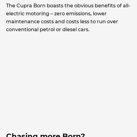
The Cupra Born boasts the obvious benefits of all-
electric motoring – zero emissions, lower
maintenance costs and costs less to run over
conventional petrol or diesel cars.
Chasing more Born?