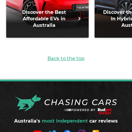
Discover the Best
Discover th
Affordable EVs in
in Hybri
Australia
Aust
Back to the top
Australia's
most independent
car reviews