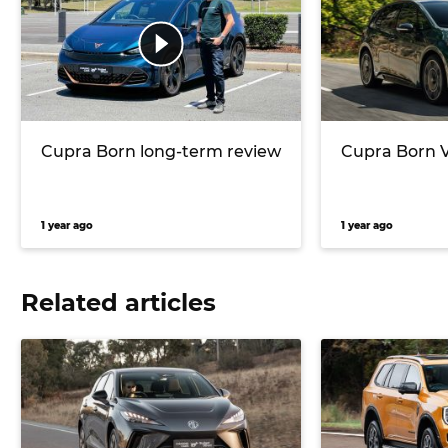
Cupra Born long-term review
Cupra Born V
1 year ago
1 year ago
Related articles