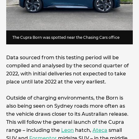
The Cupra Born was spotted near the Chasing Cars office
Data sourced from this testing period will be
compiled and analysed by the second quarter of
2022, with initial deliveries not expected to take
place until late 2022 at the very earliest.
Outside of charging environments, the Born is
also being seen on Sydney roads more often as
the vehicle draws closer to its Australian release.
This will follow the general launch of the Cupra
range – including the
Leon
hatch,
Ateca
small
SUV and
Formentor
midsize SUV – in the middle