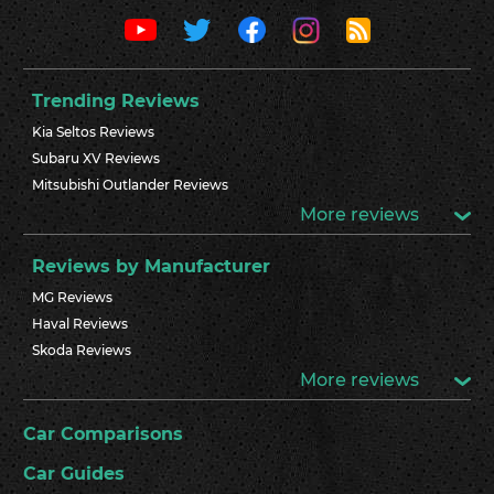
Trending Reviews
Kia Seltos Reviews
Subaru XV Reviews
Mitsubishi Outlander Reviews
More reviews
Reviews by Manufacturer
MG Reviews
Haval Reviews
Skoda Reviews
More reviews
Car Comparisons
Car Guides