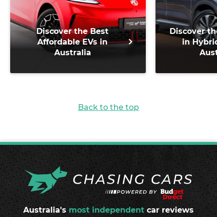
Discover the Best
Discover th
Affordable EVs in
in Hybri
Australia
Aust
Back to the top
Australia's
most independent
car reviews