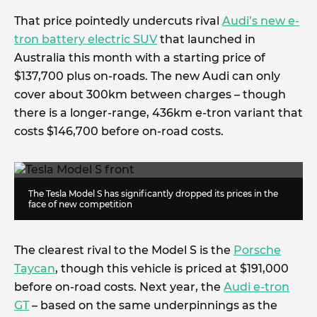
That price pointedly undercuts rival
Audi’s new e-
tron battery electric SUV
that launched in
Australia this month with a starting price of
$137,700 plus on-roads. The new Audi can only
cover about 300km between charges – though
there is a longer-range, 436km e-tron variant that
costs $146,700 before on-road costs.
The Tesla Model S has significantly dropped its prices in the
face of new competition
The clearest rival to the Model S is the
Porsche
Taycan
, though this vehicle is priced at $191,000
before on-road costs. Next year, the
Audi e-tron
GT
– based on the same underpinnings as the