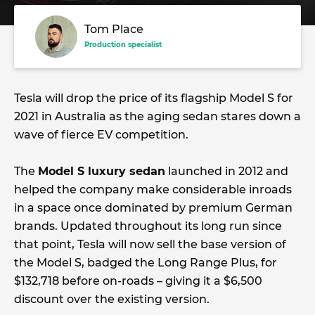
Tom Place
Production specialist
Tesla will drop the price of its flagship Model S for
2021 in Australia as the aging sedan stares down a
wave of fierce EV competition.
The
Model S luxury sedan
launched in 2012 and
helped the company make considerable inroads
in a space once dominated by premium German
brands. Updated throughout its long run since
that point, Tesla will now sell the base version of
the Model S, badged the Long Range Plus, for
$132,718 before on-roads – giving it a $6,500
discount over the existing version.