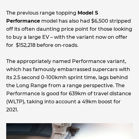
The previous range topping
Model S
Performance
model has also had $6,500 stripped
off its often daunting price point for those looking
to buy a large EV – with the variant now on offer
for $152,218 before on-roads.
The appropriately named Performance variant,
which has famously embarrassed supercars with
its 2.5 second 0-100kmh sprint time, lags behind
the Long Range from a range perspective. The
Performance is good for 639km of travel distance
(WLTP), taking into account a 49km boost for
2021.