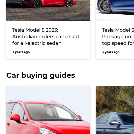
Tesla Model S 2023:
Tesla Model S
Australian orders cancelled
Package unl
for all-electric sedan
top speed for
3 years ago
3 years ago
Car buying guides