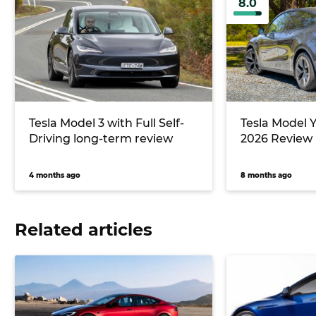
8.0
Tesla Model 3 with Full Self-
Tesla Model 
Driving long-term review
2026 Review
4 months ago
8 months ago
Related articles