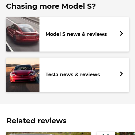
Chasing more Model S?
Model S news & reviews
Tesla news & reviews
Related reviews