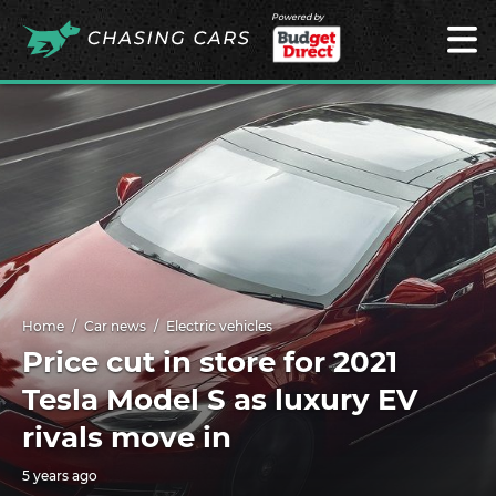
Powered by
Home
Car news
Electric vehicles
Price cut in store for 2021
Tesla Model S as luxury EV
rivals move in
5 years ago