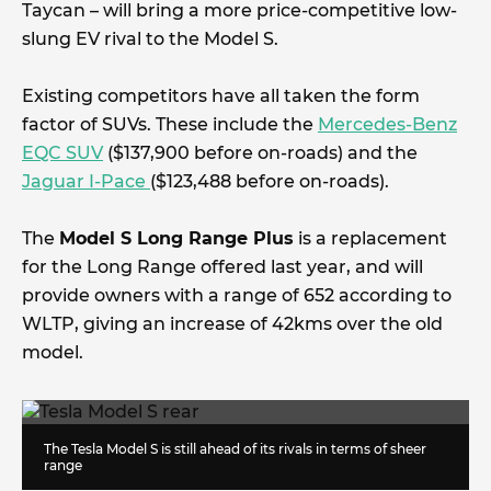
Taycan – will bring a more price-competitive low-
slung EV rival to the Model S.
Existing competitors have all taken the form
factor of SUVs. These include the
Mercedes-Benz
EQC SUV
($137,900 before on-roads) and the
Jaguar I-Pace
($123,488 before on-roads).
The
Model S Long Range Plus
is a replacement
for the Long Range offered last year, and will
provide owners with a range of 652 according to
WLTP, giving an increase of 42kms over the old
model.
The Tesla Model S is still ahead of its rivals in terms of sheer
range