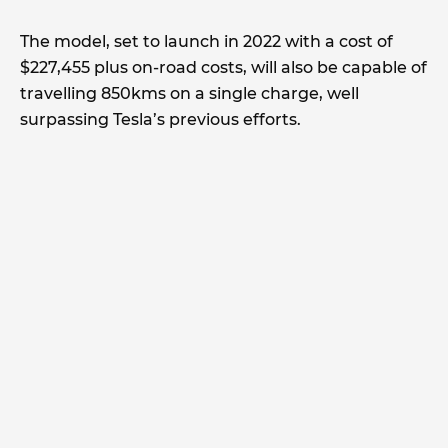
The model, set to launch in 2022 with a cost of
$227,455 plus on-road costs, will also be capable of
travelling 850kms on a single charge, well
surpassing Tesla’s previous efforts.