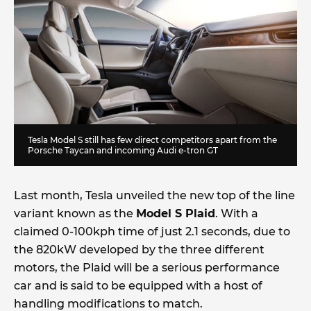
Tesla Model S still has few direct competitors apart from the
Porsche Taycan and incoming Audi e-tron GT
Last month, Tesla unveiled the new top of the line
variant known as the
Model S Plaid
. With a
claimed 0-100kph time of just 2.1 seconds, due to
the 820kW developed by the three different
motors, the Plaid will be a serious performance
car and is said to be equipped with a host of
handling modifications to match.