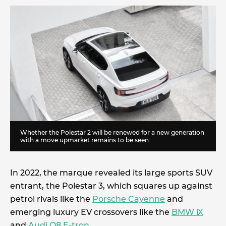
Whether the Polestar 2 will be renewed for a new generation
with a move upmarket remains to be seen
In 2022, the marque revealed its large sports SUV
entrant, the Polestar 3, which squares up against
petrol rivals like the
Porsche Cayenne
and
emerging luxury EV crossovers like the
BMW iX
and
Audi Q8 E-tron
.