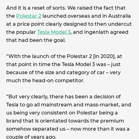
And it is a reset of sorts. We raised the fact that
the
Polestar 2
launched overseas and in Australia
at a price point clearly designed to then undercut
the popular
Tesla Model 3
, and Ingenlath agreed
that had been the goal.
“With the launch of the Polestar 2 [in 2020], at
that point in time the Tesla Model 3 was – just
because of the size and category of car – very
much the head-on competitor.
“But very clearly, there has been a decision of
Tesla to go all mainstream and mass-market, and
us being very consistent on Polestar being a
brand that is orientated towards the premium
somehow separated us – now more than it was a
couple of years ago.