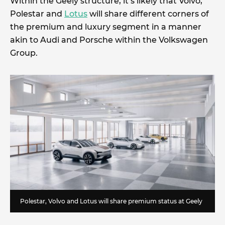
Within the Geely structure, it’s likely that Volvo,
Polestar and
Lotus
will share different corners of
the premium and luxury segment in a manner
akin to Audi and Porsche within the Volkswagen
Group.
Polestar, Volvo and Lotus will share premium status at Geely