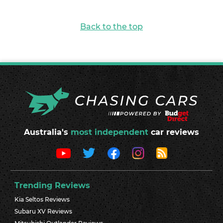
Back to the top
Australia's
most independent
car reviews
Trending Reviews
Kia Seltos Reviews
Subaru XV Reviews