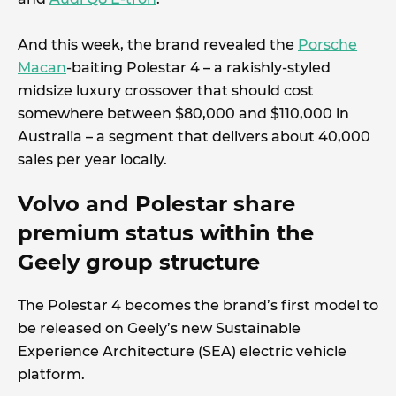
And this week, the brand revealed the
Porsche
Macan
-baiting Polestar 4 – a rakishly-styled
midsize luxury crossover that should cost
somewhere between $80,000 and $110,000 in
Australia – a segment that delivers about 40,000
sales per year locally.
Volvo and Polestar share
premium status within the
Geely group structure
The Polestar 4 becomes the brand’s first model to
be released on Geely’s new Sustainable
Experience Architecture (SEA) electric vehicle
platform.