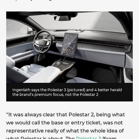
Ingenlath says the Polestar 3 (pictured) and 4 better herald
the brand’s premium focus, not the Polestar 2
“It was always clear that Polestar 2, being what
we would call the base or entry ticket, was not
representative really of what the whole idea of
what Polestar is about. The
Polestar 3
[from