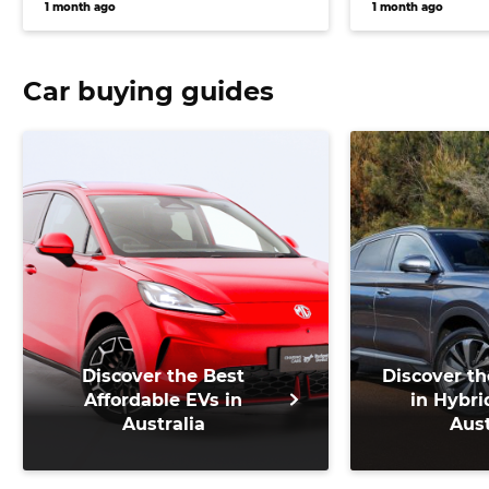
1 month ago
1 month ago
Car buying guides
Discover the Best
Discover th
Affordable EVs in
in Hybri
Australia
Aust