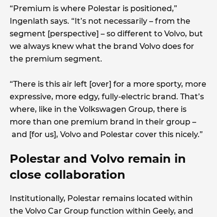
“Premium is where Polestar is positioned,”
Ingenlath says. “It’s not necessarily – from the
segment [perspective] – so different to Volvo, but
we always knew what the brand Volvo does for
the premium segment.
“There is this air left [over] for a more sporty, more
expressive, more edgy, fully-electric brand. That’s
where, like in the Volkswagen Group, there is
more than one premium brand in their group –
and [for us], Volvo and Polestar cover this nicely.”
Polestar and Volvo remain in
close collaboration
Institutionally, Polestar remains located within
the Volvo Car Group function within Geely, and