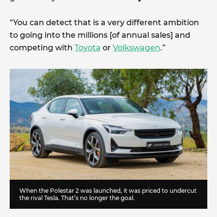
“You can detect that is a very different ambition
to going into the millions [of annual sales] and
competing with
Toyota
or
Volkswagen
.”
When the Polestar 2 was launched, it was priced to undercut
the rival Tesla. That’s no longer the goal.