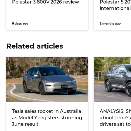
Polestar 3 800V 2026 review
Polestar 5 20
international 
6 days ago
2 months ago
Related articles
Tesla sales rocket in Australia
ANALYSIS: Sh
as Model Y registers stunning
about time? 
June result
drivers set t
charge in 20