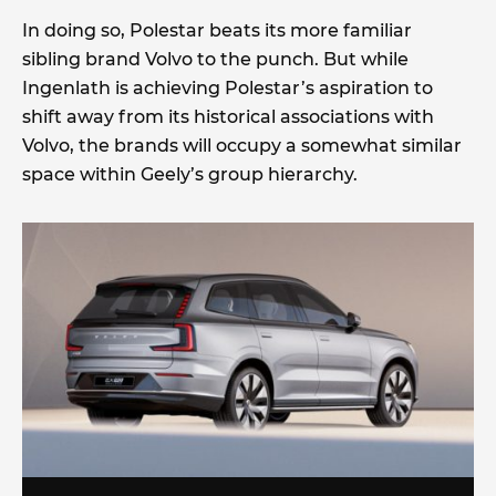
In doing so, Polestar beats its more familiar
sibling brand Volvo to the punch. But while
Ingenlath is achieving Polestar’s aspiration to
shift away from its historical associations with
Volvo, the brands will occupy a somewhat similar
space within Geely’s group hierarchy.