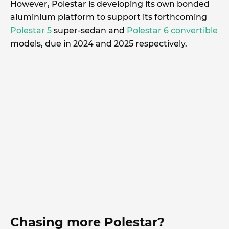
However, Polestar is developing its own bonded
aluminium platform to support its forthcoming
Polestar 5
super-sedan and
Polestar 6 convertible
models, due in 2024 and 2025 respectively.
Chasing more Polestar?