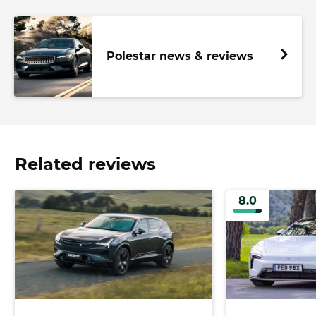
Polestar news & reviews
Related reviews
8.0