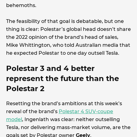
behemoths.
The feasibility of that goal is debatable, but one
thing is clear: Polestar’s global head doesn’t share
the 2022 opinion of the brand’s head of sales,
Mike Whittington, who told Australian media that
he expected Polestar to one day outsell Tesla.
Polestar 3 and 4 better
represent the future than the
Polestar 2
Resetting the brand’s ambitions at this week’s
reveal of the brand’s
Polestar 4 SUV-coupe
model
, Ingenlath was clear: neither outselling
Tesla, nor delivering mass-market volume, are the
goals set by Polestar owner
Geely
.