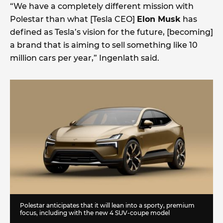
“We have a completely different mission with
Polestar than what [Tesla CEO]
Elon Musk
has
defined as Tesla’s vision for the future, [becoming]
a brand that is aiming to sell something like 10
million cars per year,” Ingenlath said.
Polestar anticipates that it will lean into a sporty, premium
focus, including with the new 4 SUV-coupe model