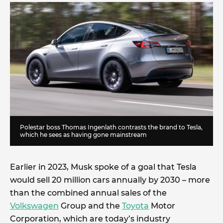
Polestar boss Thomas Ingenlath contrasts the brand to Tesla,
which he sees as having gone mainstream
Earlier in 2023, Musk spoke of a goal that Tesla
would sell 20 million cars annually by 2030 – more
than the combined annual sales of the
Volkswagen
Group and the
Toyota
Motor
Corporation, which are today’s industry