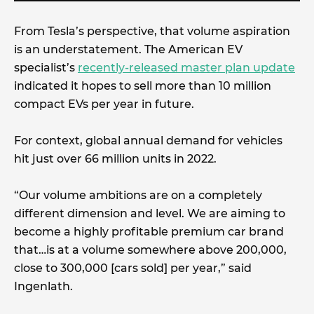
From Tesla’s perspective, that volume aspiration
is an understatement. The American EV
specialist’s
recently-released master plan update
indicated it hopes to sell more than 10 million
compact EVs per year in future.
For context, global annual demand for vehicles
hit just over 66 million units in 2022.
“Our volume ambitions are on a completely
different dimension and level. We are aiming to
become a highly profitable premium car brand
that…is at a volume somewhere above 200,000,
close to 300,000 [cars sold] per year,” said
Ingenlath.