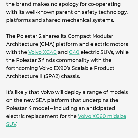
the brand makes no apology for co-operating
with its well-known parent on safety technology,
platforms and shared mechanical systems.
The Polestar 2 shares its Compact Modular
Architecture (CMA) platform and electric motors
with the
Volvo XC40
and
C40
electric SUVs, while
the Polestar 3 finds commonality with the
forthcoming Volvo EX90’s Scalable Product
Architecture II (SPA2) chassis.
It’s likely that Volvo will deploy a range of models
on the new SEA platform that underpins the
Polestar 4 model – including an anticipated
electric replacement for the
Volvo XC60 midsize
SUV
.