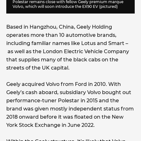
Polestar remains close with fellow Geely premium marque
Volvo, which will soon introduce the EX90 EV (pictured)
Based in Hangzhou, China, Geely Holding
operates more than 10 automotive brands,
including familiar names like Lotus and Smart –
as well as the London Electric Vehicle Company
that supplies many of the black cabs on the
streets of the UK capital.
Geely acquired Volvo from Ford in 2010. With
Geely’s cash aboard, subsidiary Volvo bought out
performance-tuner Polestar in 2015 and the
brand was given mostly independent status from
2018 onward before it was floated on the New
York Stock Exchange in June 2022.