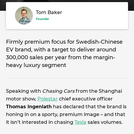
Tom Baker
Founder
Firmly premium focus for Swedish-Chinese
EV brand, with a target to deliver around
300,000 sales per year from the margin-
heavy luxury segment
Speaking with
Chasing Cars
from the Shanghai
motor show,
Polestar
chief executive officer
Thomas Ingenlath
has declared that the brand is
honing in on a sporty, premium image – and that
it isn’t interested in chasing
Tesla
sales volumes.