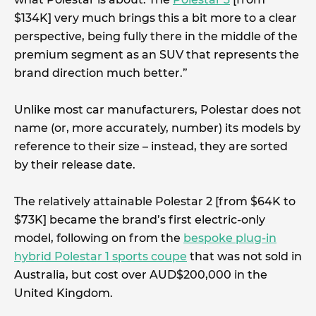
$134K] very much brings this a bit more to a clear
perspective, being fully there in the middle of the
premium segment as an SUV that represents the
brand direction much better.”
Unlike most car manufacturers, Polestar does not
name (or, more accurately, number) its models by
reference to their size – instead, they are sorted
by their release date.
The relatively attainable Polestar 2 [from $64K to
$73K] became the brand’s first electric-only
model, following on from the
bespoke plug-in
hybrid Polestar 1 sports coupe
that was not sold in
Australia, but cost over AUD$200,000 in the
United Kingdom.