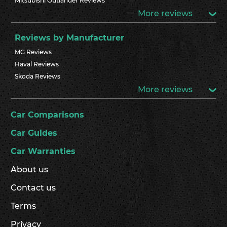
Mitsubishi Outlander Reviews
More reviews
Reviews by Manufacturer
MG Reviews
Haval Reviews
Skoda Reviews
More reviews
Car Comparisons
Car Guides
Car Warranties
About us
Contact us
Terms
Privacy