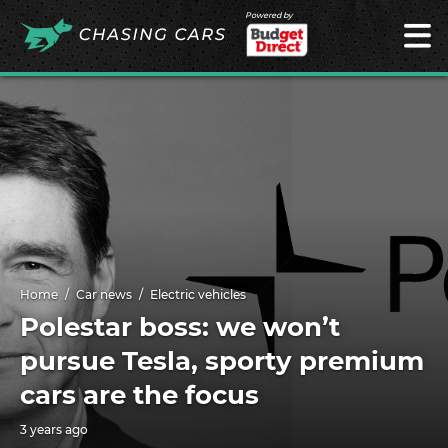
Powered by
Home
Car news
Electric vehicles
Polestar boss: we won’t
pursue Tesla, sporty premium
cars are the focus
3 years ago