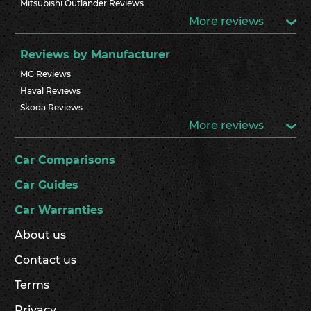
Mitsubishi Outlander Reviews
More reviews
Reviews by Manufacturer
MG Reviews
Haval Reviews
Skoda Reviews
More reviews
Car Comparisons
Car Guides
Car Warranties
About us
Contact us
Terms
Privacy