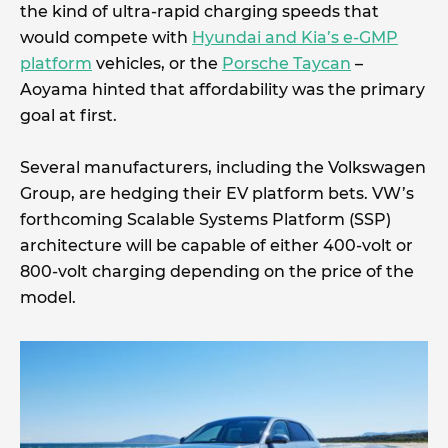
the kind of ultra-rapid charging speeds that
would compete with
Hyundai and Kia’s e-GMP
platform
vehicles, or the
Porsche Taycan
–
Aoyama hinted that affordability was the primary
goal at first.
Several manufacturers, including the Volkswagen
Group, are hedging their EV platform bets. VW’s
forthcoming Scalable Systems Platform (SSP)
architecture will be capable of either 400-volt or
800-volt charging depending on the price of the
model.