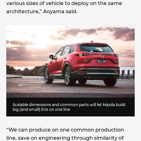
various sizes of vehicle to deploy on the same
architecture,” Aoyama said.
Scalable dimensions and common parts will let Mazda build
big (and small) EVs on one line
“We can produce on one common production
line, save on engineering through similarity of