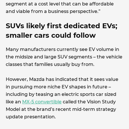
segment at a cost level that can be affordable
and viable from a business perspective.”
SUVs likely first dedicated EVs;
smaller cars could follow
Many manufacturers currently see EV volume in
the midsize and large SUV segments – the vehicle
classes that families usually buy from.
However, Mazda has indicated that it sees value
in pursuing more niche EV shapes in future –
including by teasing an electric sports car sized
like an
MX-5 convertible
called the Vision Study
Model at the brand’s recent mid-term strategy
update presentation.