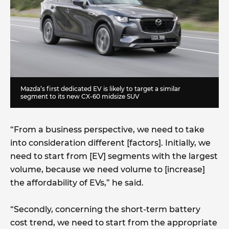
Mazda’s first dedicated EV is likely to target a similar
segment to its new CX-60 midsize SUV
“From a business perspective, we need to take
into consideration different [factors]. Initially, we
need to start from [EV] segments with the largest
volume, because we need volume to [increase]
the affordability of EVs,” he said.
“Secondly, concerning the short-term battery
cost trend, we need to start from the appropriate