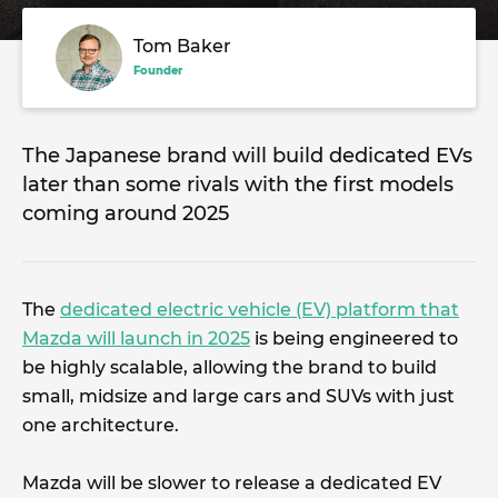
Tom Baker
Founder
The Japanese brand will build dedicated EVs
later than some rivals with the first models
coming around 2025
The
dedicated electric vehicle (EV) platform that
Mazda will launch in 2025
is being engineered to
be highly scalable, allowing the brand to build
small, midsize and large cars and SUVs with just
one architecture.
Mazda will be slower to release a dedicated EV