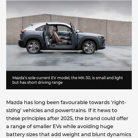
Mazda’s sole current EV model, the MX-30, is small and light
but has short driving range
Mazda has long been favourable towards ‘right-
sizing’ vehicles and powertrains. If it hews to
these principles after 2025, the brand could offer
a range of smaller EVs while avoiding huge
battery sizes that add weight and blunt dynamics