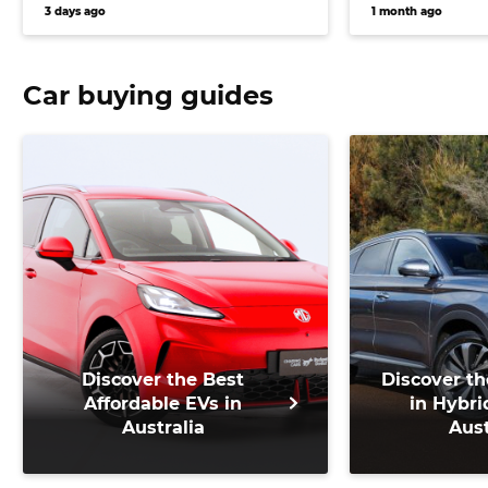
Japanese earthquake
charge in 20
3 days ago
1 month ago
Car buying guides
Discover the Best
Discover th
Affordable EVs in
in Hybri
Australia
Aust