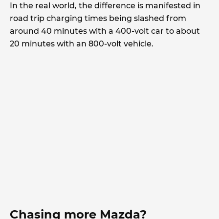
In the real world, the difference is manifested in
road trip charging times being slashed from
around 40 minutes with a 400-volt car to about
20 minutes with an 800-volt vehicle.
Chasing more Mazda?