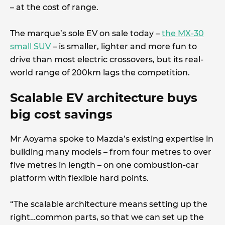
– at the cost of range.
The marque’s sole EV on sale today –
the MX-30
small SUV
– is smaller, lighter and more fun to
drive than most electric crossovers, but its real-
world range of 200km lags the competition.
Scalable EV architecture buys
big cost savings
Mr Aoyama spoke to Mazda’s existing expertise in
building many models – from four metres to over
five metres in length – on one combustion-car
platform with flexible hard points.
“The scalable architecture means setting up the
right…common parts, so that we can set up the