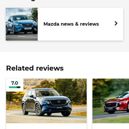
Mazda news & reviews
Related reviews
7.0