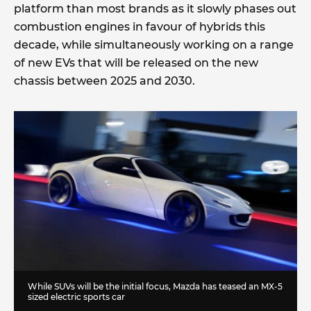
platform than most brands as it slowly phases out
combustion engines in favour of hybrids this
decade, while simultaneously working on a range
of new EVs that will be released on the new
chassis between 2025 and 2030.
While SUVs will be the initial focus, Mazda has teased an MX-5
sized electric sports car