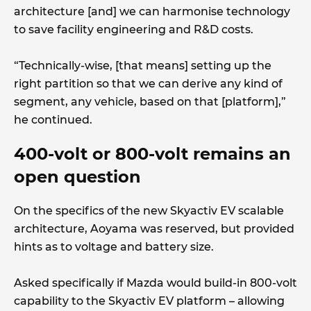
architecture [and] we can harmonise technology
to save facility engineering and R&D costs.
“Technically-wise, [that means] setting up the
right partition so that we can derive any kind of
segment, any vehicle, based on that [platform],”
he continued.
400-volt or 800-volt remains an
open question
On the specifics of the new Skyactiv EV scalable
architecture, Aoyama was reserved, but provided
hints as to voltage and battery size.
Asked specifically if Mazda would build-in 800-volt
capability to the Skyactiv EV platform – allowing