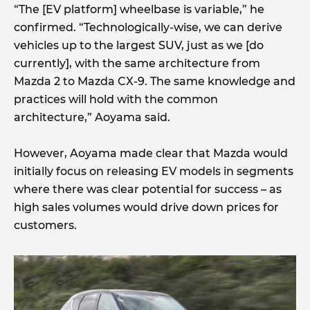
“The [EV platform] wheelbase is variable,” he
confirmed. “Technologically-wise, we can derive
vehicles up to the largest SUV, just as we [do
currently], with the same architecture from
Mazda 2 to Mazda CX-9. The same knowledge and
practices will hold with the common
architecture,” Aoyama said.
However, Aoyama made clear that Mazda would
initially focus on releasing EV models in segments
where there was clear potential for success – as
high sales volumes would drive down prices for
customers.