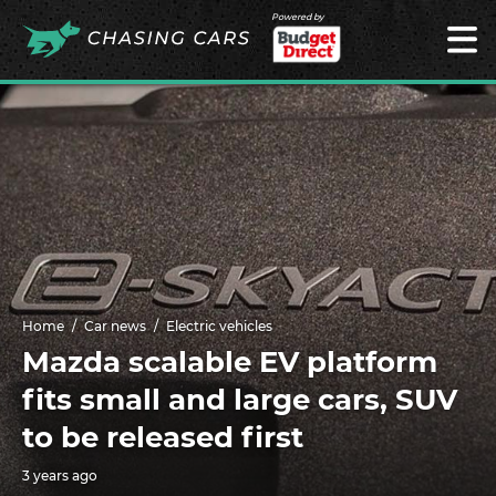
Powered by
Home
Car news
Electric vehicles
Mazda scalable EV platform
fits small and large cars, SUV
to be released first
3 years ago