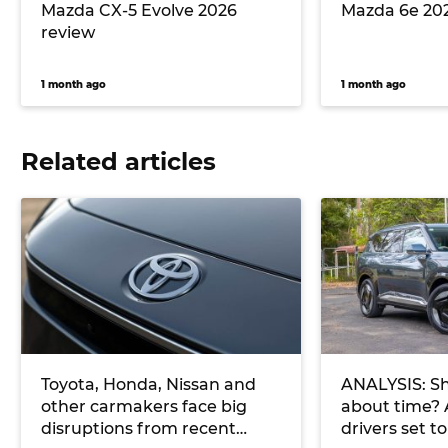
Mazda CX-5 Evolve 2026
Mazda 6e 20
review
1 month ago
1 month ago
Related articles
Toyota, Honda, Nissan and
ANALYSIS: Sh
other carmakers face big
about time? 
disruptions from recent
drivers set t