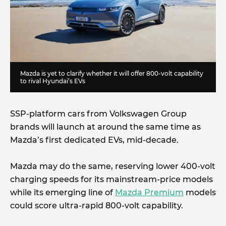
Mazda is yet to clarify whether it will offer 800-volt capability
to rival Hyundai’s EVs
SSP-platform cars from Volkswagen Group
brands will launch at around the same time as
Mazda’s first dedicated EVs, mid-decade.
Mazda may do the same, reserving lower 400-volt
charging speeds for its mainstream-price models
while its emerging line of
Mazda Premium
models
could score ultra-rapid 800-volt capability.