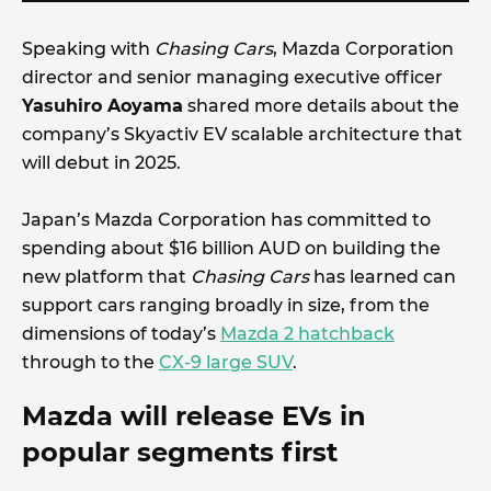
Speaking with
Chasing Cars
, Mazda Corporation
director and senior managing executive officer
Yasuhiro Aoyama
shared more details about the
company’s Skyactiv EV scalable architecture that
will debut in 2025.
Japan’s Mazda Corporation has committed to
spending about $16 billion AUD on building the
new platform that
Chasing Cars
has learned can
support cars ranging broadly in size, from the
dimensions of today’s
Mazda 2 hatchback
through to the
CX-9 large SUV
.
Mazda will release EVs in
popular segments first