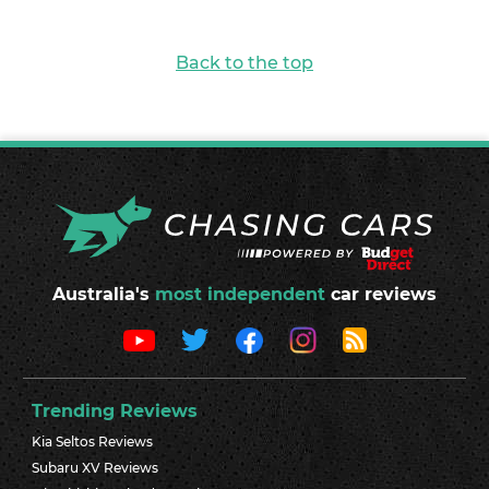
Back to the top
Australia's
most independent
car reviews
Trending Reviews
Kia Seltos Reviews
Subaru XV Reviews