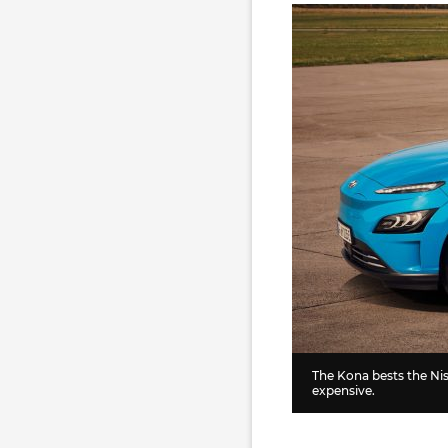
The Kona bests the Nis
expensive.