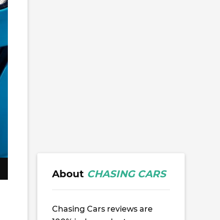
About
CHASING CARS
Chasing Cars reviews are