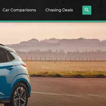
Car Comparisons
Chasing Deals