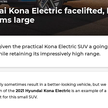
hicles
i Kona Electric facelifted,
oms large
ven the practical Kona Electric SUV a going
hile retaining its impressively high range.
ly sometimes result in a better-looking vehicle, but we
n of the
2021 Hyundai Kona Electric
is an example of a
for this small SUV.