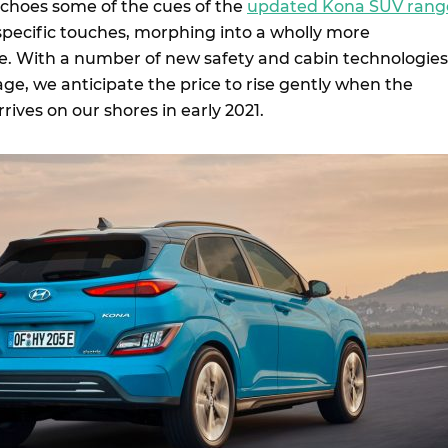
echoes some of the cues of the
updated Kona SUV rang
pecific touches, morphing into a wholly more
e. With a number of new safety and cabin technologies
ge, we anticipate the price to rise gently when the
rrives on our shores in early 2021.