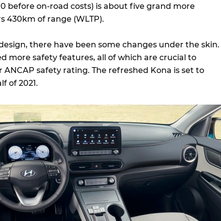
0 before on-road costs) is about five grand more
rs 430km of range (WLTP).
 design, there have been some changes under the skin.
more safety features, all of which are crucial to
ar ANCAP safety rating. The refreshed Kona is set to
lf of 2021.