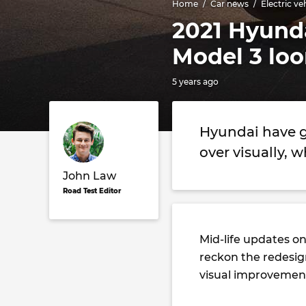
Home
Car news
Electric ve
2021 Hyunda
Model 3 lo
5 years ago
Hyundai have gi
over visually, w
John Law
Road Test Editor
Mid-life updates on
reckon the redesig
visual improvement 