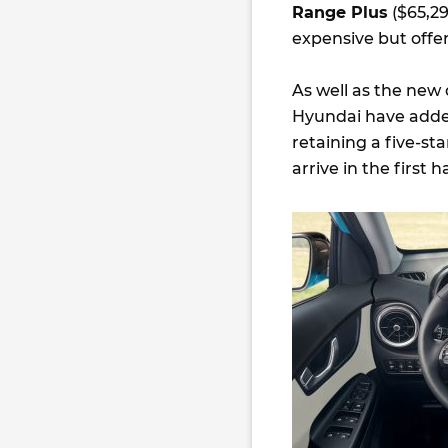
Range Plus
($65,29
expensive but offe
As well as the new
Hyundai have added 
retaining a five-st
arrive in the first ha