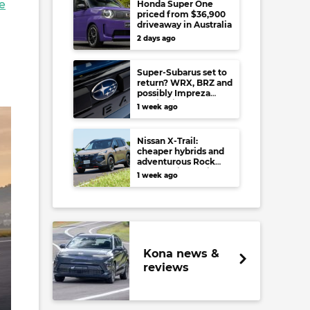
e
Honda Super One
priced from $36,900
driveaway in Australia
2 days ago
Super-Subarus set to
return? WRX, BRZ and
possibly Impreza
regain high-
1 week ago
performance range-
toppers…in Japan at
least
Nissan X-Trail:
cheaper hybrids and
adventurous Rock
Creek arrive to rival
1 week ago
RAV4, Tucson,
Forester and CR-V
Kona news &
reviews