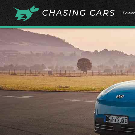
Power