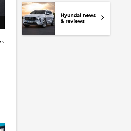
Hyundai news
& reviews
ks