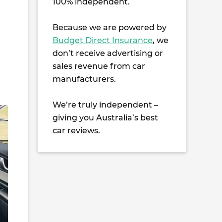
100% independent.
Because we are powered by
Budget Direct Insurance
, we
don’t receive advertising or
sales revenue from car
manufacturers.
We’re truly independent –
giving you Australia’s best
car reviews.