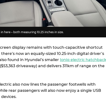
in here – both measuring 10.25 inches in size.
screen display remains with touch-capacitive shortcut
there’s now an equally-sized 10.25-inch digital driver’s
 also found in Hyundai’s smaller
Ioniq electric hatchbac
($53,363 driveaway) and delivers 311km of range on the
ectric also now lines the passenger footwells with
hile rear passengers will also now enjoy a single USB
 devices.