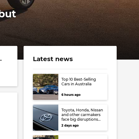
 but
Latest news
-
Top 10 Best-Selling
Cars in Australia
6 hours ago
Toyota, Honda, Nissan
and other carmakers
face big disruptions
from recent Japanese
2 days ago
earthquake