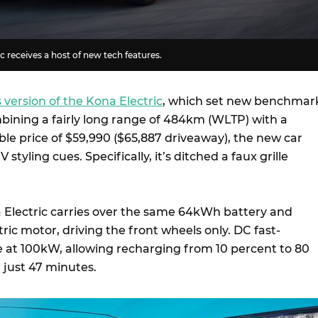
c receives a host of new tech features.
 version of the Kona Electric
, which set new benchmar
mbining a fairly long range of 484km (WLTP) with a
le price of $59,990 ($65,887 driveaway), the new car
 styling cues. Specifically, it’s ditched a faux grille
a Electric carries over the same 64kWh battery and
ic motor, driving the front wheels only. DC fast-
le at 100kW, allowing recharging from 10 percent to 80
 just 47 minutes.