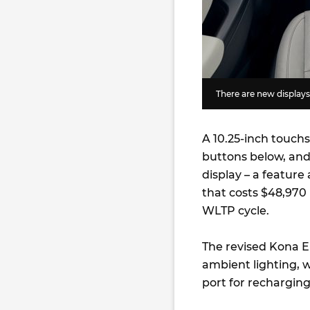
There are new displays 
A 10.25-inch touch
buttons below, and 
display – a feature
that costs $48,970 
WLTP cycle.
The revised Kona El
ambient lighting, w
port for recharging