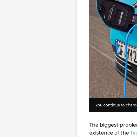
You continue to charge
The biggest proble
existence of the
Te