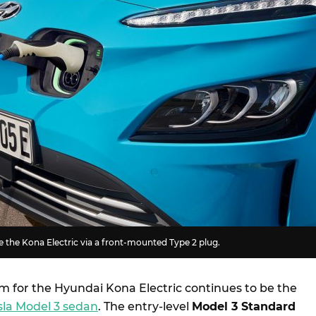
 the Kona Electric via a front-mounted Type 2 plug.
m for the Hyundai Kona Electric continues to be the
sla Model 3 sedan
. The entry-level
Model 3 Standard