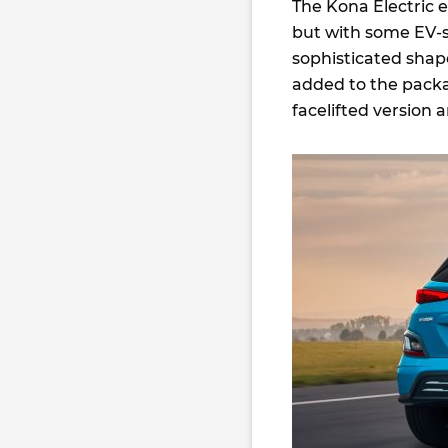
The Kona Electric 
but with some EV-s
sophisticated shap
added to the packa
facelifted version a