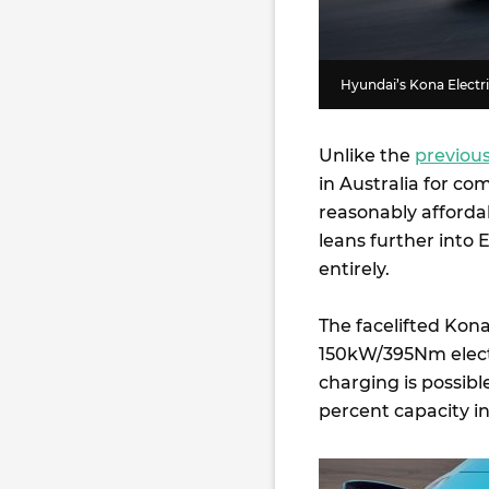
Hyundai’s Kona Electri
Unlike the
previous
in Australia for co
reasonably affordab
leans further into EV
entirely.
The facelifted Kon
150kW/395Nm electr
charging is possib
percent capacity in