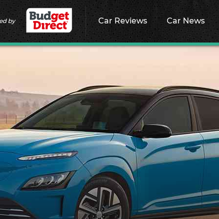
Car Reviews
Car News
ed by