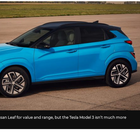
san Leaf for value and range, but the Tesla Model 3 isn’t much more