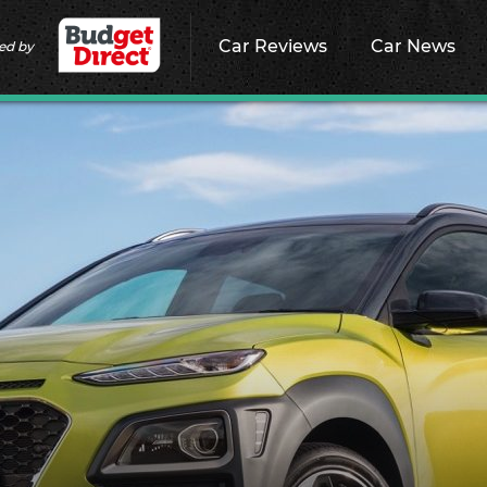
Car Reviews
Car News
ed by