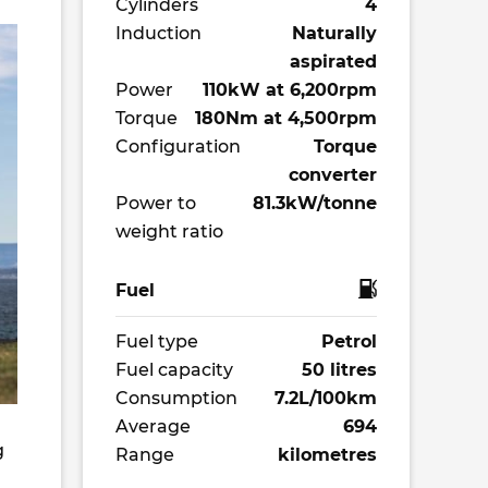
Cylinders
4
Induction
Naturally
aspirated
Power
110kW at 6,200rpm
Torque
180Nm at 4,500rpm
Configuration
Torque
converter
Power to
81.3kW/tonne
weight ratio
Fuel
Fuel type
Petrol
Fuel capacity
50 litres
Consumption
7.2L/100km
Average
694
g
Range
kilometres