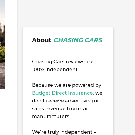
About
CHASING CARS
Chasing Cars reviews are
100% independent.
Because we are powered by
Budget Direct Insurance
, we
don’t receive advertising or
sales revenue from car
manufacturers.
We’re truly independent –