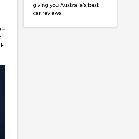
giving you Australia’s best
car reviews.
 –
d
l-