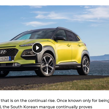
 that is on the continual rise. Once known only for bein
, the South Korean marque continually proves