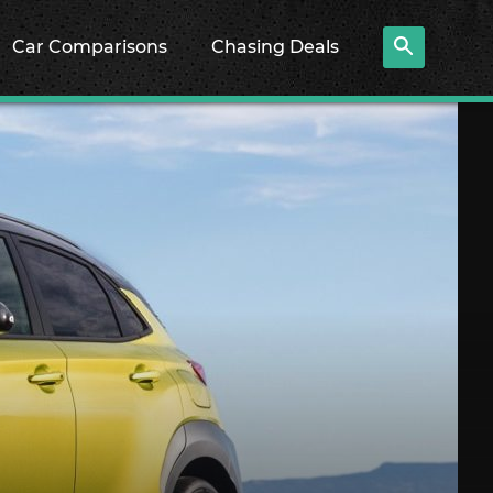
Car Comparisons
Chasing Deals