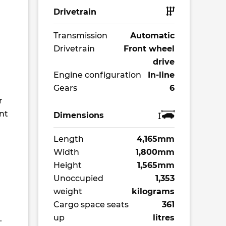
Drivetrain
Transmission
Automatic
Drivetrain
Front wheel
drive
Engine configuration
In-line
Gears
6
r
nt
Dimensions
Length
4,165mm
Width
1,800mm
Height
1,565mm
Unoccupied
1,353
weight
kilograms
Cargo space seats
361
up
litres
.