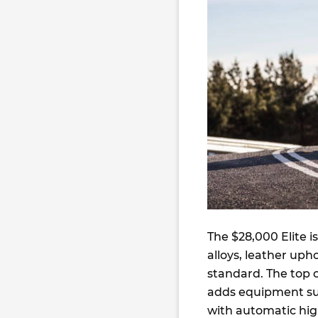
The $28,000 Elite i
alloys, leather uph
standard. The top o
adds equipment suc
with automatic hi