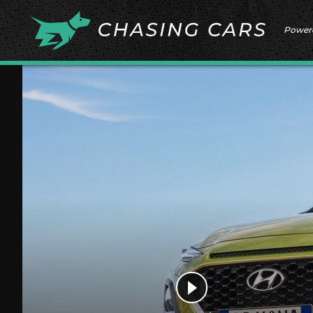
Power