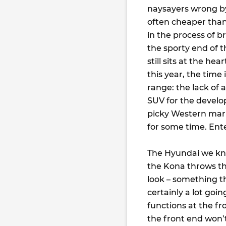
naysayers wrong by 
often cheaper than
in the process of b
the sporty end of 
still sits at the he
this year, the time 
range: the lack of 
SUV for the develo
picky Western mark
for some time. Ente
The Hyundai we kno
the Kona throws tha
look – something t
certainly a lot goin
functions at the fr
the front end won’