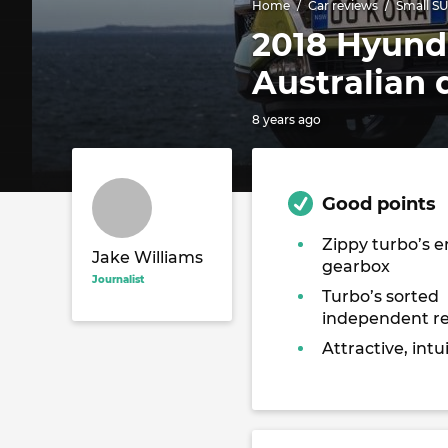
Home
Car reviews
Small S
2018 Hyunda
Australian 
8 years ago
Good points
Zippy turbo’s 
Jake Williams
gearbox
Journalist
Turbo’s sorted
independent r
Attractive, intui