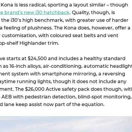
Kona is less radical, sporting a layout similar – though
he brand’s new i30 hatchback
. Quality, though, is
m the i30’s high benchmark, with greater use of harder
f a feeling of plushness. The Kona does, however, offer a
ior customisation, with coloured seat belts and vent
op-shelf Highlander trim.
ive starts at $24,500 and includes a healthy standard
 as 16-inch alloys, air-conditioning, automatic headligh
nment system with smartphone mirroring, a reversing
time running lights, though it does not include any
pment. The $26,000 Active safety pack does though, wit
AEB with pedestrian detection, blind-spot monitoring,
and lane keep assist now part of the equation.