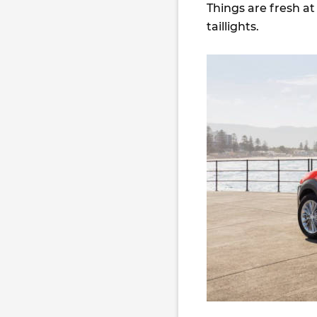
Things are fresh at 
taillights.