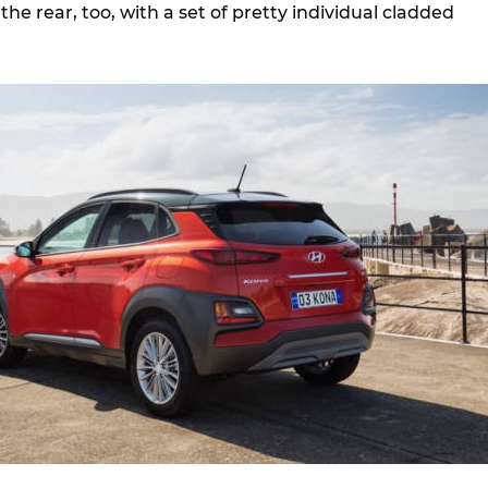
the rear, too, with a set of pretty individual cladded