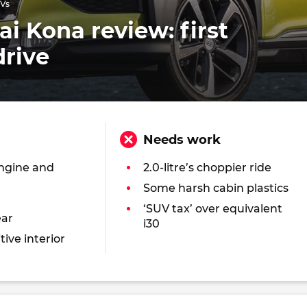
UVs
i Kona review: first
drive
Needs work
engine and
2.0-litre’s choppier ride
Some harsh cabin plastics
‘SUV tax’ over equivalent
ear
i30
tive interior