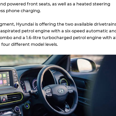
nd powered front seats, as well as a heated steering
ess phone charging.
gment, Hyundai is offering the two available drivetrains
ly aspirated petrol engine with a six-speed automatic an
ombo and a 1.6-litre turbocharged petrol engine with al
 four different model levels.