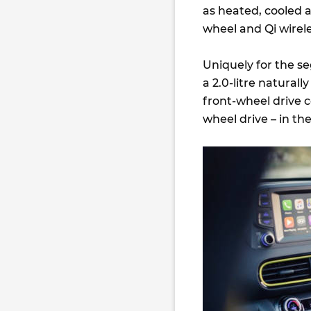
as heated, cooled a
wheel and Qi wirel
Uniquely for the se
a 2.0-litre natural
front-wheel drive c
wheel drive – in the