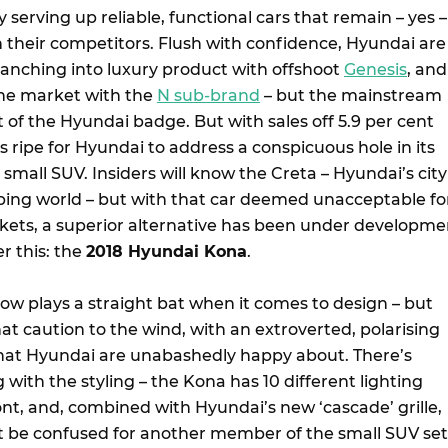
serving up reliable, functional cars that remain – yes –
 their competitors. Flush with confidence, Hyundai are
ranching into luxury product with offshoot
Genesis
, and
the market with the
N sub-brand
– but the mainstream
art of the Hyundai badge. But with sales off 5.9 per cent
is ripe for Hyundai to address a conspicuous hole in its
a small SUV. Insiders will know the Creta – Hyundai’s city
ping world – but with that car deemed unacceptable fo
ets, a superior alternative has been under developme
r this: the
2018 Hyundai Kona
.
w plays a straight bat when it comes to design – but
t caution to the wind, with an extroverted, polarising
hat Hyundai are unabashedly happy about. There’s
g with the styling – the Kona has 10 different lighting
ont, and, combined with Hyundai’s new ‘cascade’ grille,
t be confused for another member of the small SUV set