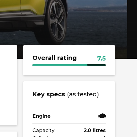
Overall rating
7.5
Key specs
(as tested)
Engine
Capacity
2.0 litres