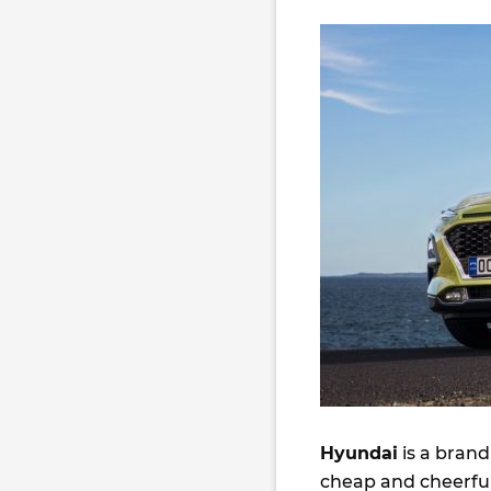
Hyundai
is a brand
cheap and cheerful