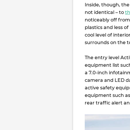
Inside, though, the 
not identical – to
t
noticeably off fro
plastics and less o
cool level of inter
surrounds on the t
The entry level Act
equipment list such
a 7.0-inch infotai
camera and LED day
active safety equi
equipment such as 
rear traffic alert 