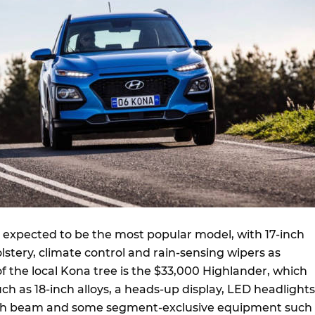
s expected to be the most popular model, with 17-inch
olstery, climate control and rain-sensing wipers as
f the local Kona tree is the $33,000 Highlander, which
h as 18-inch alloys, a heads-up display, LED headlights
gh beam and some segment-exclusive equipment such