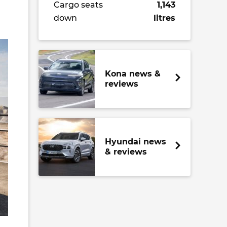
Cargo seats
1,143
down
litres
Kona news &
reviews
Hyundai news
& reviews