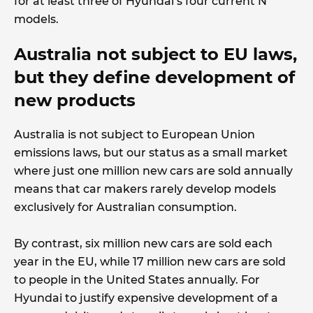
for at least three of Hyundai’s four current N
models.
Australia not subject to EU laws,
but they define development of
new products
Australia is not subject to European Union
emissions laws, but our status as a small market
where just one million new cars are sold annually
means that car makers rarely develop models
exclusively for Australian consumption.
By contrast, six million new cars are sold each
year in the EU, while 17 million new cars are sold
to people in the United States annually. For
Hyundai to justify expensive development of a