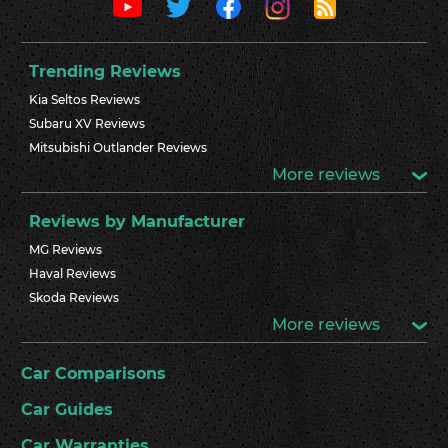
Trending Reviews
Kia Seltos Reviews
Subaru XV Reviews
Mitsubishi Outlander Reviews
More reviews
Reviews by Manufacturer
MG Reviews
Haval Reviews
Skoda Reviews
More reviews
Car Comparisons
Car Guides
Car Warranties