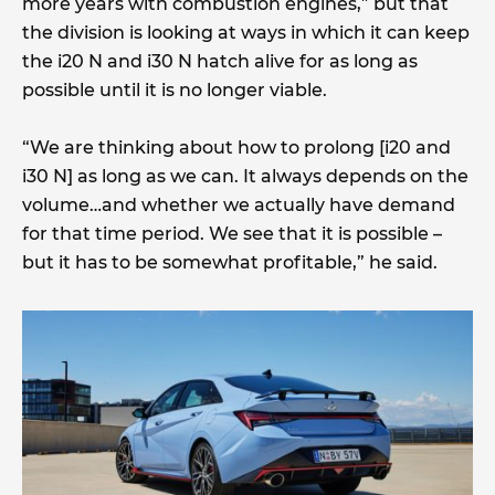
more years with combustion engines,” but that
the division is looking at ways in which it can keep
the i20 N and i30 N hatch alive for as long as
possible until it is no longer viable.
“We are thinking about how to prolong [i20 and
i30 N] as long as we can. It always depends on the
volume…and whether we actually have demand
for that time period. We see that it is possible –
but it has to be somewhat profitable,” he said.