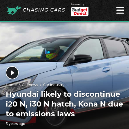
Powered by
Home
Car news
Car industry
Hyundai likely to discontinue
i20 N, i30 N hatch, Kona N due
to emissions laws
3 years ago