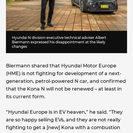
Hyundai N division executive technical adviser Albert
Biermann expressed his disappointment at the likely
changes
Biermann shared that Hyundai Motor Europe
(HME) is not fighting for development of a next-
generation, petrol-powered N car, and confirmed
that the Kona N will not be renewed – at least in
its current form.
“Hyundai Europe is in EV heaven,” he said. “They
are so happy selling EVs, and they are not really
fighting to get a [new] Kona with a combustion