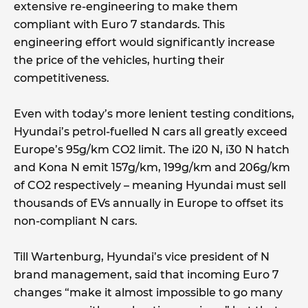
extensive re-engineering to make them
compliant with Euro 7 standards. This
engineering effort would significantly increase
the price of the vehicles, hurting their
competitiveness.
Even with today’s more lenient testing conditions,
Hyundai’s petrol-fuelled N cars all greatly exceed
Europe’s 95g/km CO2 limit. The i20 N, i30 N hatch
and Kona N emit 157g/km, 199g/km and 206g/km
of CO2 respectively – meaning Hyundai must sell
thousands of EVs annually in Europe to offset its
non-compliant N cars.
Till Wartenburg, Hyundai’s vice president of N
brand management, said that incoming Euro 7
changes “make it almost impossible to go many