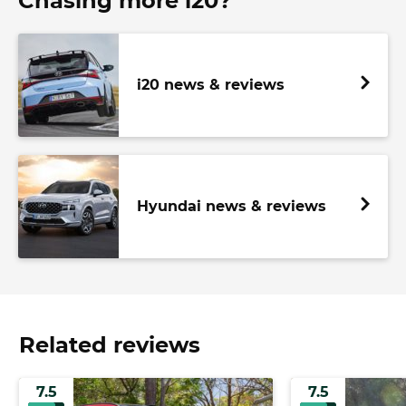
Chasing more i20?
i20 news & reviews
Hyundai news & reviews
Related reviews
7.5
7.5