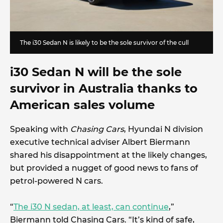
The i30 Sedan N is likely to be the sole survivor of the cull
i30 Sedan N will be the sole
survivor in Australia thanks to
American sales volume
Speaking with
Chasing Cars
, Hyundai N division
executive technical adviser Albert Biermann
shared his disappointment at the likely changes,
but provided a nugget of good news to fans of
petrol-powered N cars.
“
The i30 N sedan, at least, can continue
,”
Biermann told Chasing Cars. “It’s kind of safe,