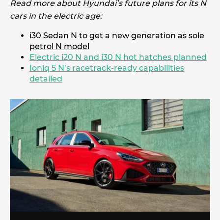
Read more about Hyundai’s future plans for its N
cars in the electric age:
i30 Sedan N to get a new generation as sole
petrol N model
Electric i20 N and i30 N hot hatches planned
Ioniq 5 N’s racetrack-ready capabilities
detailed