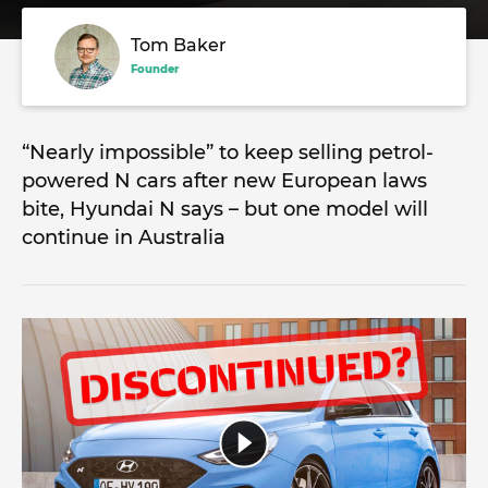
Tom Baker
Founder
“Nearly impossible” to keep selling petrol-
powered N cars after new European laws
bite, Hyundai N says – but one model will
continue in Australia