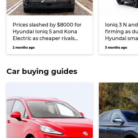
Prices slashed by $8000 for
Ioniq 3 N and
Hyundai Ioniq 5 and Kona
firming as d
Electric as cheaper rivals
Hyundai sma
continue to flood Australia’s
car future
2 months ago
3 months ago
EV market
Car buying guides