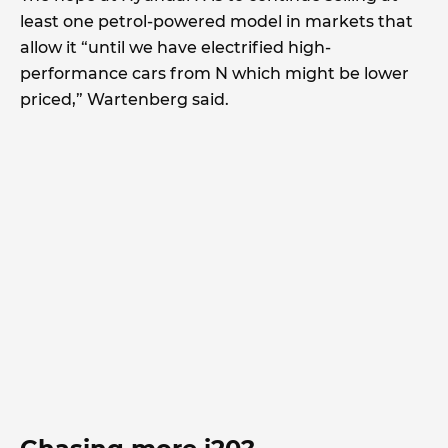
least one petrol-powered model in markets that
allow it “until we have electrified high-
performance cars from N which might be lower
priced,” Wartenberg said.