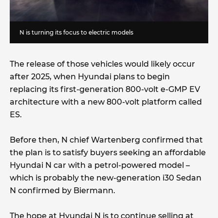
N is turning its focus to electric models
The release of those vehicles would likely occur
after 2025, when Hyundai plans to begin
replacing its first-generation 800-volt e-GMP EV
architecture with a new 800-volt platform called
ES.
Before then, N chief Wartenberg confirmed that
the plan is to satisfy buyers seeking an affordable
Hyundai N car with a petrol-powered model –
which is probably the new-generation i30 Sedan
N confirmed by Biermann.
The hope at Hyundai N is to continue selling at