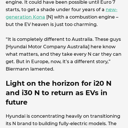
engine. It could have been possible until Euro 7
starts, to get a shade under four years of a
new-
generation Kona
[N] with a combustion engine –
but the EV heaven is just too charming.
“It is completely different to Australia. These guys
[Hyundai Motor Company Australia] here know
what matters, and they take every N car they can
get. But in Europe, now, it’s a different story,”
Biermann lamented.
Light on the horizon for i20 N
and i30 N to return as EVs in
future
Hyundai is concentrating heavily on transitioning
its N brand to building fully-electric models. The