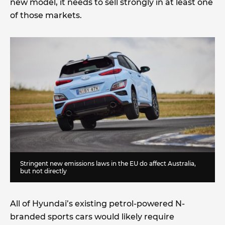
new model, it needs to sell strongly in at least one
of those markets.
Stringent new emissions laws in the EU do affect Australia,
but not directly
All of Hyundai’s existing petrol-powered N-
branded sports cars would likely require