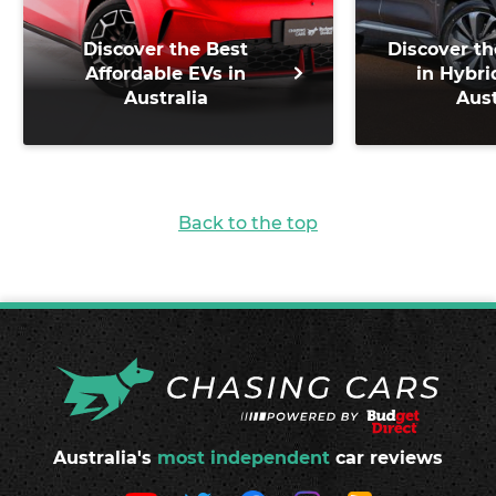
Discover the Best
Discover th
Affordable EVs in
in Hybri
Australia
Aust
Back to the top
Australia's
most independent
car reviews