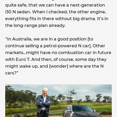
quite safe, that we can have a next-generation
i30 N sedan. When I checked, the other engine,
everything fits in there without big drama. It’s in
the long-range plan already.
“In Australia, we are in a good position [to
continue selling a petrol-powered N car]. Other
markets…might have no combustion car in future
with Euro 7. And then, of course, some day they
might wake up, and [wonder] where are the N
cars?”