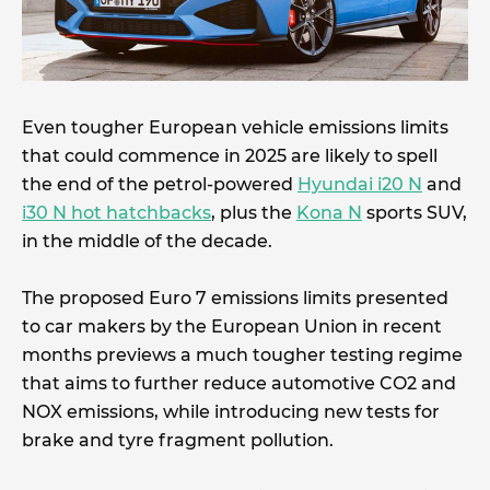
Even tougher European vehicle emissions limits
that could commence in 2025 are likely to spell
the end of the petrol-powered
Hyundai i20 N
and
i30 N hot hatchbacks
, plus the
Kona N
sports SUV,
in the middle of the decade.
The proposed Euro 7 emissions limits presented
to car makers by the European Union in recent
months previews a much tougher testing regime
that aims to further reduce automotive CO2 and
NOX emissions, while introducing new tests for
brake and tyre fragment pollution.