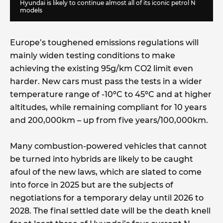
Hyundai is likely to continue almost all of its iconic petrol N
models
Europe’s toughened emissions regulations will
mainly widen testing conditions to make
achieving the existing 95g/km CO2 limit even
harder. New cars must pass the tests in a wider
temperature range of -10ºC to 45ºC and at higher
altitudes, while remaining compliant for 10 years
and 200,000km – up from five years/100,000km.
Many combustion-powered vehicles that cannot
be turned into hybrids are likely to be caught
afoul of the new laws, which are slated to come
into force in 2025 but are the subjects of
negotiations for a temporary delay until 2026 to
2028. The final settled date will be the death knell