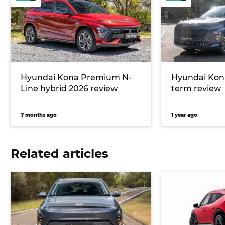
Hyundai Kona Premium N-
Hyundai Kona
Line hybrid 2026 review
term review
7 months ago
1 year ago
Related articles