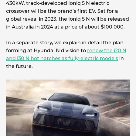
430kW, track-developed Ioniq 5 N electric
crossover will be the brand’s first EV. Set for a
global reveal in 2023, the Ioniq 5 N will be released
in Australia in 2024 at a price of about $100,000.
In a separate story, we explain in detail the plan
forming at Hyundai N division to
renew the i20 N
and i30 N hot hatches as fully-electric models
in
the future.