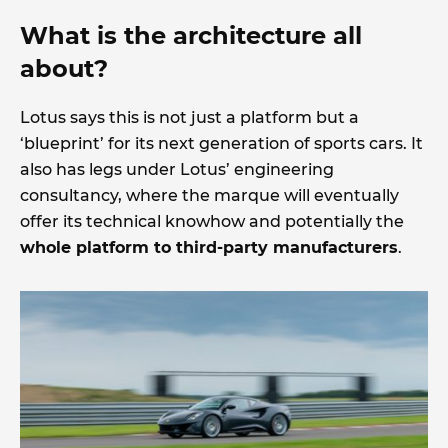
What is the architecture all
about?
Lotus says this is not just a platform but a
‘blueprint’ for its next generation of sports cars. It
also has legs under Lotus’ engineering
consultancy, where the marque will eventually
offer its technical knowhow and potentially the
whole platform to third-party manufacturers
.