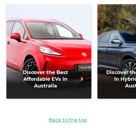
Discover the Best
Discover th
Affordable EVs in
in Hybri
Australia
Aust
Back to the top