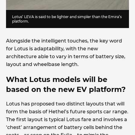
Lotus’ LEVA is said to be lighter and simpler than the Emira’s
platform.
Alongside the intelligent touches, the key word
for Lotus is adaptability, with the new
architecture able to vary in terms of battery size,
layout and wheelbase length.
What Lotus models will be
based on the new EV platform?
Lotus has proposed two distinct layouts that will
form the basis of Hethel’s future sports car range.
The first layout is typical Lotus fare and involves a
‘chest’ arrangement of battery cells behind the