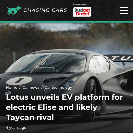
Powered by
Home
Car news
Car technology
Lotus unveils EV platform for
electric Elise and likely
Taycan rival
4 years ago