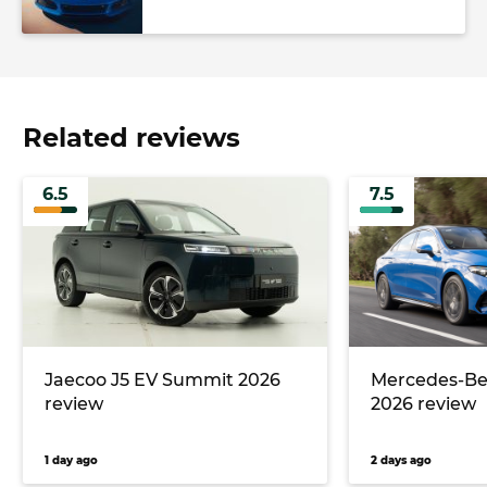
Related reviews
6.5
7.5
Jaecoo J5 EV Summit 2026
Mercedes-Ben
review
2026 review
1 day ago
2 days ago