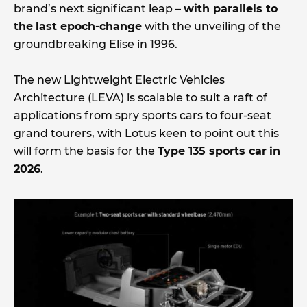
brand’s next significant leap –
with parallels to
the
last epoch-change
with the unveiling of the
groundbreaking Elise in 1996.
The new Lightweight Electric Vehicles
Architecture (LEVA) is scalable to suit a raft of
applications from spry sports cars to four-seat
grand tourers, with Lotus keen to point out this
will form the basis for the
Type 135 sports car
in
2026
.