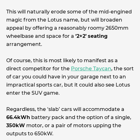
This will naturally erode some of the mid-engined
magic from the Lotus name, but will broaden
appeal by offering a reasonably roomy 2650mm
wheelbase and space for a
‘2+2’
seating
arrangement.
Of course, this is most likely to manifest as a
direct competitor for the
Porsche Taycan
, the sort
of car you could have in your garage next to an
impractical sports car, but it could also see Lotus
enter the SUV game.
Regardless, the ‘slab’ cars will accommodate a
66.4kWh
battery pack and the option of a single,
350kW
motor, or a pair of motors upping the
outputs to 650kW.