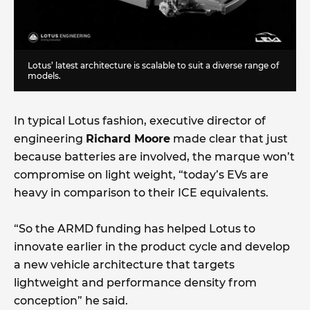
Lotus’ latest architecture is scalable to suit a diverse range of
models.
In typical Lotus fashion, executive director of
engineering
Richard Moore
made clear that just
because batteries are involved, the marque won’t
compromise on light weight, “today’s EVs are
heavy in comparison to their ICE equivalents.
“So the ARMD funding has helped Lotus to
innovate earlier in the product cycle and develop
a new vehicle architecture that targets
lightweight and performance density from
conception” he said.