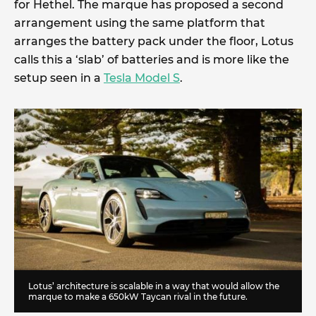
for Hethel. The marque has proposed a second
arrangement using the same platform that
arranges the battery pack under the floor, Lotus
calls this a ‘slab’ of batteries and is more like the
setup seen in a
Tesla Model S
.
Lotus’ architecture is scalable in a way that would allow the
marque to make a 650kW Taycan rival in the future.