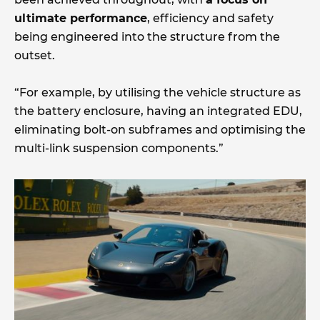
ultimate performance
, efficiency and safety
being engineered into the structure from the
outset.
“For example, by utilising the vehicle structure as
the battery enclosure, having an integrated EDU,
eliminating bolt-on subframes and optimising the
multi-link suspension components.”