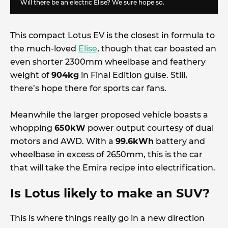
Will there be an electric Elise? We sure hope so.
This compact Lotus EV is the closest in formula to
the much-loved
Elise
, though that car boasted an
even shorter 2300mm wheelbase and feathery
weight of
904kg
in Final Edition guise. Still,
there’s hope there for sports car fans.
Meanwhile the larger proposed vehicle boasts a
whopping
650kW
power output courtesy of dual
motors and AWD. With a
99.6kWh
battery and
wheelbase in excess of 2650mm, this is the car
that will take the Emira recipe into electrification.
Is Lotus likely to make an SUV?
This is where things really go in a new direction