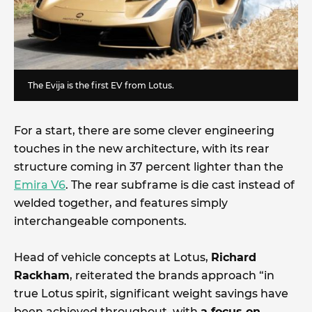
The Evija is the first EV from Lotus.
For a start, there are some clever engineering
touches in the new architecture, with its rear
structure coming in 37 percent lighter than the
Emira V6
. The rear subframe is die cast instead of
welded together, and features simply
interchangeable components.
Head of vehicle concepts at Lotus,
Richard
Rackham
, reiterated the brands approach “in
true Lotus spirit, significant weight savings have
been achieved throughout, with
a focus on