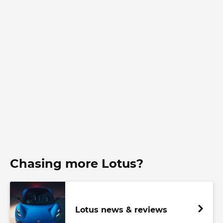
Chasing more Lotus?
Lotus news & reviews