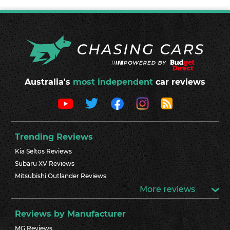
Australia's
most independent
car reviews
Trending Reviews
Kia Seltos Reviews
Subaru XV Reviews
Mitsubishi Outlander Reviews
More reviews
Reviews by Manufacturer
MG Reviews