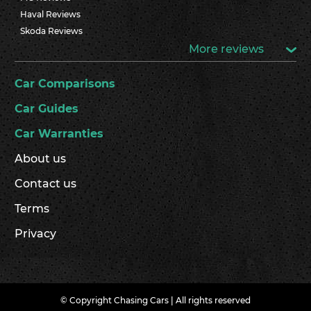
Haval Reviews
Skoda Reviews
More reviews
Car Comparisons
Car Guides
Car Warranties
About us
Contact us
Terms
Privacy
© Copyright Chasing Cars | All rights reserved