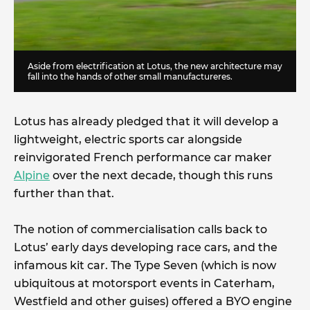
Aside from electrification at Lotus, the new architecture may
fall into the hands of other small manufactureres.
Lotus has already pledged that it will develop a
lightweight, electric sports car alongside
reinvigorated French performance car maker
Alpine
over the next decade, though this runs
further than that.
The notion of commercialisation calls back to
Lotus’ early days developing race cars, and the
infamous kit car. The Type Seven (which is now
ubiquitous at motorsport events in Caterham,
Westfield and other guises) offered a BYO engine