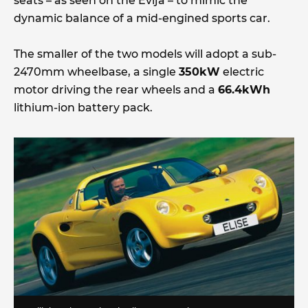
seats – as seen on the Evija – to mimic the
dynamic balance of a mid-engined sports car.
The smaller of the two models will adopt a sub-
2470mm wheelbase, a single
350kW
electric
motor driving the rear wheels and a
66.4kWh
lithium-ion battery pack.