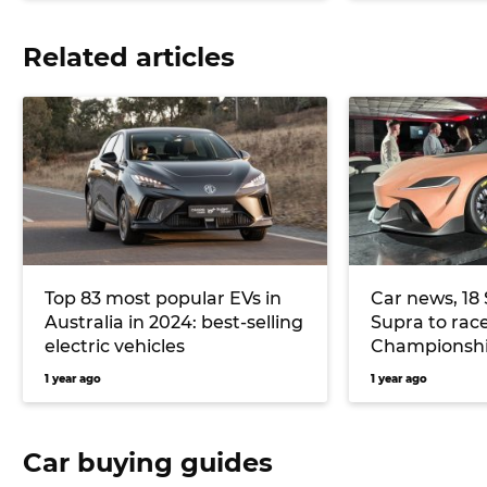
Related articles
Top 83 most popular EVs in
Car news, 18 
Australia in 2024: best-selling
Supra to rac
electric vehicles
Championshi
celebrates 4
1 year ago
1 year ago
more
Car buying guides