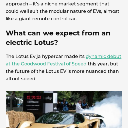
approach – it’s a niche market segment that
could well suit the modular nature of EVs, almost
like a giant remote control car.
What can we expect from an
electric Lotus?
The Lotus Evija hypercar made its
dynamic debut
at the Goodwood Festival of Speed
this year, but
the future of the Lotus EV is more nuanced than
all out speed.