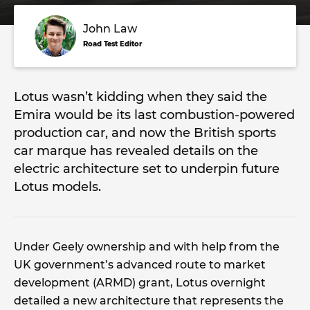
John Law
Road Test Editor
Lotus wasn’t kidding when they said the
Emira would be its last combustion-powered
production car, and now the British sports
car marque has revealed details on the
electric architecture set to underpin future
Lotus models.
Under Geely ownership and with help from the
UK government’s advanced route to market
development (ARMD) grant, Lotus overnight
detailed a new architecture that represents the