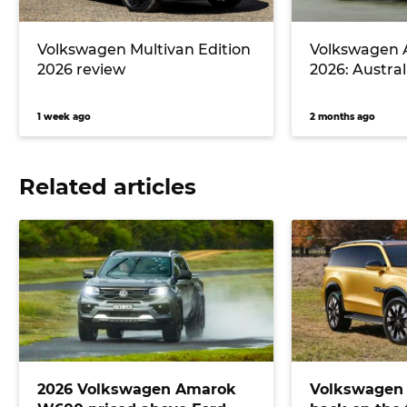
Volkswagen Multivan Edition
Volkswagen
2026 review
2026: Australi
1 week ago
2 months ago
Related articles
2026 Volkswagen Amarok
Volkswagen