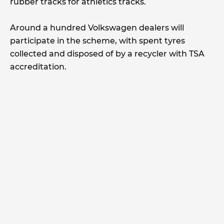
rubber tracks for athletics tracks.
Around a hundred Volkswagen dealers will
participate in the scheme, with spent tyres
collected and disposed of by a recycler with TSA
accreditation.