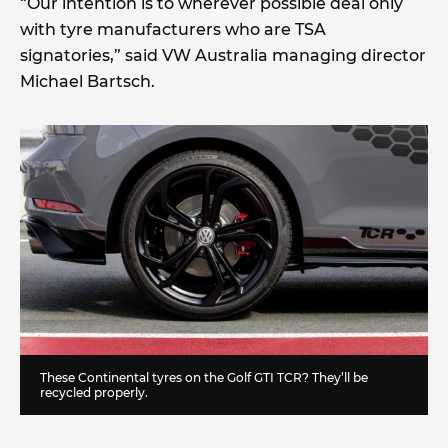
“Our intention is to wherever possible deal only
with tyre manufacturers who are TSA
signatories,” said VW Australia managing director
Michael Bartsch.
These Continental tyres on the Golf GTI TCR? They’ll be
recycled properly.