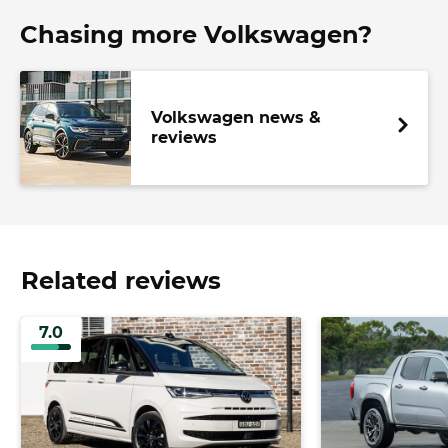
Chasing more Volkswagen?
Volkswagen news &
reviews
Related reviews
7.0