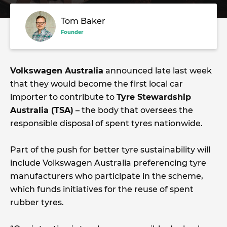
Tom Baker
Founder
Volkswagen Australia
announced late last week
that they would become the first local car
importer to contribute to
Tyre Stewardship
Australia (TSA)
– the body that oversees the
responsible disposal of spent tyres nationwide.
Part of the push for better tyre sustainability will
include Volkswagen Australia preferencing tyre
manufacturers who participate in the scheme,
which funds initiatives for the reuse of spent
rubber tyres.