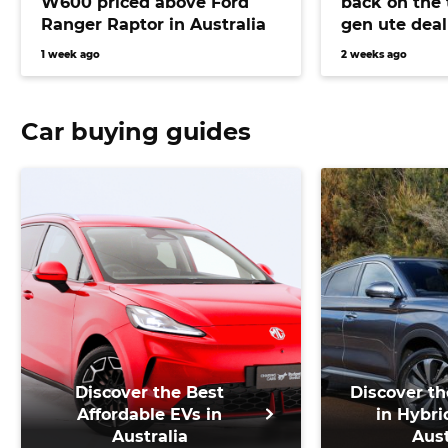
W600 priced above Ford
back on the 
Ranger Raptor in Australia
gen ute deal
bringing Pra
1 week ago
2 weeks ago
closer than 
Car buying guides
Discover the Best
Discover th
Affordable EVs in
in Hybri
Australia
Aust