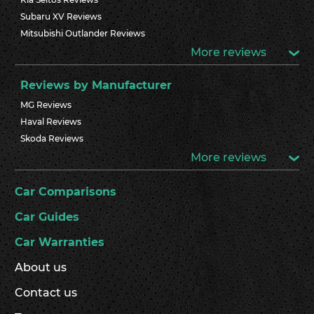
Subaru XV Reviews
Mitsubishi Outlander Reviews
More reviews
Reviews by Manufacturer
MG Reviews
Haval Reviews
Skoda Reviews
More reviews
Car Comparisons
Car Guides
Car Warranties
About us
Contact us