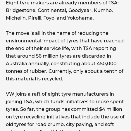
Eight tyre makers are already members of TSA:
Bridgestone, Continental, Goodyear, Kumho,
Michelin, Pirelli, Toyo, and Yokohama.
The move is all in the name of reducing the
environmental impact of tyres that have reached
the end of their service life, with TSA reporting
that around 56 million tyres are discarded in
Australia annually, constituting about 450,000
tonnes of rubber. Currently, only about a tenth of
this material is recycled.
VW joins a raft of eight tyre manufacturers in
joining TSA, which funds initiatives to reuse spent
tyres. So far, the group has committed $4 million
on tyre recycling initiatives that include the use of
old tyres for road crumb, city paving, and soft