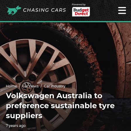
Powered by
Home
Car news
Car industry
Volkswagen Australia to
preference sustainable tyre
suppliers
7 years ago