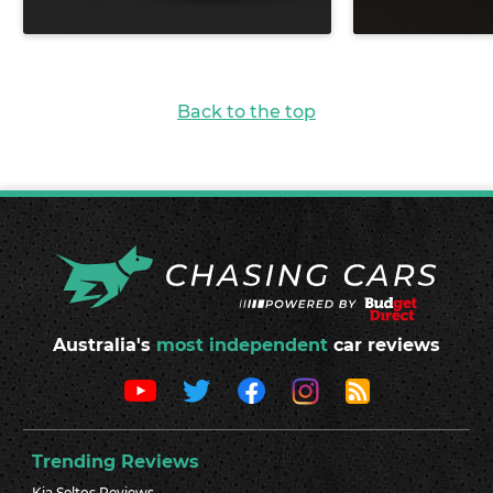
Back to the top
Australia's
most independent
car reviews
Trending Reviews
Kia Seltos Reviews