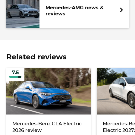
Mercedes-AMG news &
reviews
Related reviews
7.5
Mercedes-Benz CLA Electric
Mercedes-Be
2026 review
Electric 2027