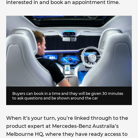
interested in and book an appointment time.
Buyers can book in a time and they will be given 30 minutes
to ask questions and be shown around the car
When it’s your turn, you’re linked through to the
product expert at Mercedes-Benz Australia’s
Melbourne HQ, where they have ready access to