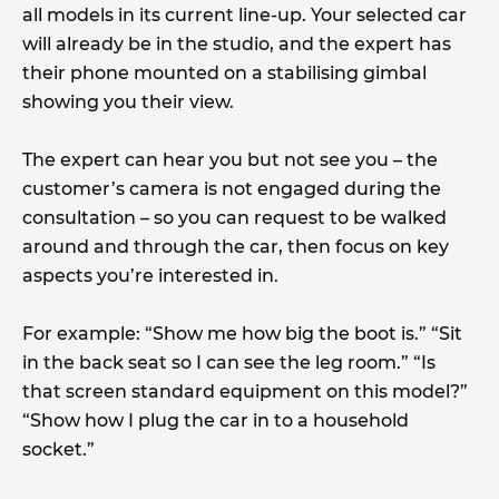
all models in its current line-up. Your selected car
will already be in the studio, and the expert has
their phone mounted on a stabilising gimbal
showing you their view.
The expert can hear you but not see you – the
customer’s camera is not engaged during the
consultation – so you can request to be walked
around and through the car, then focus on key
aspects you’re interested in.
For example: “Show me how big the boot is.” “Sit
in the back seat so I can see the leg room.” “Is
that screen standard equipment on this model?”
“Show how I plug the car in to a household
socket.”