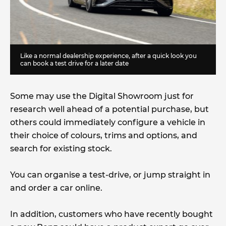
Like a normal dealership experience, after a quick look you
can book a test drive for a later date
Some may use the Digital Showroom just for
research well ahead of a potential purchase, but
others could immediately configure a vehicle in
their choice of colours, trims and options, and
search for existing stock.
You can organise a test-drive, or jump straight in
and order a car online.
In addition, customers who have recently bought