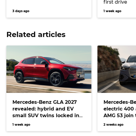
first drive
3 days ago
1 week ago
Related articles
Mercedes-Benz GLA 2027
Mercedes-Be
revealed: hybrid and EV
electric 400
small SUV twins locked in
AMG 53 join 
for Australia
lineup
1 week ago
2 weeks ago