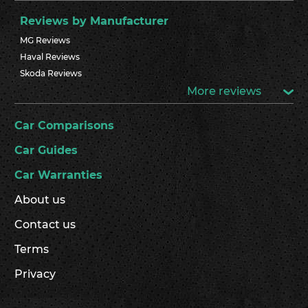
Reviews by Manufacturer
MG Reviews
Haval Reviews
Skoda Reviews
More reviews
Car Comparisons
Car Guides
Car Warranties
About us
Contact us
Terms
Privacy