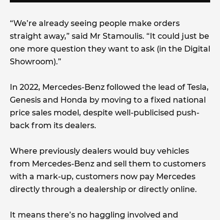
“We’re already seeing people make orders
straight away,” said Mr Stamoulis. “It could just be
one more question they want to ask (in the Digital
Showroom).”
In 2022, Mercedes-Benz followed the lead of Tesla,
Genesis and Honda by moving to a fixed national
price sales model, despite well-publicised push-
back from its dealers.
Where previously dealers would buy vehicles
from Mercedes-Benz and sell them to customers
with a mark-up, customers now pay Mercedes
directly through a dealership or directly online.
It means there’s no haggling involved and