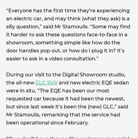
“Everyone has the first time they’re experiencing
an electric car, and may think (what they ask) is a
silly question,” said Mr Stamoulis. “Some may find
it harder to ask these questions face-to-face in a
showroom, something simple like how do the
door handles pop out, or how do I plug it in? It’s
easier to ask in a video consultation.”
During our visit to the Digital Showroom studio,
the all-new
GLC SUV
and new electric EQE sedan
were in situ. “The EQE has been our most
requested car because it had been the newest,
but since last week it’s been the (new) GLC,” said
Mr Stamoulis, remarking that the service had
been operational since February.