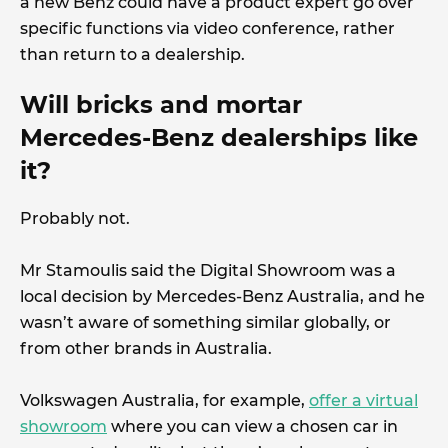
a new Benz could have a product expert go over
specific functions via video conference, rather
than return to a dealership.
Will bricks and mortar
Mercedes-Benz dealerships like
it?
Probably not.
Mr Stamoulis said the Digital Showroom was a
local decision by Mercedes-Benz Australia, and he
wasn’t aware of something similar globally, or
from other brands in Australia.
Volkswagen Australia, for example,
offer a virtual
showroom
where you can view a chosen car in