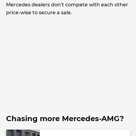
Mercedes dealers don’t compete with each other
price-wise to secure a sale.
Chasing more Mercedes-AMG?