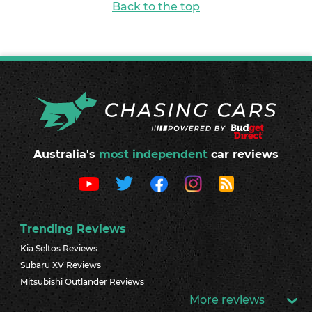
Back to the top
Australia's
most independent
car reviews
Trending Reviews
Kia Seltos Reviews
Subaru XV Reviews
Mitsubishi Outlander Reviews
More reviews