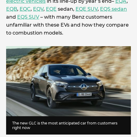
electric vehicles
in its line-up by year’s end–
EQA
,
EQB
,
EQC
,
EQV
,
EQE
sedan,
EQE SUV
,
EQS sedan
and
EQS SUV
– with many Benz customers
unfamiliar with these EVs and how they compare
to combustion models.
The new GLC is the most anticipated car from customers
right now