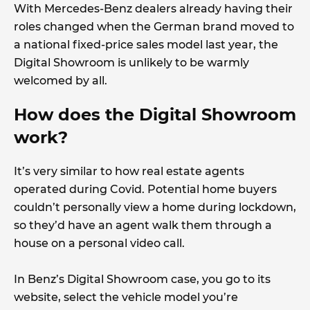
With Mercedes-Benz dealers already having their
roles changed when the German brand moved to
a national fixed-price sales model last year, the
Digital Showroom is unlikely to be warmly
welcomed by all.
How does the Digital Showroom
work?
It’s very similar to how real estate agents
operated during Covid. Potential home buyers
couldn’t personally view a home during lockdown,
so they’d have an agent walk them through a
house on a personal video call.
In Benz’s Digital Showroom case, you go to its
website, select the vehicle model you’re