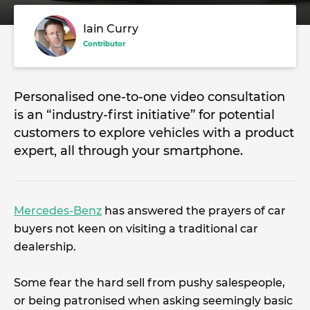
Iain Curry
Contributor
Personalised one-to-one video consultation
is an “industry-first initiative” for potential
customers to explore vehicles with a product
expert, all through your smartphone.
Mercedes-Benz
has answered the prayers of car
buyers not keen on visiting a traditional car
dealership.
Some fear the hard sell from pushy salespeople,
or being patronised when asking seemingly basic