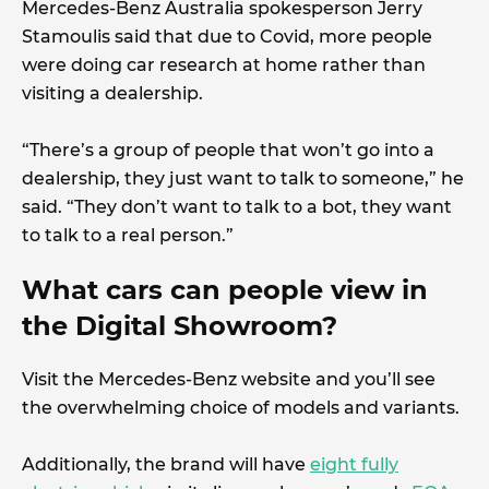
Mercedes-Benz Australia spokesperson Jerry
Stamoulis said that due to Covid, more people
were doing car research at home rather than
visiting a dealership.
“There’s a group of people that won’t go into a
dealership, they just want to talk to someone,” he
said. “They don’t want to talk to a bot, they want
to talk to a real person.”
What cars can people view in
the Digital Showroom?
Visit the Mercedes-Benz website and you’ll see
the overwhelming choice of models and variants.
Additionally, the brand will have
eight fully