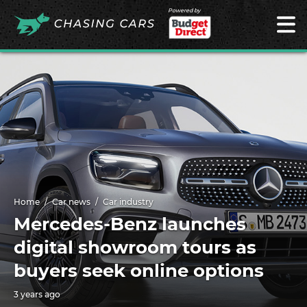
Powered by
Home
Car news
Car industry
Mercedes-Benz launches
digital showroom tours as
buyers seek online options
3 years ago