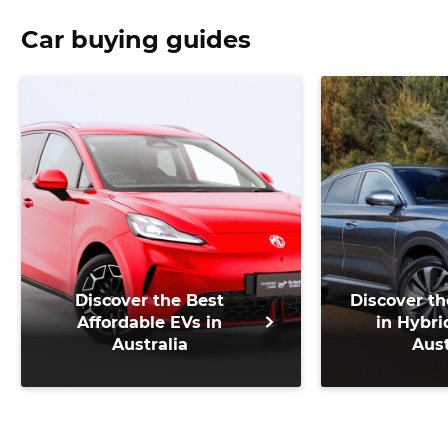
Car buying guides
Discover the Best
Discover th
Affordable EVs in
in Hybri
Australia
Aust