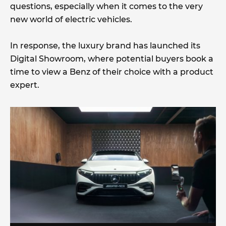
questions, especially when it comes to the very
new world of electric vehicles.
In response, the luxury brand has launched its
Digital Showroom, where potential buyers book a
time to view a Benz of their choice with a product
expert.