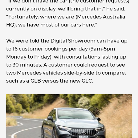
“If we don’t have the car (the customer requests)
currently on display, we’ll bring that in,” he said.
“Fortunately, where we are (Mercedes Australia
HQ), we have most of our cars here.”
We were told the Digital Showroom can have up
to 16 customer bookings per day (9am-5pm
Monday to Friday), with consultations lasting up
to 30 minutes. A customer could request to see
two Mercedes vehicles side-by-side to compare,
such as a GLB versus the new GLC.