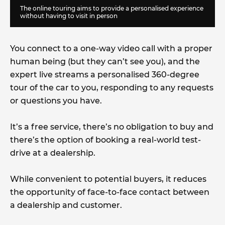
The online touring aims to provide a personalised experience
without having to visit in person
You connect to a one-way video call with a proper
human being (but they can’t see you), and the
expert live streams a personalised 360-degree
tour of the car to you, responding to any requests
or questions you have.
It’s a free service, there’s no obligation to buy and
there’s the option of booking a real-world test-
drive at a dealership.
While convenient to potential buyers, it reduces
the opportunity of face-to-face contact between
a dealership and customer.