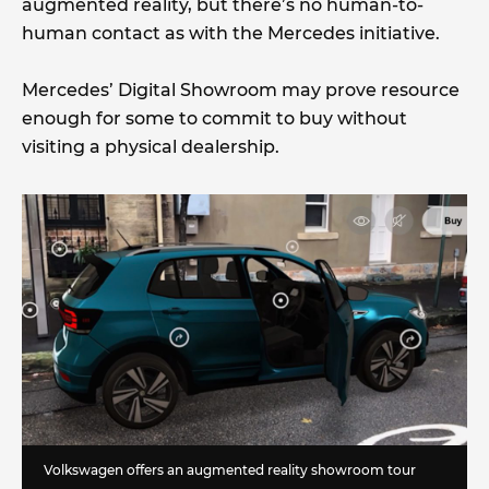
augmented reality, but there’s no human-to-
human contact as with the Mercedes initiative.
Mercedes’ Digital Showroom may prove resource
enough for some to commit to buy without
visiting a physical dealership.
Volkswagen offers an augmented reality showroom tour