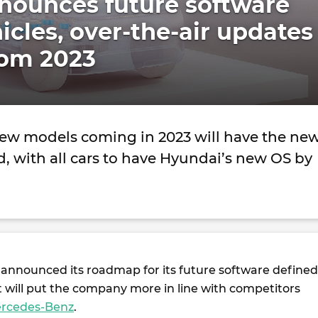
nounces future software
icles, over-the-air updates
rom 2023
ew models coming in 2023 will have the ne
d, with all cars to have Hyundai’s new OS by
announced its roadmap for its future software defined
t will put the company more in line with competitors
rcedes-Benz
.