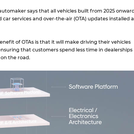
utomaker says that all vehicles built from 2025 onwar
 car services and over-the-air (OTA) updates installed a
nefit of OTAs is that it will make driving their vehicles
nsuring that customers spend less time in dealerships
 on the road.