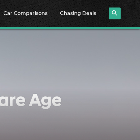
Car Comparisons
Chasing Deals