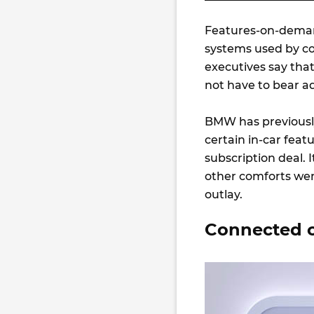
Features-on-demand
systems used by c
executives say that
not have to bear ad
BMW has previously
certain in-car feat
subscription deal.
other comforts wer
outlay.
Connected c