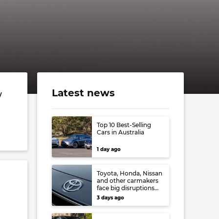
Latest news
w
Top 10 Best-Selling
Cars in Australia
1 day ago
Toyota, Honda, Nissan
and other carmakers
face big disruptions
from recent Japanese
3 days ago
earthquake