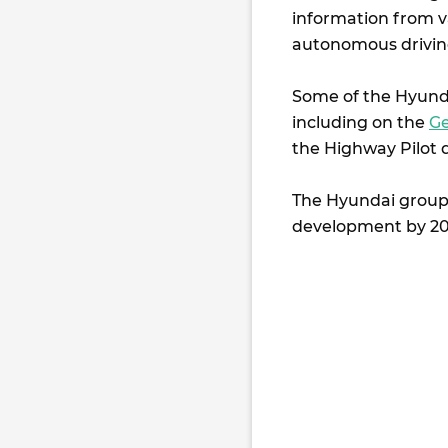
information from v
autonomous drivin
Some of the Hyundai
including on the
Ge
the Highway Pilot 
The Hyundai group w
development by 20