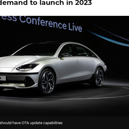
demand to launch in 2023
should have OTA update capabilities