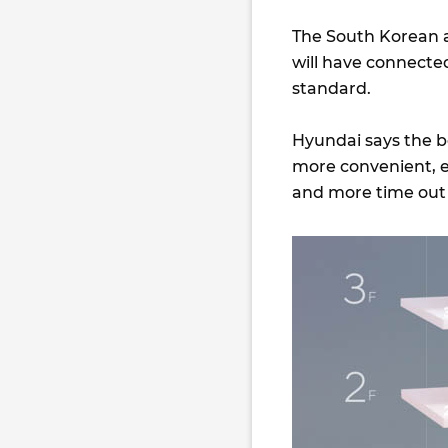
The South Korean a
will have connected
standard.
Hyundai says the be
more convenient, e
and more time out