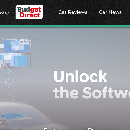
Car Reviews
Car News
ed by
ry