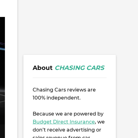
About
CHASING CARS
Chasing Cars reviews are
100% independent.
Because we are powered by
Budget Direct Insurance
, we
don’t receive advertising or
sales revenue from car