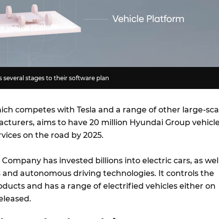
several stages to their software plan
ch competes with Tesla and a range of other large-sca
cturers, aims to have 20 million Hyundai Group vehicl
rvices on the road by 2025.
ompany has invested billions into electric cars, as wel
s and autonomous driving technologies. It controls the
ducts and has a range of electrified vehicles either on
released.