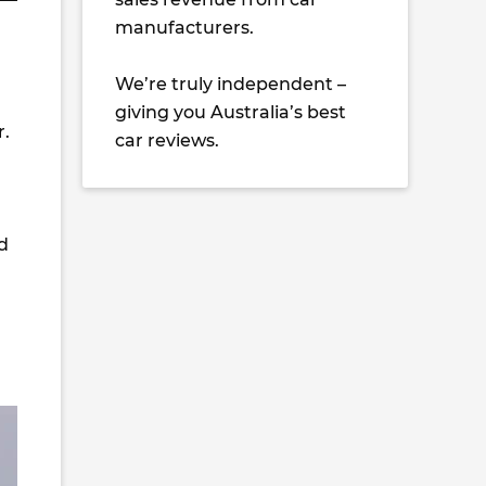
manufacturers.
We’re truly independent –
giving you Australia’s best
r.
car reviews.
d