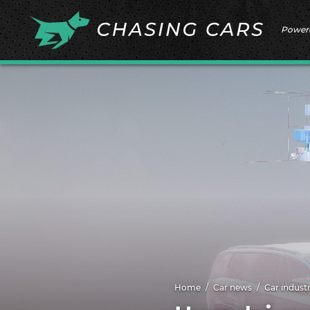
Power
Home
Car news
Car indust