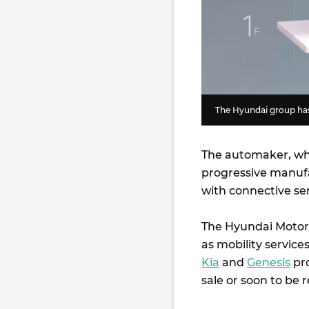
The Hyundai group has 
The automaker, whi
progressive manufa
with connective se
The Hyundai Motor C
as mobility service
Kia
and
Genesis
pro
sale or soon to be 