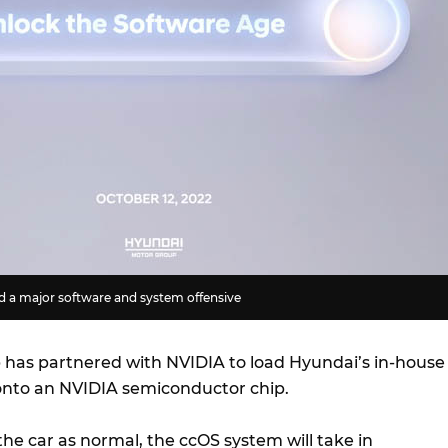
 a major software and system offensive
has partnered with NVIDIA to load Hyundai’s in-house
onto an NVIDIA semiconductor chip.
the car as normal, the ccOS system will take in