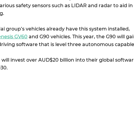
arious safety sensors such as LIDAR and radar to aid in
g.
 group’s vehicles already have this system installed,
nesis GV60
and G90 vehicles. This year, the G90 will ga
driving software that is level three autonomous capabl
ill invest over AUD$20 billion into their global softwa
30.