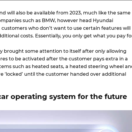
 will also be available from 2023, much like the same
ompanies such as BMW, however head Hyundai
 customers who don’t want to use certain features will
ditional costs. Essentially, you only get what you pay fo
 brought some attention to itself after only allowing
ures to be activated after the customer pays extra in a
 Items such as heated seats, a heated steering wheel an
e ‘locked’ until the customer handed over additional
ar operating system for the future