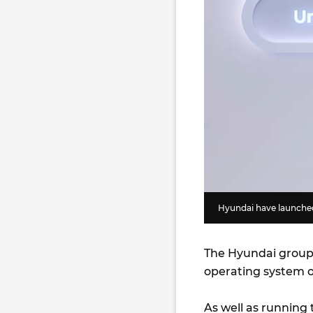
Hyundai have launched
The Hyundai group 
operating system 
As well as running 