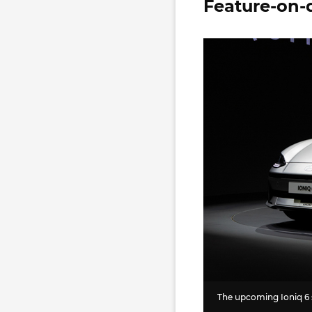
Feature-on-
The upcoming Ioniq 6 