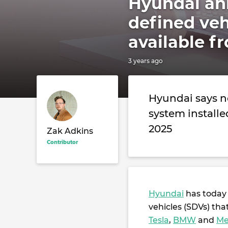
Hyundai an
defined veh
available f
3 years ago
Hyundai says n
system installe
2025
Zak Adkins
Contributor
Hyundai
has today 
vehicles (SDVs) tha
Tesla
,
BMW
and
Me