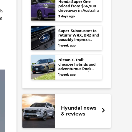
Honda Super One
priced from $36,900
ds
driveaway in Australia
3 days ago
s
Super-Subarus set to
return? WRX, BRZ and
possibly Impreza
regain high-
1 week ago
performance range-
toppers…in Japan at
least
Nissan X-Trail:
cheaper hybrids and
adventurous Rock
Creek arrive to rival
1 week ago
RAV4, Tucson,
Forester and CR-V
Hyundai news
& reviews