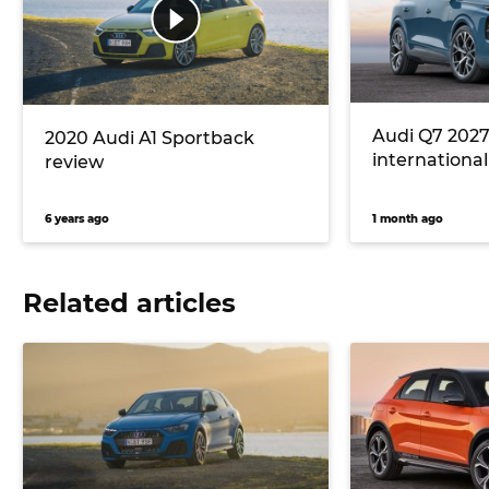
Audi Q7 2027
2020 Audi A1 Sportback
international 
review
6 years ago
1 month ago
Related articles