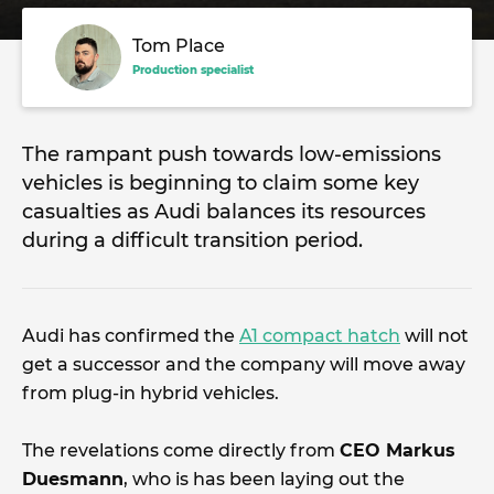
Tom Place
Production specialist
The rampant push towards low-emissions
vehicles is beginning to claim some key
casualties as Audi balances its resources
during a difficult transition period.
Audi has confirmed the
A1 compact hatch
will not
get a successor and the company will move away
from plug-in hybrid vehicles.
The revelations come directly from
CEO Markus
Duesmann
, who is has been laying out the