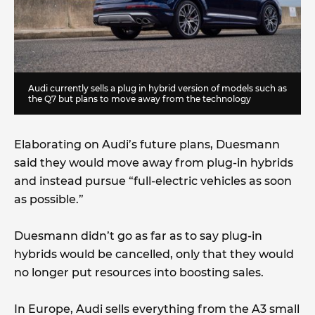
Audi currently sells a plug in hybrid version of models such as
the Q7 but plans to move away from the technology
Elaborating on Audi’s future plans, Duesmann
said they would move away from plug-in hybrids
and instead pursue “full-electric vehicles as soon
as possible.”
Duesmann didn’t go as far as to say plug-in
hybrids would be cancelled, only that they would
no longer put resources into boosting sales.
In Europe, Audi sells everything from the A3 small