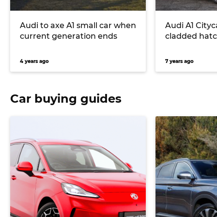
Audi to axe A1 small car when
Audi A1 City
current generation ends
cladded hatc
4 years ago
7 years ago
Car buying guides