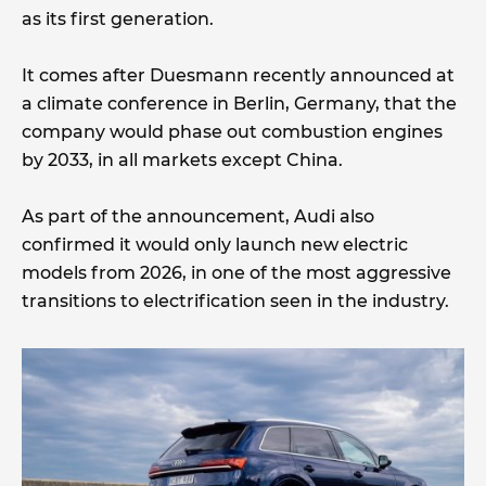
as its first generation.
It comes after Duesmann recently announced at
a climate conference in Berlin, Germany, that the
company would phase out combustion engines
by 2033, in all markets except China.
As part of the announcement, Audi also
confirmed it would only launch new electric
models from 2026, in one of the most aggressive
transitions to electrification seen in the industry.