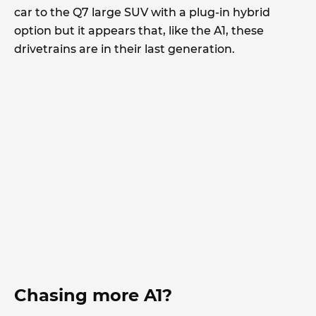
car to the Q7 large SUV with a plug-in hybrid
option but it appears that, like the A1, these
drivetrains are in their last generation.
Chasing more A1?