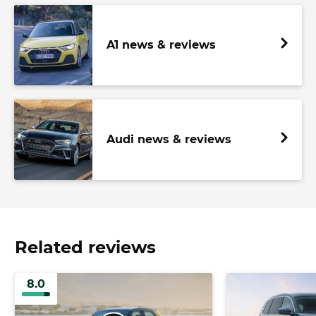
A1 news & reviews
Audi news & reviews
Related reviews
8.0