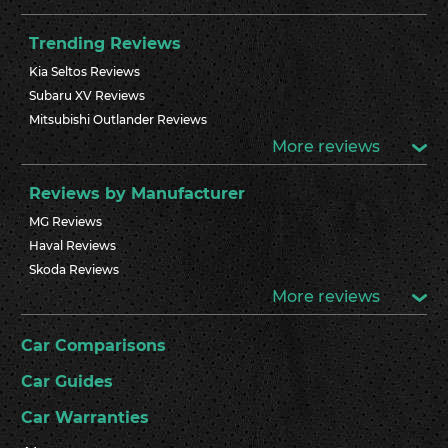
Trending Reviews
Kia Seltos Reviews
Subaru XV Reviews
Mitsubishi Outlander Reviews
More reviews
Reviews by Manufacturer
MG Reviews
Haval Reviews
Skoda Reviews
More reviews
Car Comparisons
Car Guides
Car Warranties