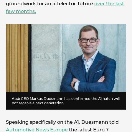
groundwork for an all electric future
over the last
few months.
Audi CEO Markus Duesmann has confirmed the A1 hatch will
not receive a next generation
Speaking specifically on the A1, Duesmann told
Automotive News Europe
the latest Euro 7