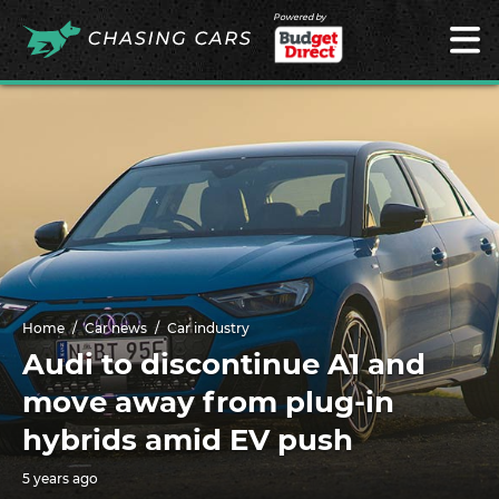
Powered by
Home
Car news
Car industry
Audi to discontinue A1 and
move away from plug-in
hybrids amid EV push
5 years ago