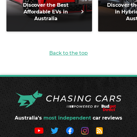
Discover the Best
Discover th
Affordable EVs in
in Hybri
Australia
Aust
Back to the top
Australia's
most independent
car reviews