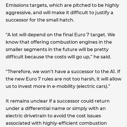
Emissions targets, which are pitched to be highly
aggressive, and will make it difficult to justify a
successor for the small hatch.
“A lot will depend on the final Euro 7 target. We
know that offering combustion engines in the
smaller segments in the future will be pretty
difficult because the costs will go up,” he said.
“Therefore, we won’t have a successor to the A1. If
the new Euro 7 rules are not too harsh, it will allow
us to invest more in e-mobility (electric cars).”
It remains unclear if a successor could return
under a differential name or simply with an
electric drivetrain to avoid the cost issues
associated with highly-efficient combustion