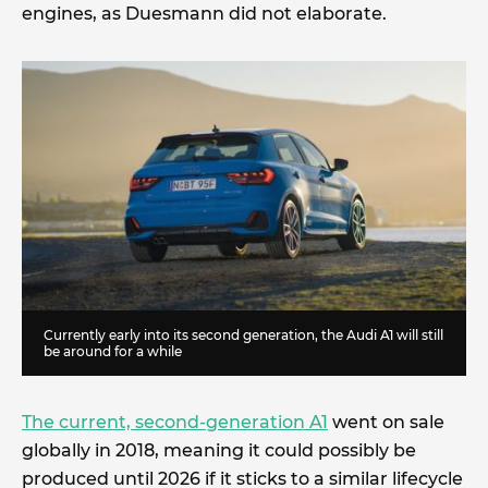
engines, as Duesmann did not elaborate.
Currently early into its second generation, the Audi A1 will still
be around for a while
The current, second-generation A1
went on sale
globally in 2018, meaning it could possibly be
produced until 2026 if it sticks to a similar lifecycle