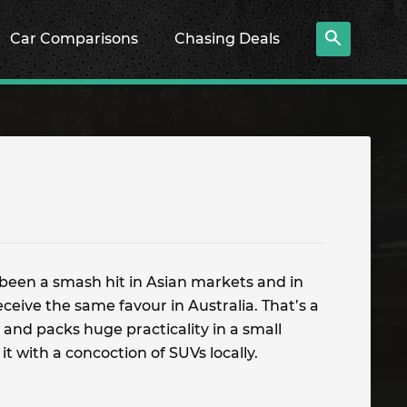
Car Comparisons
Chasing Deals
s been a smash hit in Asian markets and in
receive the same favour in Australia. That’s a
, and packs huge practicality in a small
 it with a concoction of SUVs locally.