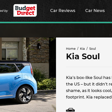
Car Reviews
Car News
ed by
Home
Kia
Soul
Kia Soul
Kia’s box-like Soul ha
the US – but it didn’t 
shame, as it looks cool
footprint. Kia replaced