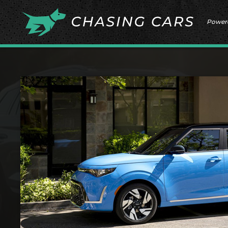
Power