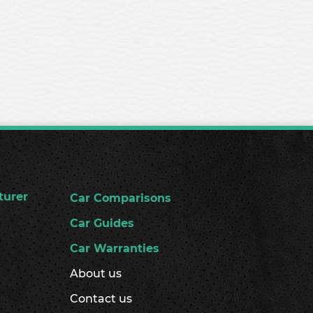
turer
Car Comparisons
Car Guides
Car Warranties
About us
Contact us