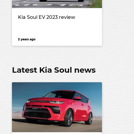
Kia Soul EV 2023 review
2 years ago
Latest Kia Soul news