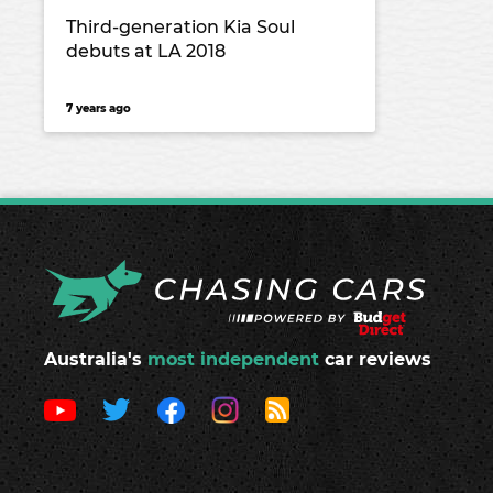
Third-generation Kia Soul
debuts at LA 2018
7 years ago
Australia's
most independent
car reviews