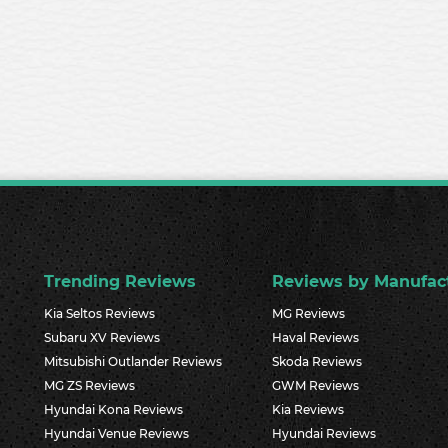
Trending Reviews
Reviews by Manufac
Kia Seltos Reviews
MG Reviews
Subaru XV Reviews
Haval Reviews
Mitsubishi Outlander Reviews
Skoda Reviews
MG ZS Reviews
GWM Reviews
Hyundai Kona Reviews
Kia Reviews
Hyundai Venue Reviews
Hyundai Reviews