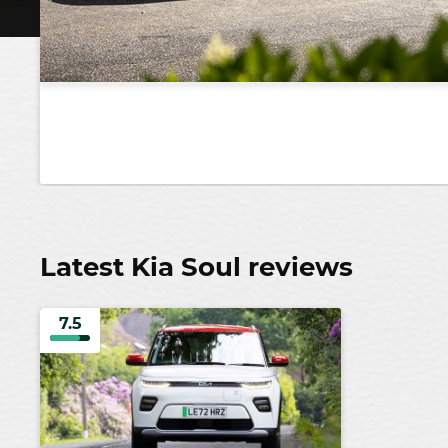
Latest Kia Soul reviews
7.5