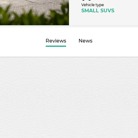
Vehicle type
SMALL SUVS
Reviews
News