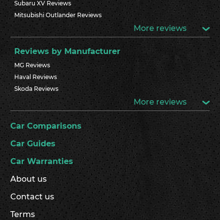
Subaru XV Reviews
Mitsubishi Outlander Reviews
More reviews
Reviews by Manufacturer
MG Reviews
Haval Reviews
Skoda Reviews
More reviews
Car Comparisons
Car Guides
Car Warranties
About us
Contact us
Terms