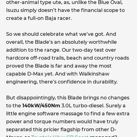
other-animal type ute, as, unlike the Blue Oval,
Isuzu simply doesn’t have the financial scope to
create a full-on Baja racer.
So we should celebrate what we’ve got. And
overall, the Blade’s an absolutely worthwhile
addition to the range. Our two-day test over
hardcore off-road trails, beach and country roads
proved the Blade is far and away the most
capable D-Max yet. And with Walkinshaw
engineering, there’s confidence in durability.
But disappointingly, this Blade brings no changes
to the
140kW/450Nm
3.0L turbo-diesel. Surely a
little engine software massage to find a few extra
power and torque numbers would have truly
separated this pricier flagship from other D-