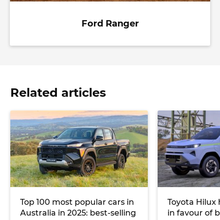
Ford Ranger
Related articles
Top 100 most popular cars in
Toyota Hilux
Australia in 2025: best-selling
in favour of 