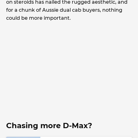
on steroids has nailed the rugged aesthetic, and
for a chunk of Aussie dual cab buyers, nothing
could be more important.
Chasing more D-Max?