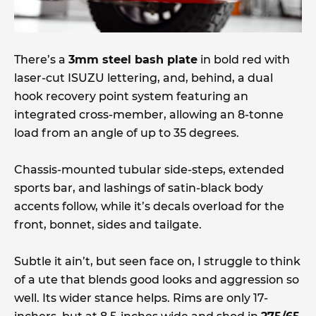
There’s a
3mm steel bash plate
in bold red with
laser-cut ISUZU lettering, and, behind, a dual
hook recovery point system featuring an
integrated cross-member, allowing an 8-tonne
load from an angle of up to 35 degrees.
Chassis-mounted tubular side-steps, extended
sports bar, and lashings of satin-black body
accents follow, while it’s decals overload for the
front, bonnet, sides and tailgate.
Subtle it ain’t, but seen face on, I struggle to think
of a ute that blends good looks and aggression so
well. Its wider stance helps. Rims are only 17-