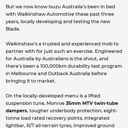
But we now know Isuzu Australia’s been in bed
with Walkinshaw Automotive these past three
years, locally developing and testing the new
Blade.
Walkinshaw’s a trusted and experienced mob to
partner with for just such an exercise. Engineered
for Australia by Australians is the shout, and
there’s been a 100,000km durability test program
in Melbourne and Outback Australia before
bringing it to market.
On the locally-developed menu is a lifted
suspension tune, Monroe
35mm MTV twin-tube
dampers
, tougher underbody protection, eight-
tonne load rated recovery points, integrated
lightbar, R/T all-terrain tyres, improved ground