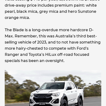
drive-away price includes premium paint: white
pearl, black mica, grey mica and hero Sunstone
orange mica.
The Blade is a long-overdue more hardcore D-
Max. Remember, this was Australia’s third best-
selling vehicle of 2023, and to not have something
more hairy-chested to compete with Ford’s
Ranger and Toyota’s HiLux off-road focused
specials has been an oversight.