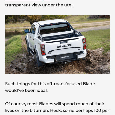
transparent view under the ute.
Such things for this off-road-focused Blade
would’ve been ideal.
Of course, most Blades will spend much of their
lives on the bitumen. Heck, some perhaps 100 per