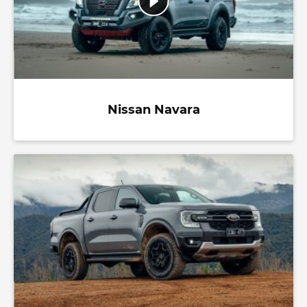
Nissan Navara