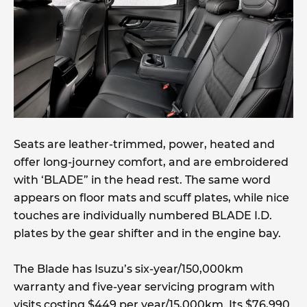
Seats are leather-trimmed, power, heated and
offer long-journey comfort, and are embroidered
with ‘BLADE” in the head rest. The same word
appears on floor mats and scuff plates, while nice
touches are individually numbered BLADE I.D.
plates by the gear shifter and in the engine bay.
The Blade has Isuzu’s six-year/150,000km
warranty and five-year servicing program with
visits costing $449 per year/15,000km. Its $76,990