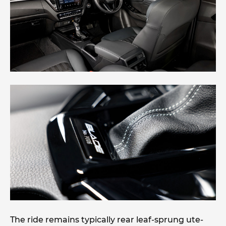
The ride remains typically rear leaf-sprung ute-