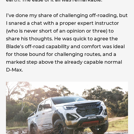
I’ve done my share of challenging off-roading, but
I snared a chat with a proper expert instructor
(who is never short of an opinion or three) to
share his thoughts. He was quick to agree the
Blade’s off-road capability and comfort was ideal
for those bound for challenging routes, and a
marked step above the already capable normal
D-Max.