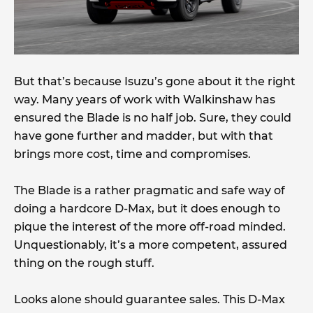
But that’s because Isuzu’s gone about it the right
way. Many years of work with Walkinshaw has
ensured the Blade is no half job. Sure, they could
have gone further and madder, but with that
brings more cost, time and compromises.
The Blade is a rather pragmatic and safe way of
doing a hardcore D-Max, but it does enough to
pique the interest of the more off-road minded.
Unquestionably, it’s a more competent, assured
thing on the rough stuff.
Looks alone should guarantee sales. This D-Max