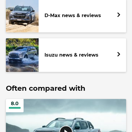
D-Max news & reviews
Isuzu news & reviews
Often compared with
8.0