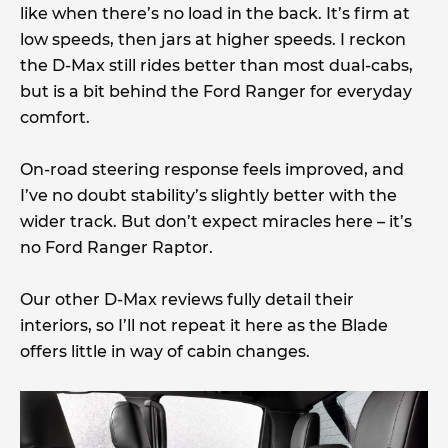
like when there’s no load in the back. It’s firm at
low speeds, then jars at higher speeds. I reckon
the D-Max still rides better than most dual-cabs,
but is a bit behind the Ford Ranger for everyday
comfort.
On-road steering response feels improved, and
I’ve no doubt stability’s slightly better with the
wider track. But don’t expect miracles here – it’s
no Ford Ranger Raptor.
Our other D-Max reviews fully detail their
interiors, so I’ll not repeat it here as the Blade
offers little in way of cabin changes.