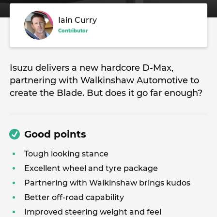
Iain Curry
Contributor
Isuzu delivers a new hardcore D-Max,
partnering with Walkinshaw Automotive to
create the Blade. But does it go far enough?
Good points
Tough looking stance
Excellent wheel and tyre package
Partnering with Walkinshaw brings kudos
Better off-road capability
Improved steering weight and feel