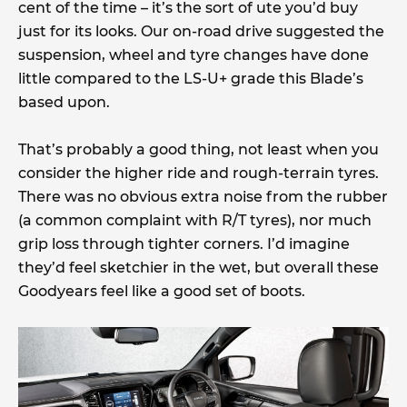
cent of the time – it’s the sort of ute you’d buy
just for its looks. Our on-road drive suggested the
suspension, wheel and tyre changes have done
little compared to the LS-U+ grade this Blade’s
based upon.
That’s probably a good thing, not least when you
consider the higher ride and rough-terrain tyres.
There was no obvious extra noise from the rubber
(a common complaint with R/T tyres), nor much
grip loss through tighter corners. I’d imagine
they’d feel sketchier in the wet, but overall these
Goodyears feel like a good set of boots.