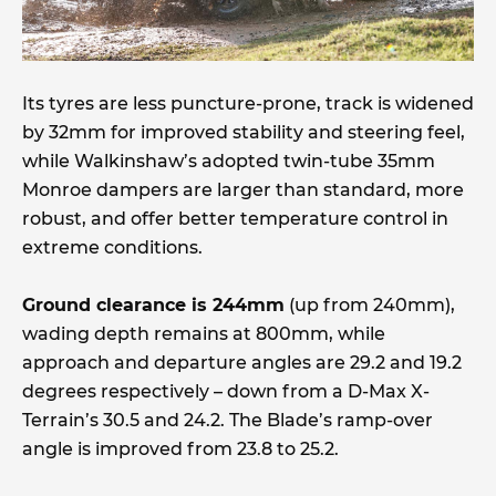
Its tyres are less puncture-prone, track is widened
by 32mm for improved stability and steering feel,
while Walkinshaw’s adopted twin-tube 35mm
Monroe dampers are larger than standard, more
robust, and offer better temperature control in
extreme conditions.
Ground clearance is 244mm
(up from 240mm),
wading depth remains at 800mm, while
approach and departure angles are 29.2 and 19.2
degrees respectively – down from a D-Max X-
Terrain’s 30.5 and 24.2. The Blade’s ramp-over
angle is improved from 23.8 to 25.2.