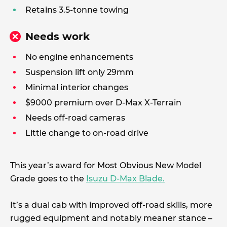
Retains 3.5-tonne towing
Needs work
No engine enhancements
Suspension lift only 29mm
Minimal interior changes
$9000 premium over D-Max X-Terrain
Needs off-road cameras
Little change to on-road drive
This year’s award for Most Obvious New Model
Grade goes to the
Isuzu D-Max Blade.
It’s a dual cab with improved off-road skills, more
rugged equipment and notably meaner stance –