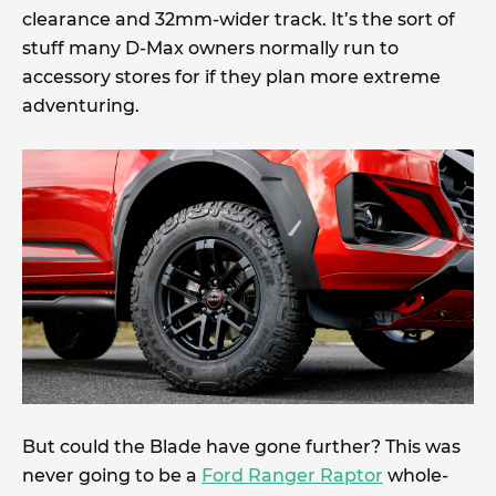
clearance and 32mm-wider track. It’s the sort of
stuff many D-Max owners normally run to
accessory stores for if they plan more extreme
adventuring.
But could the Blade have gone further? This was
never going to be a
Ford Ranger Raptor
whole-