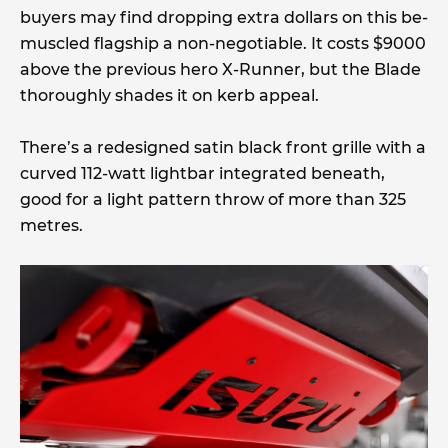
buyers may find dropping extra dollars on this be-
muscled flagship a non-negotiable. It costs $9000
above the previous hero X-Runner, but the Blade
thoroughly shades it on kerb appeal.
There’s a redesigned satin black front grille with a
curved 112-watt lightbar integrated beneath,
good for a light pattern throw of more than 325
metres.