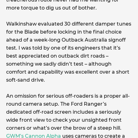
more torque to dig us out of bother.
Walkinshaw evaluated 30 different damper tunes
for the Blade before locking in the final choice
ahead of a week-long Outback Australia signoff
test. I was told by one of its engineers that it’s
best appreciated on outback dirt roads –
something we sadly didn’t test – although
comfort and capability was excellent over a short
soft-sand drive.
An omission for serious off-roaders is a proper all-
round camera setup. The Ford Ranger’s
dedicated off-road screen includes a seriously
wide front view to check your unsighted front
corners or what’s over the brow of a steep hill.
GWM’s Cannon Alpha
uses cameras to create a