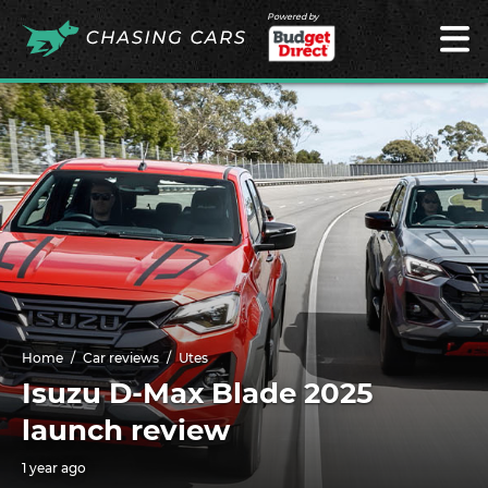
Powered by
Home
Car reviews
Utes
Isuzu D-Max Blade 2025
launch review
1 year ago