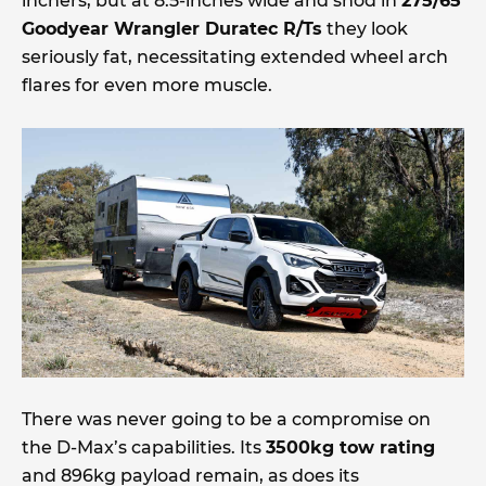
inchers, but at 8.5-inches wide and shod in
275/65
Goodyear Wrangler Duratec R/Ts
they look
seriously fat, necessitating extended wheel arch
flares for even more muscle.
There was never going to be a compromise on
the D-Max’s capabilities. Its
3500kg tow rating
and 896kg payload remain, as does its