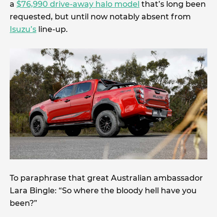
a
$76,990 drive-away halo model
that’s long been
requested, but until now notably absent from
Isuzu’s
line-up.
To paraphrase that great Australian ambassador
Lara Bingle: “So where the bloody hell have you
been?”