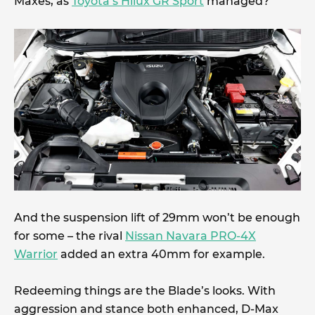
Maxes, as
Toyota’s Hilux GR Sport
managed?
And the suspension lift of 29mm won’t be enough
for some – the rival
Nissan Navara PRO-4X
Warrior
added an extra 40mm for example.
Redeeming things are the Blade’s looks. With
aggression and stance both enhanced, D-Max