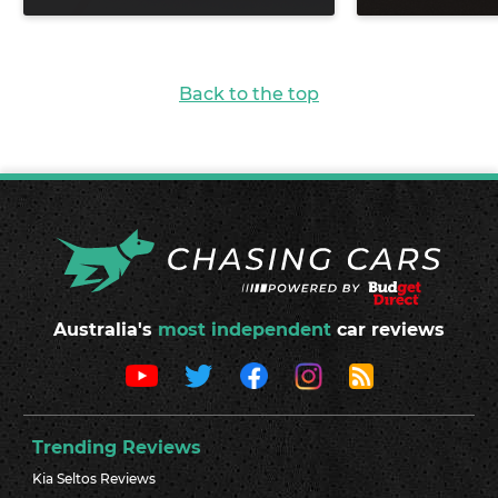
Back to the top
Australia's
most independent
car reviews
Trending Reviews
Kia Seltos Reviews