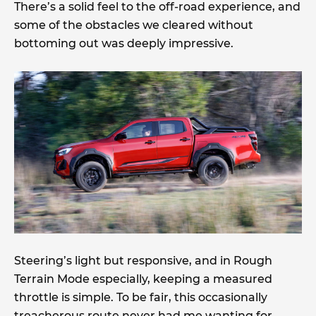
There’s a solid feel to the off-road experience, and
some of the obstacles we cleared without
bottoming out was deeply impressive.
Steering’s light but responsive, and in Rough
Terrain Mode especially, keeping a measured
throttle is simple. To be fair, this occasionally
treacherous route never had me wanting for