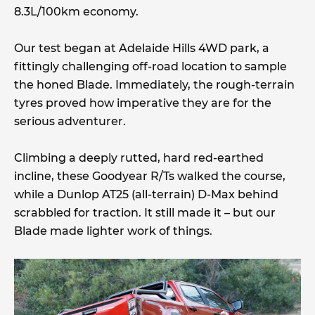
8.3L/100km economy.
Our test began at Adelaide Hills 4WD park, a
fittingly challenging off-road location to sample
the honed Blade. Immediately, the rough-terrain
tyres proved how imperative they are for the
serious adventurer.
Climbing a deeply rutted, hard red-earthed
incline, these Goodyear R/Ts walked the course,
while a Dunlop AT25 (all-terrain) D-Max behind
scrabbled for traction. It still made it – but our
Blade made lighter work of things.