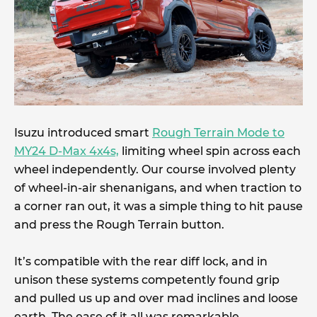
Isuzu introduced smart
Rough Terrain Mode to
MY24 D-Max 4x4s,
limiting wheel spin across each
wheel independently. Our course involved plenty
of wheel-in-air shenanigans, and when traction to
a corner ran out, it was a simple thing to hit pause
and press the Rough Terrain button.
It’s compatible with the rear diff lock, and in
unison these systems competently found grip
and pulled us up and over mad inclines and loose
earth. The ease of it all was remarkable.