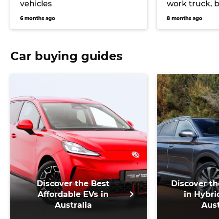
vehicles
work truck, 
Max and Mitsu
6 months ago
8 months ago
Australia
Car buying guides
Discover the Best
Discover th
Affordable EVs in
in Hybri
Australia
Aust