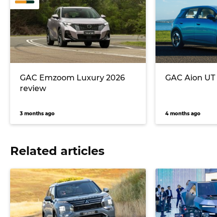
GAC Emzoom Luxury 2026
GAC Aion UT 
review
3 months ago
4 months ago
Related articles