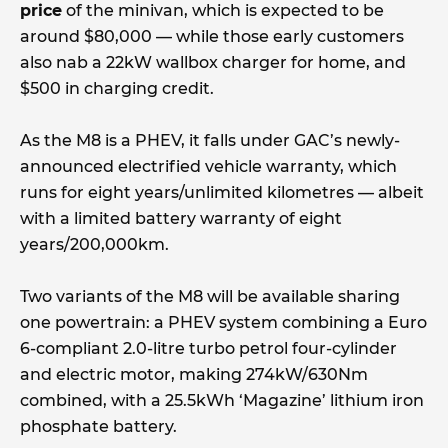
price
of the minivan, which is expected to be
around $80,000 — while those early customers
also nab a 22kW wallbox charger for home, and
$500 in charging credit.
As the M8 is a PHEV, it falls under GAC’s newly-
announced electrified vehicle warranty, which
runs for eight years/unlimited kilometres — albeit
with a limited battery warranty of eight
years/200,000km.
Two variants of the M8 will be available sharing
one powertrain: a PHEV system combining a Euro
6-compliant 2.0-litre turbo petrol four-cylinder
and electric motor, making 274kW/630Nm
combined, with a 25.5kWh ‘Magazine’ lithium iron
phosphate battery.