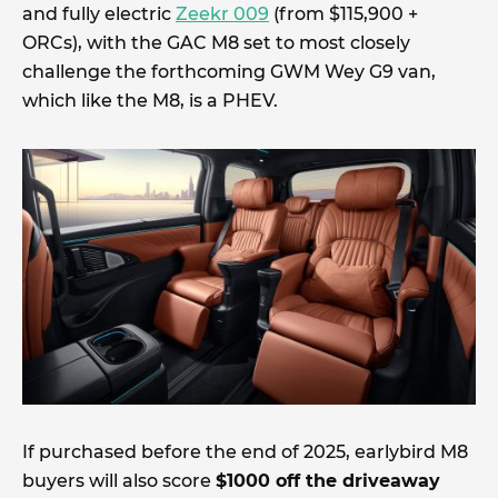
and fully electric
Zeekr 009
(from $115,900 +
ORCs), with the GAC M8 set to most closely
challenge the forthcoming GWM Wey G9 van,
which like the M8, is a PHEV.
If purchased before the end of 2025, earlybird M8
buyers will also score
$1000 off the driveaway