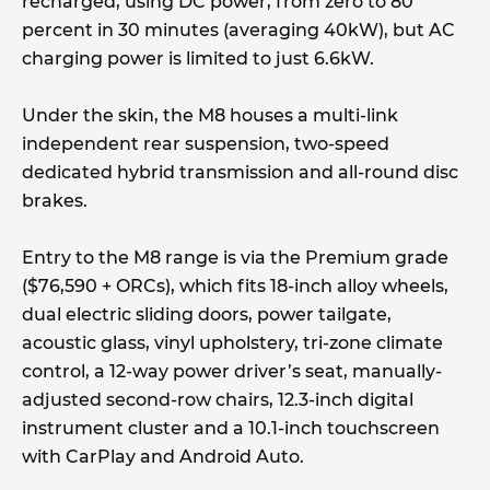
recharged, using DC power, from zero to 80
percent in 30 minutes (averaging 40kW), but AC
charging power is limited to just 6.6kW.
Under the skin, the M8 houses a multi-link
independent rear suspension, two-speed
dedicated hybrid transmission and all-round disc
brakes.
Entry to the M8 range is via the Premium grade
($76,590 + ORCs), which fits 18-inch alloy wheels,
dual electric sliding doors, power tailgate,
acoustic glass, vinyl upholstery, tri-zone climate
control, a 12-way power driver’s seat, manually-
adjusted second-row chairs, 12.3-inch digital
instrument cluster and a 10.1-inch touchscreen
with CarPlay and Android Auto.