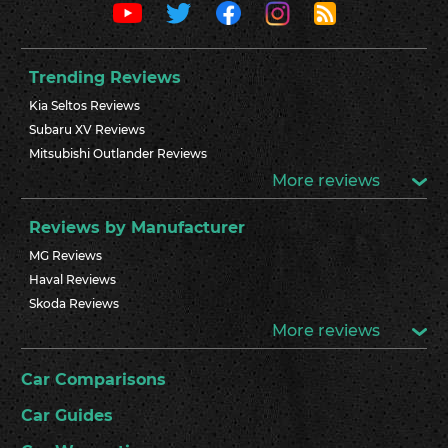
Trending Reviews
Kia Seltos Reviews
Subaru XV Reviews
Mitsubishi Outlander Reviews
More reviews
Reviews by Manufacturer
MG Reviews
Haval Reviews
Skoda Reviews
More reviews
Car Comparisons
Car Guides