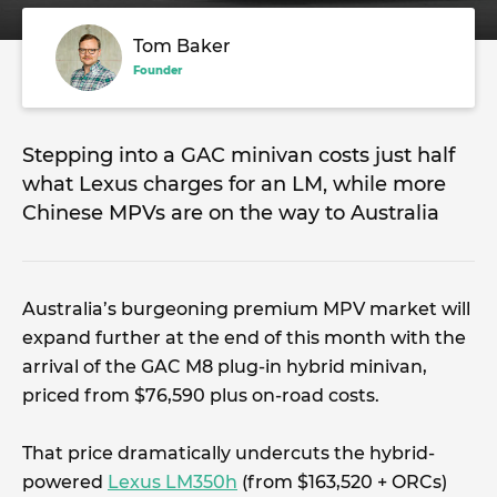
Tom Baker
Founder
Stepping into a GAC minivan costs just half
what Lexus charges for an LM, while more
Chinese MPVs are on the way to Australia
Australia’s burgeoning premium MPV market will
expand further at the end of this month with the
arrival of the GAC M8 plug-in hybrid minivan,
priced from $76,590 plus on-road costs.
That price dramatically undercuts the hybrid-
powered
Lexus LM350h
(from $163,520 + ORCs)