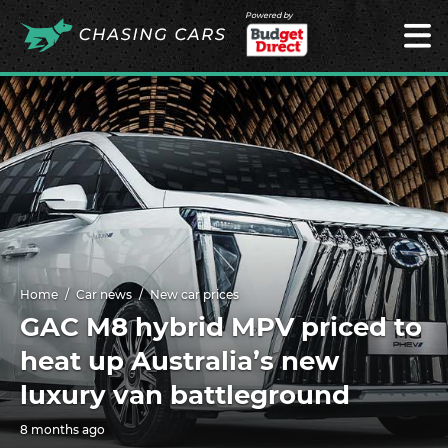
Powered by
Home
Car news
New car prices
GAC M8 hybrid MPV priced to
heat up Australia’s new
luxury van battleground
8 months ago