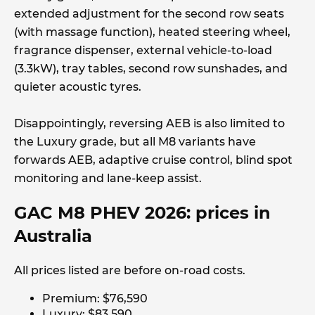
extended adjustment for the second row seats
(with massage function), heated steering wheel,
fragrance dispenser, external vehicle-to-load
(3.3kW), tray tables, second row sunshades, and
quieter acoustic tyres.
Disappointingly, reversing AEB is also limited to
the Luxury grade, but all M8 variants have
forwards AEB, adaptive cruise control, blind spot
monitoring and lane-keep assist.
GAC M8 PHEV 2026: prices in
Australia
All prices listed are before on-road costs.
Premium: $76,590
Luxury: $83,590