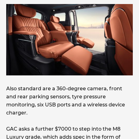
Also standard are a 360-degree camera, front
and rear parking sensors, tyre pressure
monitoring, six USB ports and a wireless device
charger.
GAC asks a further $7000 to step into the M8
Luxury grade, which adds spec in the form of