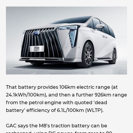
That battery provides 106km electric range (at
24.1kWh/100km), and then a further 926km range
from the petrol engine with quoted ‘dead
battery’ efficiency of 6.1L/100km (WLTP).
GAC says the M8’s traction battery can be