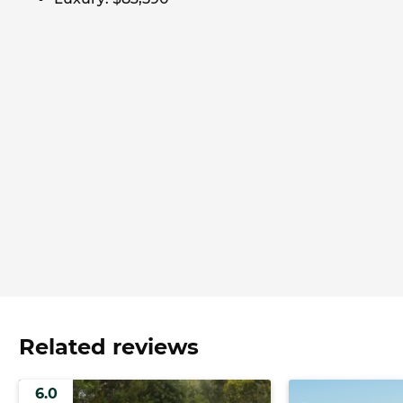
Related reviews
6.0