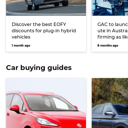
Discover the best EOFY
GAC to launc
discounts for plug-in hybrid
ute in Austra
vehicles
firming as li
1 month ago
8 months ago
Car buying guides