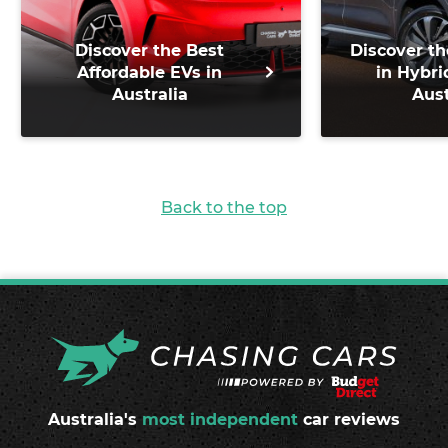
Discover the Best
Discover th
Affordable EVs in
in Hybri
Australia
Aust
Back to the top
Australia's
most independent
car reviews