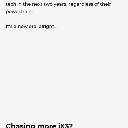
tech in the next two years, regardless of their
powertrain.
It’s a new era, alright…
Chasing more iX3?