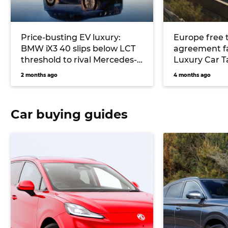
Price-busting EV luxury:
Europe free 
BMW iX3 40 slips below LCT
agreement fail
threshold to rival Mercedes-
Luxury Car T
Benz GLC, Audi Q6 and Lexus
EVs given a 
2 months ago
4 months ago
RZ
Car buying guides