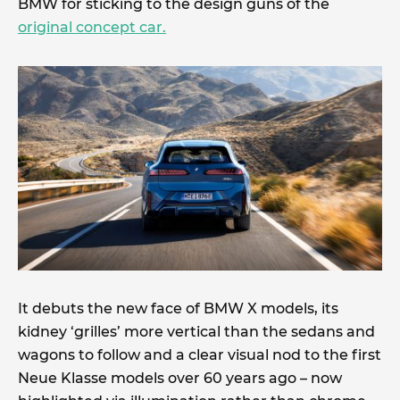
BMW for sticking to the design guns of the
original concept car.
It debuts the new face of BMW X models, its
kidney ‘grilles’ more vertical than the sedans and
wagons to follow and a clear visual nod to the first
Neue Klasse models over 60 years ago – now