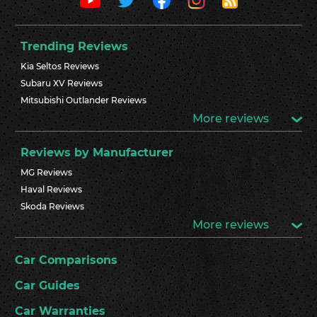
Trending Reviews
Kia Seltos Reviews
Subaru XV Reviews
Mitsubishi Outlander Reviews
More reviews
Reviews by Manufacturer
MG Reviews
Haval Reviews
Skoda Reviews
More reviews
Car Comparisons
Car Guides
Car Warranties