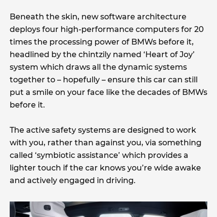
Beneath the skin, new software architecture
deploys four high-performance computers for 20
times the processing power of BMWs before it,
headlined by the chintzily named ‘Heart of Joy’
system which draws all the dynamic systems
together to – hopefully – ensure this car can still
put a smile on your face like the decades of BMWs
before it.
The active safety systems are designed to work
with you, rather than against you, via something
called ‘symbiotic assistance’ which provides a
lighter touch if the car knows you’re wide awake
and actively engaged in driving.