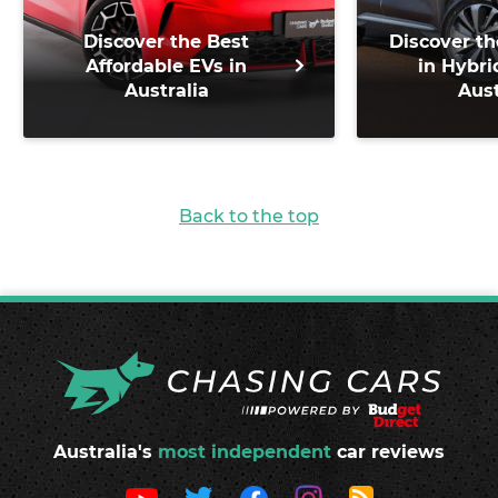
Discover the Best
Discover th
Affordable EVs in
in Hybri
Australia
Aust
Back to the top
Australia's
most independent
car reviews