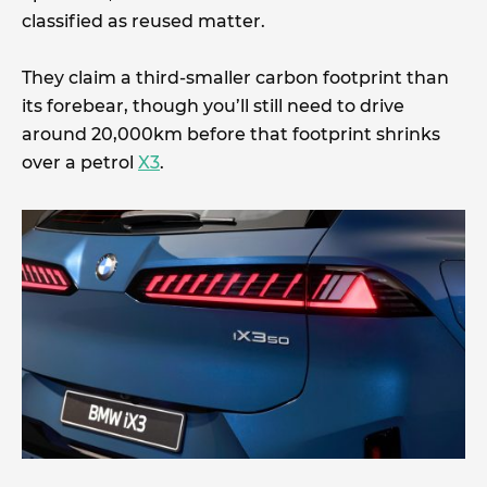
classified as reused matter.
They claim a third-smaller carbon footprint than
its forebear, though you’ll still need to drive
around 20,000km before that footprint shrinks
over a petrol
X3
.