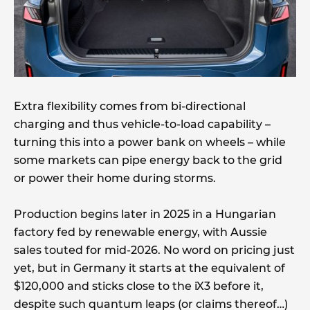
Extra flexibility comes from bi-directional
charging and thus vehicle-to-load capability –
turning this into a power bank on wheels – while
some markets can pipe energy back to the grid
or power their home during storms.
Production begins later in 2025 in a Hungarian
factory fed by renewable energy, with Aussie
sales touted for mid-2026. No word on pricing just
yet, but in Germany it starts at the equivalent of
$120,000 and sticks close to the iX3 before it,
despite such quantum leaps (or claims thereof…)