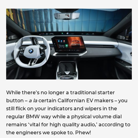
While there’s no longer a traditional starter
button –
a la
certain Californian EV makers – you
still flick on your indicators and wipers in the
regular BMW way while a physical volume dial
remains ‘vital for high quality audio,’ according to
the engineers we spoke to. Phew!