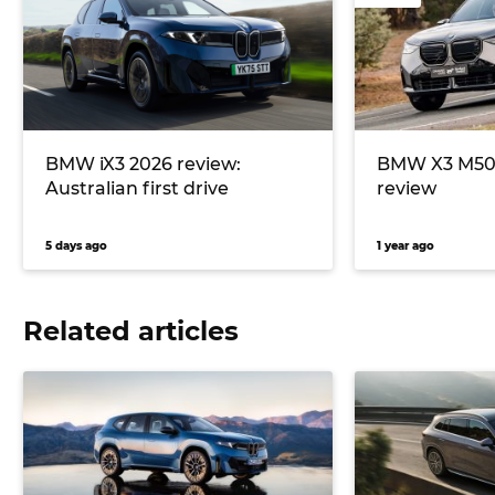
BMW iX3 2026 review:
BMW X3 M50 
Australian first drive
review
5 days ago
1 year ago
Related articles