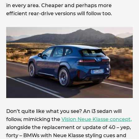
in every area. Cheaper and perhaps more
efficient rear-drive versions will follow too.
Don’t quite like what you see? An i3 sedan will
follow, mimicking the
Vision Neue Klasse concept,
alongside the replacement or update of 40 – yep,
forty – BMWs with Neue Klasse styling cues and