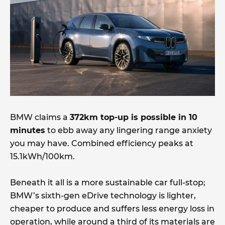
BMW claims a
372km top-up is possible in 10
minutes
to ebb away any lingering range anxiety
you may have. Combined efficiency peaks at
15.1kWh/100km.
Beneath it all is a more sustainable car full-stop;
BMW’s sixth-gen eDrive technology is lighter,
cheaper to produce and suffers less energy loss in
operation, while around a third of its materials are