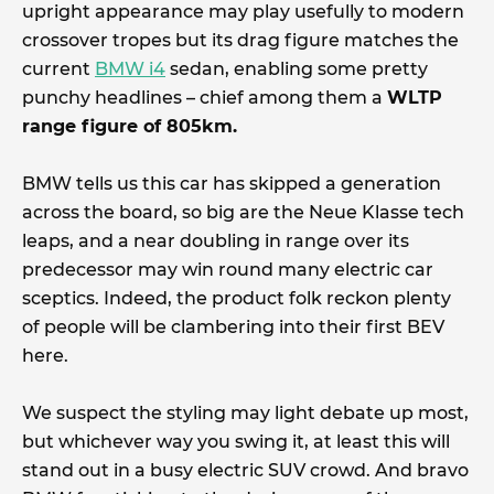
upright appearance may play usefully to modern
crossover tropes but its drag figure matches the
current
BMW i4
sedan, enabling some pretty
punchy headlines – chief among them a
WLTP
range figure of 805km.
BMW tells us this car has skipped a generation
across the board, so big are the Neue Klasse tech
leaps, and a near doubling in range over its
predecessor may win round many electric car
sceptics. Indeed, the product folk reckon plenty
of people will be clambering into their first BEV
here.
We suspect the styling may light debate up most,
but whichever way you swing it, at least this will
stand out in a busy electric SUV crowd. And bravo