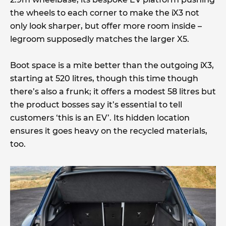
the wheels to each corner to make the iX3 not
only look sharper, but offer more room inside –
legroom supposedly matches the larger X5.
Boot space is a mite better than the outgoing iX3,
starting at 520 litres, though this time though
there’s also a frunk; it offers a modest 58 litres but
the product bosses say it’s essential to tell
customers ‘this is an EV’. Its hidden location
ensures it goes heavy on the recycled materials,
too.