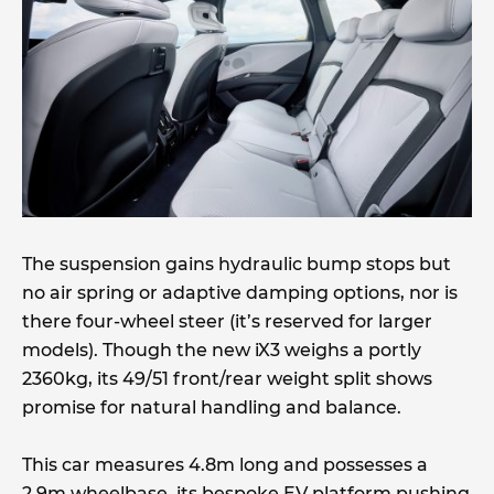
The suspension gains hydraulic bump stops but
no air spring or adaptive damping options, nor is
there four-wheel steer (it’s reserved for larger
models). Though the new iX3 weighs a portly
2360kg, its 49/51 front/rear weight split shows
promise for natural handling and balance.
This car measures 4.8m long and possesses a
2.9m wheelbase, its bespoke EV platform pushing