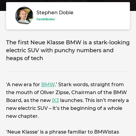
Stephen Dobie
Contributor
The first Neue Klasse BMW is a stark-looking
electric SUV with punchy numbers and
heaps of tech
‘A new era for
BMW
.’ Stark words, straight from
the mouth of Oliver Zipse, Chairman of the BMW
Board, as the new
iX3
launches. This isn’t merely a
new electric SUV – it’s the beginning of a whole
new chapter.
‘Neue Klasse’ is a phrase familiar to BMWistas