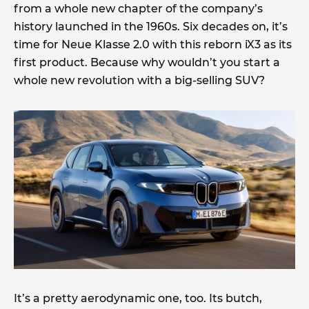
from a whole new chapter of the company’s
history launched in the 1960s. Six decades on, it’s
time for Neue Klasse 2.0 with this reborn iX3 as its
first product. Because why wouldn’t you start a
whole new revolution with a big-selling SUV?
It’s a pretty aerodynamic one, too. Its butch,