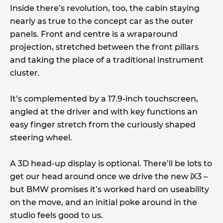
Inside there’s revolution, too, the cabin staying
nearly as true to the concept car as the outer
panels. Front and centre is a wraparound
projection, stretched between the front pillars
and taking the place of a traditional instrument
cluster.
It’s complemented by a 17.9-inch touchscreen,
angled at the driver and with key functions an
easy finger stretch from the curiously shaped
steering wheel.
A 3D head-up display is optional. There’ll be lots to
get our head around once we drive the new iX3 –
but BMW promises it’s worked hard on useability
on the move, and an initial poke around in the
studio feels good to us.