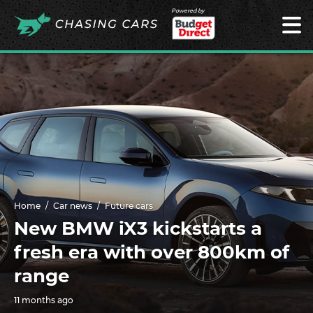
Powered by
Home
Car news
Future cars
New BMW iX3 kickstarts a
fresh era with over 800km of
range
11 months ago