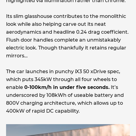
highlighted via illumination rather than chrome.
Its slim glasshouse contributes to the monolithic
look while also helping carve out its neat
aerodynamics and headline 0.24 drag coefficient.
Flush door handles complete an unmistakably
electric look. Though thankfully it retains regular
mirrors…
The car launches in punchy iX3 50 xDrive spec,
which puts 345kW through all four wheels to
enable
0-100km/h in under five seconds.
It’s
underscored by 108kWh of useable battery and
800V charging architecture, which allows up to
400kW of rapid DC capability.