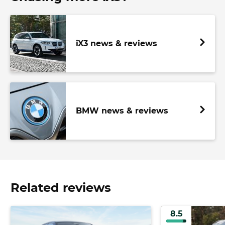
iX3 news & reviews
BMW news & reviews
Related reviews
8.5