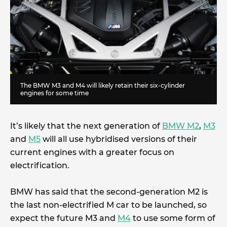
The BMW M3 and M4 will likely retain their six-cylinder
engines for some time
It’s likely that the next generation of
BMW M2
,
M3
and
M5
will all use hybridised versions of their
current engines with a greater focus on
electrification.
BMW has said that the second-generation M2 is
the last non-electrified M car to be launched, so
expect the future M3 and
M4
to use some form of