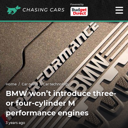
Powered by
Home
Car news
Car technology
BMW won’t introduce three-
or four-cylinder M
performance engines
3 years ago