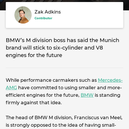
Zak Adkins
Contributor
BMW’s M division boss has said the Munich
brand will stick to six-cylinder and V8
engines for the future
While performance carmakers such as
Mercedes-
AMG
have committed to using smaller and more-
efficient engines for the future,
BMW
is standing
firmly against that idea.
The head of BMW M division, Franciscus van Meel,
is strongly opposed to the idea of having small-