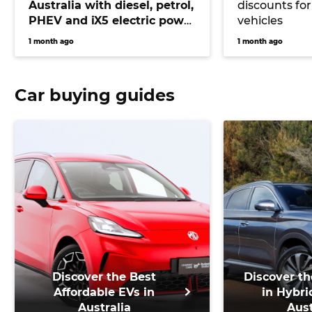
Australia with diesel, petrol,
discounts for
PHEV and iX5 electric power
vehicles
on offer
1 month ago
1 month ago
Car buying guides
Discover the Best
Discover th
Affordable EVs in
in Hybri
Australia
Aust