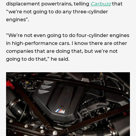
displacement powertrains, telling
Carbuzz
that
“we’re not going to do any three-cylinder
engines”.
“We’re not even going to do four-cylinder engines
in high-performance cars. I know there are other
companies that are doing that, but we’re not
going to do that,” he said.