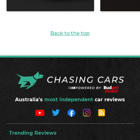
Back to the top
Australia's
most independent
car reviews
Trending Reviews