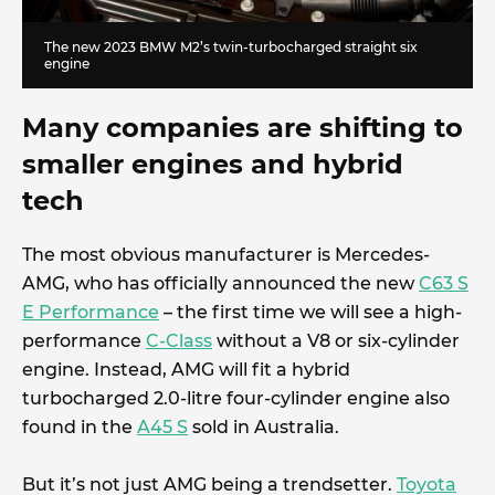
The new 2023 BMW M2’s twin-turbocharged straight six
engine
Many companies are shifting to
smaller engines and hybrid
tech
The most obvious manufacturer is Mercedes-
AMG, who has officially announced the new
C63 S
E Performance
– the first time we will see a high-
performance
C-Class
without a V8 or six-cylinder
engine. Instead, AMG will fit a hybrid
turbocharged 2.0-litre four-cylinder engine also
found in the
A45 S
sold in Australia.
But it’s not just AMG being a trendsetter.
Toyota