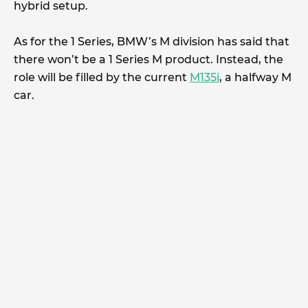
hybrid setup.
As for the 1 Series, BMW’s M division has said that
there won’t be a 1 Series M product. Instead, the
role will be filled by the current
M135i
, a halfway M
car.