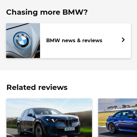
Chasing more BMW?
BMW news & reviews
Related reviews