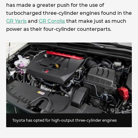
has made a greater push for the use of
turbocharged three-cylinder engines found in the
GR Yaris
and
GR Corolla
that make just as much
power as their four-cylinder counterparts.
Toyota has opted for high-output three-cylinder engines