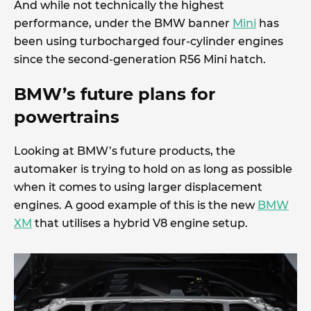
And while not technically the highest
performance, under the BMW banner
Mini
has
been using turbocharged four-cylinder engines
since the second-generation R56 Mini hatch.
BMW’s future plans for
powertrains
Looking at BMW’s future products, the
automaker is trying to hold on as long as possible
when it comes to using larger displacement
engines. A good example of this is the new
BMW
XM
that utilises a hybrid V8 engine setup.