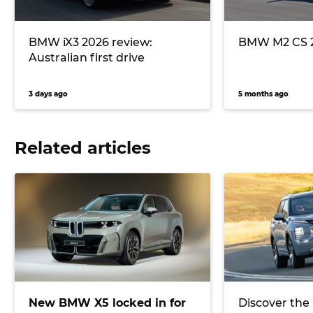
BMW iX3 2026 review:
BMW M2 CS 2
Australian first drive
3 days ago
5 months ago
Related articles
New BMW X5 locked in for
Discover the