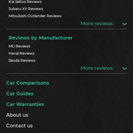
Kia Seltos Reviews
Subaru XV Reviews
Mitsubishi Outlander Reviews
More reviews
Reviews by Manufacturer
MG Reviews
Haval Reviews
Skoda Reviews
More reviews
Car Comparisons
Car Guides
Car Warranties
About us
Contact us