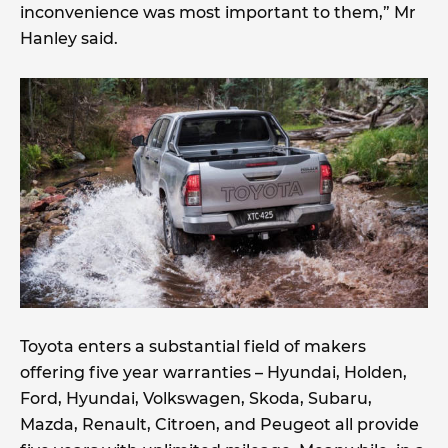
inconvenience was most important to them,” Mr
Hanley said.
Toyota enters a substantial field of makers
offering five year warranties – Hyundai, Holden,
Ford, Hyundai, Volkswagen, Skoda, Subaru,
Mazda, Renault, Citroen, and Peugeot all provide