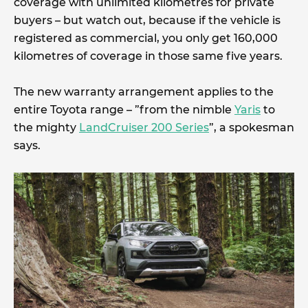
coverage with unlimited kilometres for private
buyers – but watch out, because if the vehicle is
registered as commercial, you only get 160,000
kilometres of coverage in those same five years.
The new warranty arrangement applies to the
entire Toyota range – ”from the nimble
Yaris
to
the mighty
LandCruiser 200 Series
”, a spokesman
says.