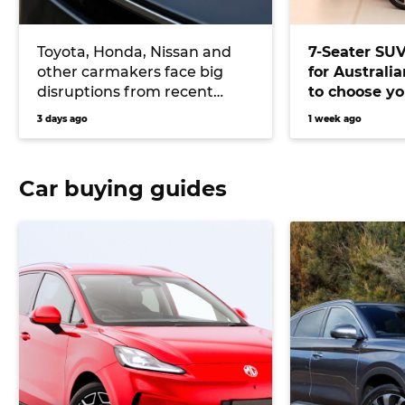
Toyota, Honda, Nissan and
7-Seater SU
other carmakers face big
for Australi
disruptions from recent
to choose yo
Japanese earthquake
versatile veh
3 days ago
1 week ago
Car buying guides