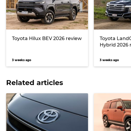
Toyota Hilux BEV 2026 review
Toyota LandC
Hybrid 2026 
3 weeks ago
3 weeks ago
Related articles