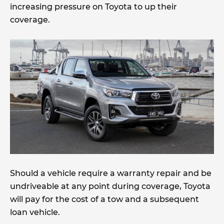
increasing pressure on Toyota to up their
coverage.
Should a vehicle require a warranty repair and be
undriveable at any point during coverage, Toyota
will pay for the cost of a tow and a subsequent
loan vehicle.