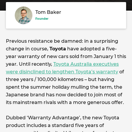
Tom Baker
Founder
Previous resistance be damned: in a surprising
change in course,
Toyota
have adopted a five-
year warranty of new cars sold from January 1 this
year. Until recently,
Toyota Australia executives
were disinclined to lengthen Toyota’s warranty
of
three years / 100,000 kilometres – but having
spent the summer holiday mulling the term, the
Japanese brand has now decided to join most of
its mainstream rivals with a more generous offer.
Dubbed ‘Warranty Advantage’, the new Toyota
product includes a standard five years of