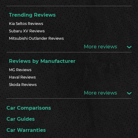
Trending Reviews
Kia Seltos Reviews
Subaru XV Reviews
Mitsubishi Outlander Reviews
More reviews
Reviews by Manufacturer
MG Reviews
Haval Reviews
Skoda Reviews
More reviews
Car Comparisons
Car Guides
Car Warranties