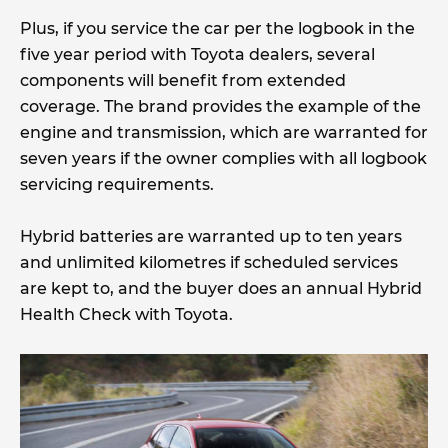
Plus, if you service the car per the logbook in the
five year period with Toyota dealers, several
components will benefit from extended
coverage. The brand provides the example of the
engine and transmission, which are warranted for
seven years if the owner complies with all logbook
servicing requirements.
Hybrid batteries are warranted up to ten years
and unlimited kilometres if scheduled services
are kept to, and the buyer does an annual Hybrid
Health Check with Toyota.