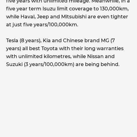
five years with unlimited mileage. Meanwhile, in a
five year term Isuzu limit coverage to 130,000km,
while Haval, Jeep and Mitsubishi are even tighter
at just five years/100,000km.
Tesla (8 years), Kia and Chinese brand MG (7
years) all best Toyota with their long warranties
with unlimited kilometres, while Nissan and
Suzuki (3 years/100,000km) are being behind.