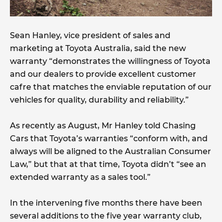
Sean Hanley, vice president of sales and
marketing at Toyota Australia, said the new
warranty “demonstrates the willingness of Toyota
and our dealers to provide excellent customer
cafre that matches the enviable reputation of our
vehicles for quality, durability and reliability.”
As recently as August, Mr Hanley told Chasing
Cars that Toyota’s warranties “conform with, and
always will be aligned to the Australian Consumer
Law,” but that at that time, Toyota didn’t “see an
extended warranty as a sales tool.”
In the intervening five months there have been
several additions to the five year warranty club,