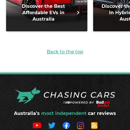
Discover the Best
Discover th
Affordable EVs in
in Hybri
Australia
Aust
Back to the top
Australia's
most independent
car reviews