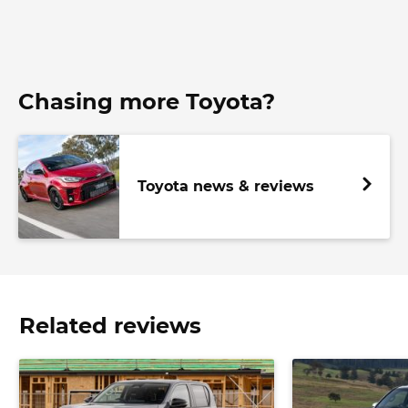
Chasing more Toyota?
Toyota news & reviews
Related reviews