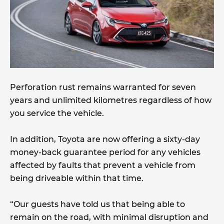
Perforation rust remains warranted for seven
years and unlimited kilometres regardless of how
you service the vehicle.
In addition, Toyota are now offering a sixty-day
money-back guarantee period for any vehicles
affected by faults that prevent a vehicle from
being driveable within that time.
“Our guests have told us that being able to
remain on the road, with minimal disruption and