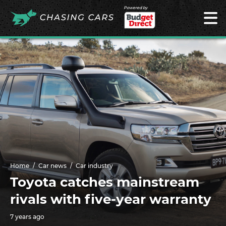
Powered by
Home
Car news
Car industry
Toyota catches mainstream
rivals with five-year warranty
7 years ago