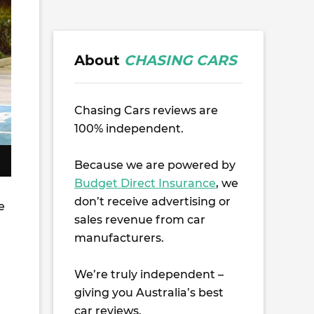
About
CHASING CARS
Chasing Cars reviews are
100% independent.
Because we are powered by
Budget Direct Insurance
, we
don’t receive advertising or
e
sales revenue from car
manufacturers.
We’re truly independent –
giving you Australia’s best
car reviews.