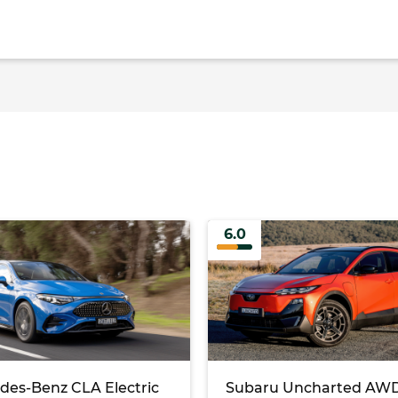
6.0
des-Benz CLA Electric
Subaru Uncharted AWD