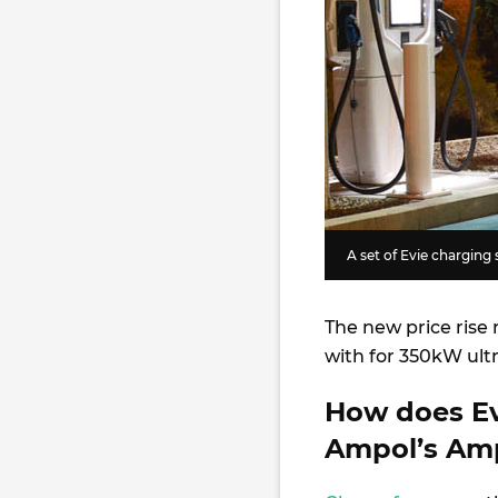
A set of Evie charging 
The new price ris
with for 350kW ult
How does Ev
Ampol’s Am