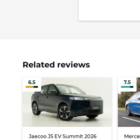
Related reviews
6.5
7.5
Jaecoo J5 EV Summit 2026
Merce