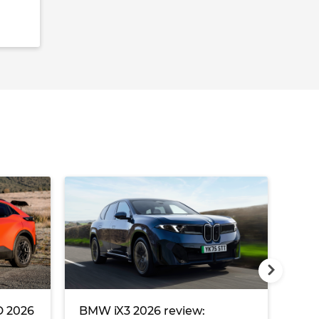
 2026
BMW iX3 2026 review:
Pol