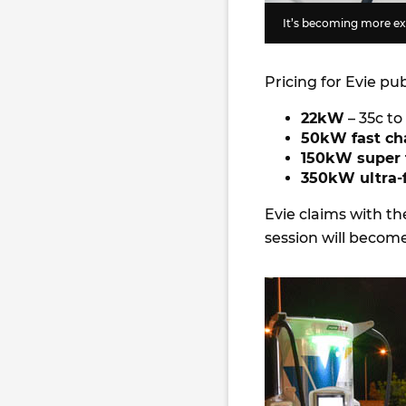
It’s becoming more exp
Pricing for Evie pu
22kW
– 35c t
50kW fast ch
150kW super 
350kW ultra-f
Evie claims with th
session will becom