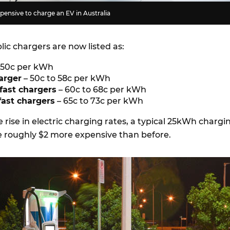
ensive to charge an EV in Australia
blic chargers are now listed as:
o 50c per kWh
arger
– 50c to 58c per kWh
fast chargers
– 60c to 68c per kWh
ast chargers
– 65c to 73c per kWh
e rise in electric charging rates, a typical 25kWh chargi
e roughly $2 more expensive than before.