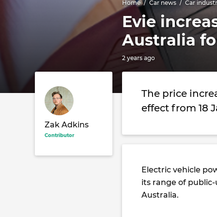
Home
Car news
Car indust
Evie increa
Australia f
2 years ago
The price incre
effect from 18 
Zak Adkins
Contributor
Electric vehicle po
its range of publi
Australia.