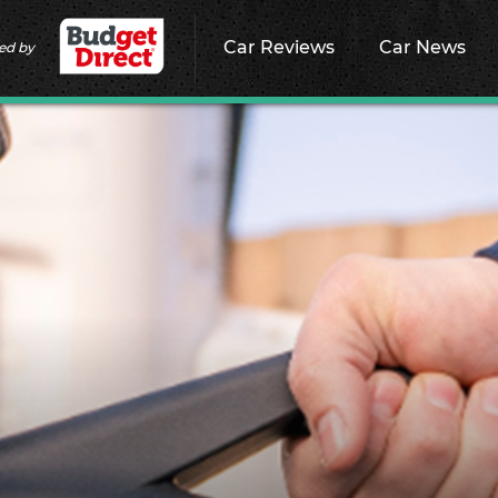
Car Reviews
Car News
ed by