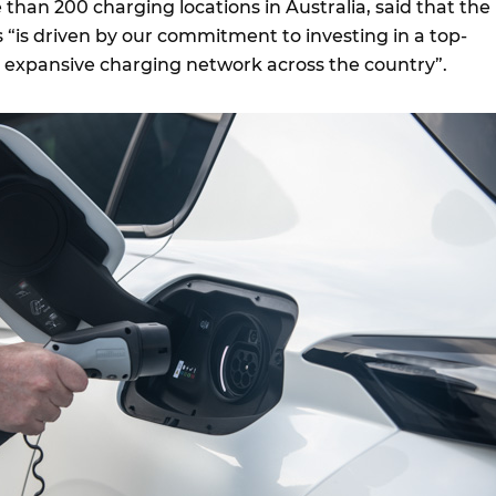
than 200 charging locations in Australia, said that the
tes “is driven by our commitment to investing in a top-
nd expansive charging network across the country”.