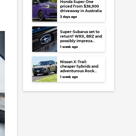
Honda Super One
priced from $36,900
driveaway in Australia
3 days ago
Super-Subarus set to
return? WRX, BRZ and
possibly Impreza
regain high-
1 week ago
performance range-
toppers…in Japan at
least
Nissan X-Trail:
cheaper hybrids and
adventurous Rock
Creek arrive to rival
1 week ago
RAV4, Tucson,
Forester and CR-V