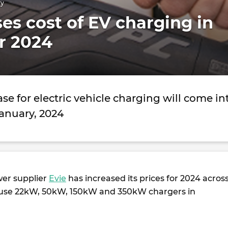
ry
ses cost of EV charging in
or 2024
ase for electric vehicle charging will come in
January, 2024
wer supplier
Evie
has increased its prices for 2024 acros
c-use 22kW, 50kW, 150kW and 350kW chargers in