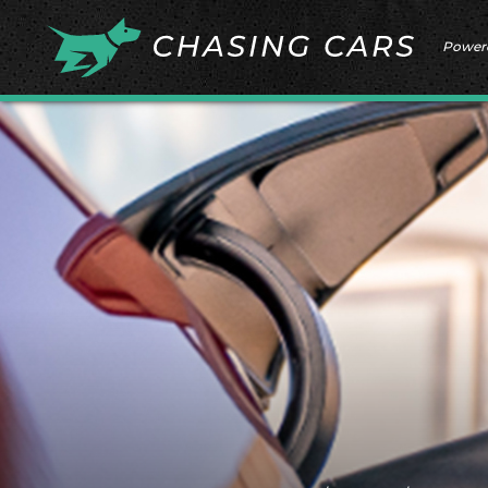
Power