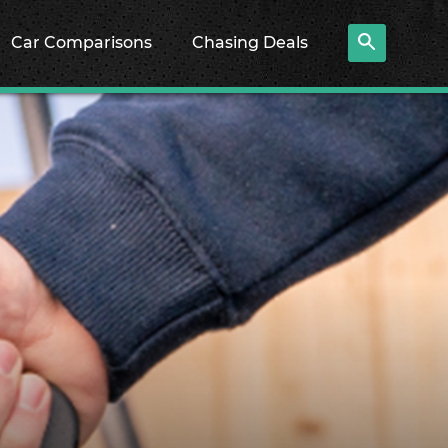
Car Comparisons
Chasing Deals