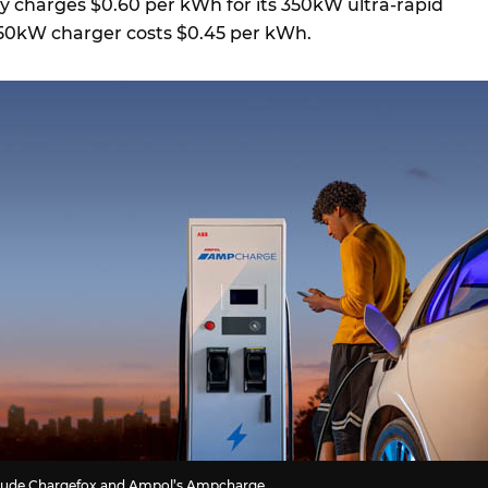
y charges $0.60 per kWh for its 350kW ultra-rapid
s 50kW charger costs $0.45 per kWh.
nclude Chargefox and Ampol’s Ampcharge