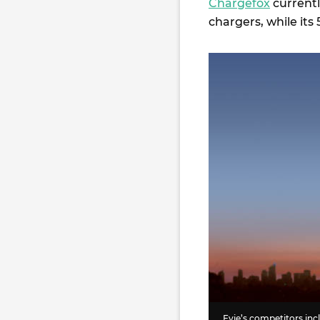
Chargefox
currentl
chargers, while it
Evie’s competitors i