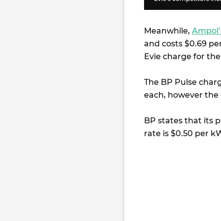
Meanwhile,
Ampol’
and costs $0.69 p
Evie charge for th
The BP Pulse charg
each, however the 
BP states that its
rate is $0.50 per k