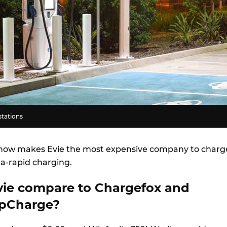
stations
e now makes Evie the most expensive company to charg
ra-rapid charging.
ie compare to Chargefox and
pCharge?