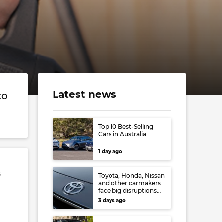
Latest news
to
Top 10 Best-Selling
Cars in Australia
1 day ago
s
Toyota, Honda, Nissan
and other carmakers
face big disruptions
from recent Japanese
3 days ago
earthquake