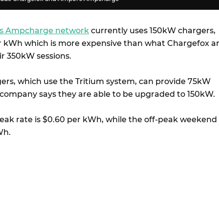
s Ampcharge network
currently uses 150kW chargers,
er kWh which is more expensive than what Chargefox a
eir 350kW sessions.
ers, which use the Tritium system, can provide 75kW
company says they are able to be upgraded to 150kW.
 peak rate is $0.60 per kWh, while the off-peak weekend
Wh.