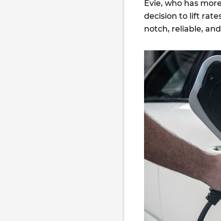
Evie, who has more 
decision to lift ra
notch, reliable, a