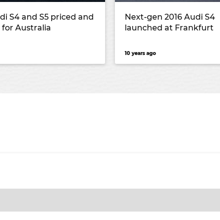
di S4 and S5 priced and
Next-gen 2016 Audi S4
 for Australia
launched at Frankfurt
10 years ago