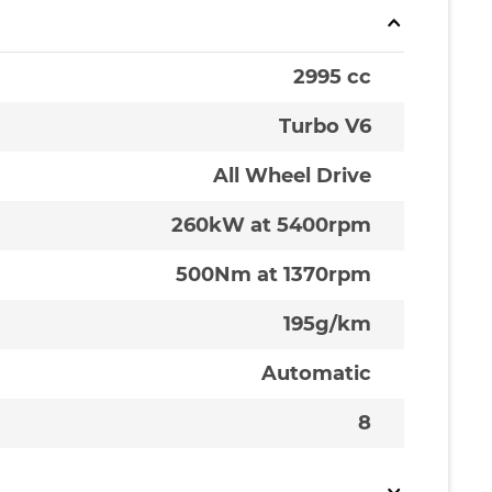
2995 cc
Turbo V6
All Wheel Drive
260kW at 5400rpm
500Nm at 1370rpm
195g/km
Automatic
8