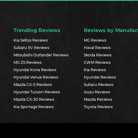
Trending Reviews
Reviews by Manufac
Kia Seltos Reviews
MG Reviews
Subaru XV Reviews
Haval Reviews
Mitsubishi Outlander Reviews
Skoda Reviews
MG ZS Reviews
GWM Reviews
Hyundai Kona Reviews
Kia Reviews
Hyundai Venue Reviews
Hyundai Reviews
Mazda CX-5 Reviews
Subaru Reviews
Hyundai Tucson Reviews
Isuzu Reviews
Mazda CX-30 Reviews
Mazda Reviews
Kia Sportage Reviews
Toyota Reviews