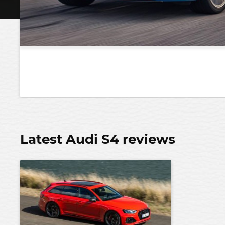
Latest Audi S4 reviews