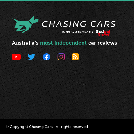
Australia's
most independent
car reviews
© Copyright Chasing Cars | All rights reserved