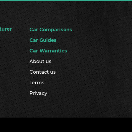
turer
Car Comparisons
Car Guides
Car Warranties
About us
Contact us
Terms
Privacy