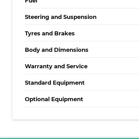
Fuel
Steering and Suspension
Tyres and Brakes
Body and Dimensions
Warranty and Service
Standard Equipment
Optional Equipment