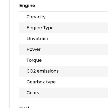
Engine
Capacity
Engine Type
Drivetrain
Power
Torque
CO2 emissions
Gearbox type
Gears