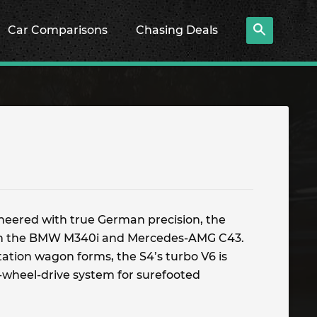
Car Comparisons
Chasing Deals
ineered with true German precision, the
th the BMW M340i and Mercedes-AMG C43.
station wagon forms, the S4’s turbo V6 is
-wheel-drive system for surefooted