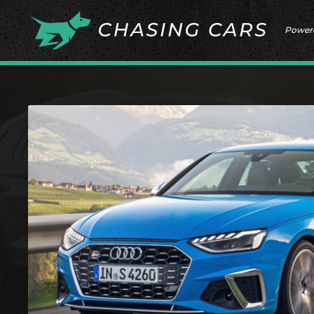
Power