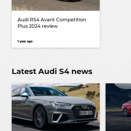
Audi RS4 Avant Competition
Plus 2024 review
1 year ago
Latest Audi S4 news