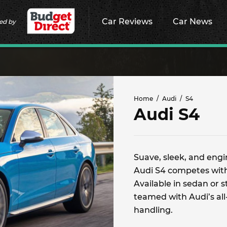
Car Reviews
Car News
ed by
Home
Audi
S4
Audi S4
Suave, sleek, and eng
Audi S4 competes wi
Available in sedan or 
teamed with Audi’s all
handling.