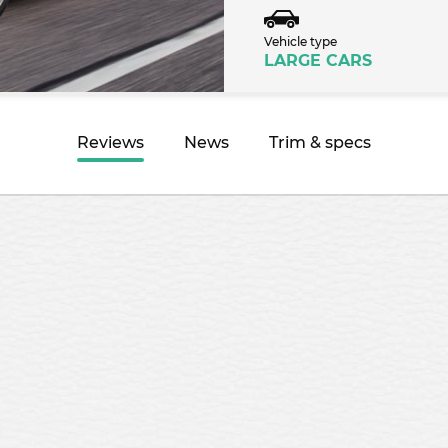
Vehicle type
LARGE CARS
Reviews
News
Trim & specs