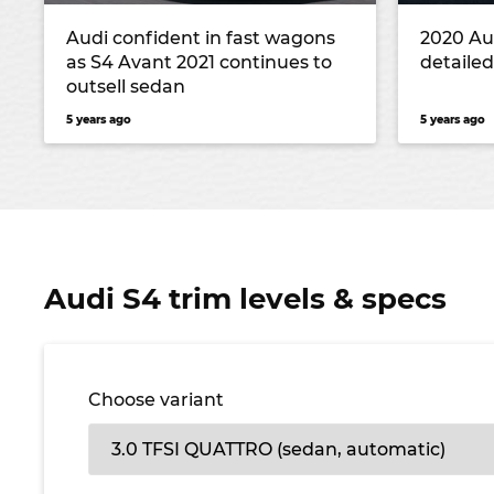
Audi confident in fast wagons
2020 Au
as S4 Avant 2021 continues to
detailed
outsell sedan
5 years ago
5 years ago
Audi S4 trim levels & specs
Choose variant