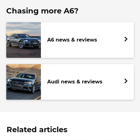
Chasing more A6?
A6 news & reviews
Audi news & reviews
Related articles