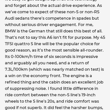
and forget about the actual drive experience. As
we’ve come to expect of these non-S or non-RS
Audi sedans there’s competence in spades but
without serious driver engagement. For me,
BMW is the German that still does this best of all.
That’s not to say this A6 isn’t fit for purpose. My 45
TFSI quattro S line will be the popular choice for
good reason, as it’s the most sensible all-rounder.
Its 0-100km/h time of six seconds is impressive
and arguably all you need, and a return of
7.3L/100km (which was nearly matched on test) is
a win on the economy front. The engine is a
refined thing and the cabin does an excellent job
of suppressing noise. I found little difference in
ride comfort between the non-S line’s 19-inch
wheels to the S line’s 20s, and ride comfort was
good if not superb. It did feel the harsher bumps,