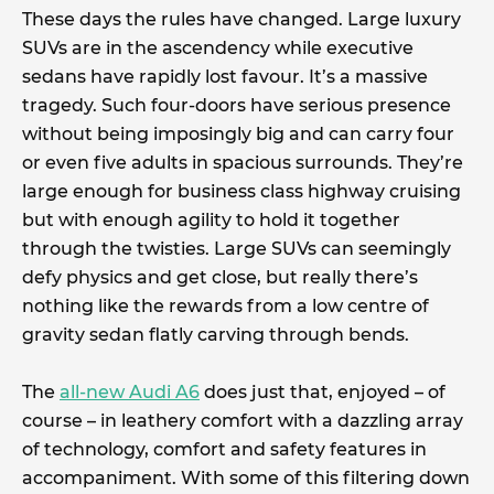
These days the rules have changed. Large luxury
SUVs are in the ascendency while executive
sedans have rapidly lost favour. It’s a massive
tragedy. Such four-doors have serious presence
without being imposingly big and can carry four
or even five adults in spacious surrounds. They’re
large enough for business class highway cruising
but with enough agility to hold it together
through the twisties. Large SUVs can seemingly
defy physics and get close, but really there’s
nothing like the rewards from a low centre of
gravity sedan flatly carving through bends.
The
all-new Audi A6
does just that, enjoyed – of
course – in leathery comfort with a dazzling array
of technology, comfort and safety features in
accompaniment. With some of this filtering down