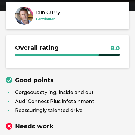
Iain Curry
Contributor
Overall rating
8.0
Good points
Gorgeous styling, inside and out
Audi Connect Plus infotainment
Reassuringly talented drive
Needs work