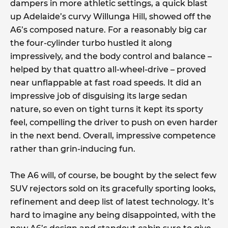
dampers in more athletic settings, a quick blast
up Adelaide’s curvy Willunga Hill, showed off the
A6’s composed nature. For a reasonably big car
the four-cylinder turbo hustled it along
impressively, and the body control and balance –
helped by that quattro all-wheel-drive – proved
near unflappable at fast road speeds. It did an
impressive job of disguising its large sedan
nature, so even on tight turns it kept its sporty
feel, compelling the driver to push on even harder
in the next bend. Overall, impressive competence
rather than grin-inducing fun.
The A6 will, of course, be bought by the select few
SUV rejectors sold on its gracefully sporting looks,
refinement and deep list of latest technology. It’s
hard to imagine any being disappointed, with the