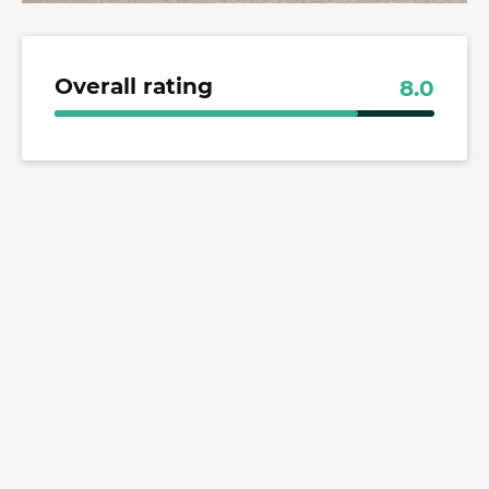
Overall rating
8.0