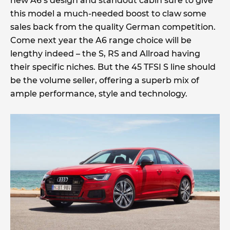
new A6’s design and standout cabin sure to give
this model a much-needed boost to claw some
sales back from the quality German competition.
Come next year the A6 range choice will be
lengthy indeed – the S, RS and Allroad having
their specific niches. But the 45 TFSI S line should
be the volume seller, offering a superb mix of
ample performance, style and technology.