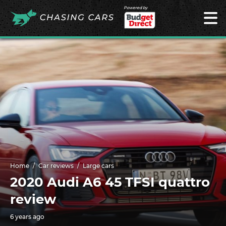
Powered by
Home
Car reviews
Large cars
2020 Audi A6 45 TFSI quattro
review
6 years ago