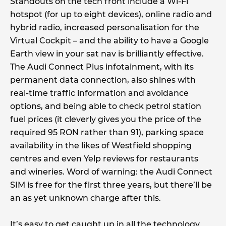
Standouts on the tech front include a Wi-Fi
hotspot (for up to eight devices), online radio and
hybrid radio, increased personalisation for the
Virtual Cockpit – and the ability to have a Google
Earth view in your sat nav is brilliantly effective.
The Audi Connect Plus infotainment, with its
permanent data connection, also shines with
real-time traffic information and avoidance
options, and being able to check petrol station
fuel prices (it cleverly gives you the price of the
required 95 RON rather than 91), parking space
availability in the likes of Westfield shopping
centres and even Yelp reviews for restaurants
and wineries. Word of warning: the Audi Connect
SIM is free for the first three years, but there’ll be
an as yet unknown charge after this.
It’s easy to get caught up in all the technology