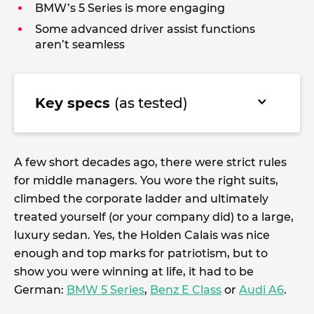
BMW’s 5 Series is more engaging
Some advanced driver assist functions
aren’t seamless
Key specs
(as tested)
A few short decades ago, there were strict rules
for middle managers. You wore the right suits,
climbed the corporate ladder and ultimately
treated yourself (or your company did) to a large,
luxury sedan. Yes, the Holden Calais was nice
enough and top marks for patriotism, but to
show you were winning at life, it had to be
German:
BMW 5 Series
,
Benz E Class
or
Audi A6
.