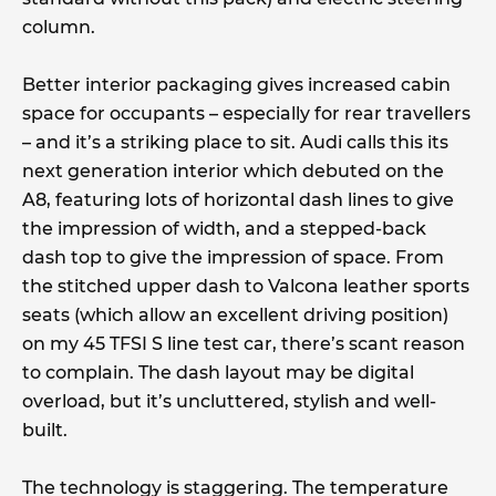
column.
Better interior packaging gives increased cabin
space for occupants – especially for rear travellers
– and it’s a striking place to sit. Audi calls this its
next generation interior which debuted on the
A8, featuring lots of horizontal dash lines to give
the impression of width, and a stepped-back
dash top to give the impression of space. From
the stitched upper dash to Valcona leather sports
seats (which allow an excellent driving position)
on my 45 TFSI S line test car, there’s scant reason
to complain. The dash layout may be digital
overload, but it’s uncluttered, stylish and well-
built.
The technology is staggering. The temperature