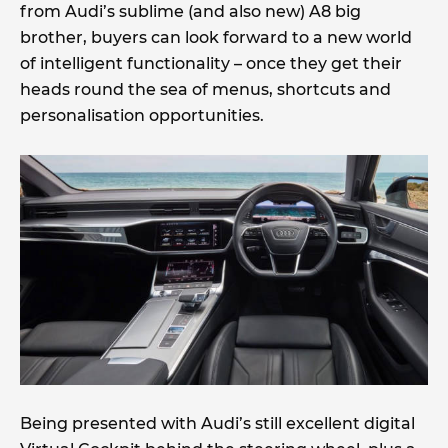
from Audi’s sublime (and also new) A8 big
brother, buyers can look forward to a new world
of intelligent functionality – once they get their
heads round the sea of menus, shortcuts and
personalisation opportunities.
Being presented with Audi’s still excellent digital