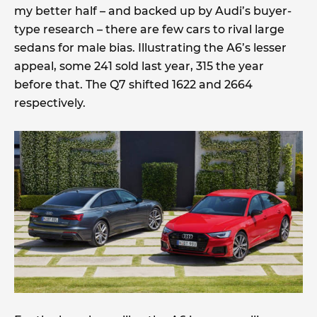
my better half – and backed up by Audi’s buyer-
type research – there are few cars to rival large
sedans for male bias. Illustrating the A6’s lesser
appeal, some 241 sold last year, 315 the year
before that. The Q7 shifted 1622 and 2664
respectively.