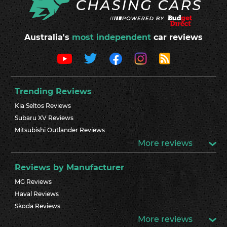
Australia's
most independent
car reviews
Trending Reviews
Kia Seltos Reviews
Subaru XV Reviews
Mitsubishi Outlander Reviews
More reviews
Reviews by Manufacturer
MG Reviews
Haval Reviews
Skoda Reviews
More reviews