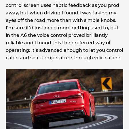
control screen uses haptic feedback as you prod
away, but when driving I found I was taking my
eyes off the road more than with simple knobs.
I’m sure it’d just need more getting used to, but
in the A6 the voice control proved brilliantly
reliable and I found this the preferred way of
operating: it’s advanced enough to let you control
cabin and seat temperature through voice alone.