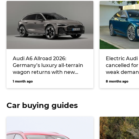
Audi A6 Allroad 2026:
Electric Audi
Germany’s luxury all-terrain
cancelled for
wagon returns with new
weak demand
plug-in drivetrain
luxury car ta
1 month ago
8 months ago
Car buying guides