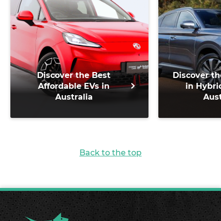
Discover the Best
Discover th
Affordable EVs in
in Hybri
Australia
Aust
Back to the top