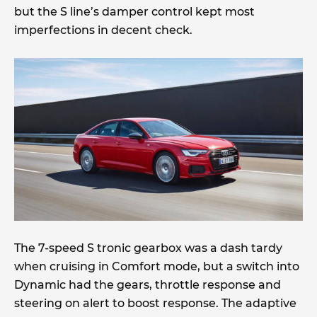
but the S line’s damper control kept most
imperfections in decent check.
The 7-speed S tronic gearbox was a dash tardy
when cruising in Comfort mode, but a switch into
Dynamic had the gears, throttle response and
steering on alert to boost response. The adaptive