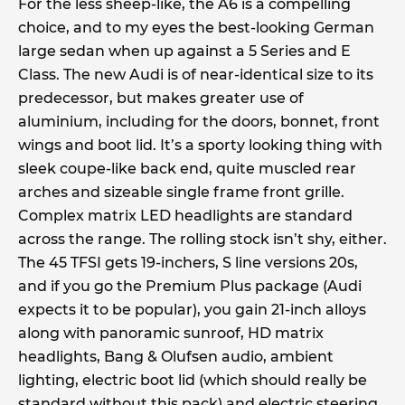
For the less sheep-like, the A6 is a compelling
choice, and to my eyes the best-looking German
large sedan when up against a 5 Series and E
Class. The new Audi is of near-identical size to its
predecessor, but makes greater use of
aluminium, including for the doors, bonnet, front
wings and boot lid. It’s a sporty looking thing with
sleek coupe-like back end, quite muscled rear
arches and sizeable single frame front grille.
Complex matrix LED headlights are standard
across the range. The rolling stock isn’t shy, either.
The 45 TFSI gets 19-inchers, S line versions 20s,
and if you go the Premium Plus package (Audi
expects it to be popular), you gain 21-inch alloys
along with panoramic sunroof, HD matrix
headlights, Bang & Olufsen audio, ambient
lighting, electric boot lid (which should really be
standard without this pack) and electric steering