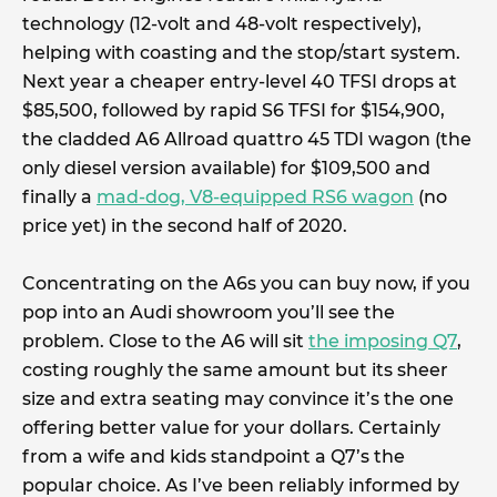
technology (12-volt and 48-volt respectively),
helping with coasting and the stop/start system.
Next year a cheaper entry-level 40 TFSI drops at
$85,500, followed by rapid S6 TFSI for $154,900,
the cladded A6 Allroad quattro 45 TDI wagon (the
only diesel version available) for $109,500 and
finally a
mad-dog, V8-equipped RS6 wagon
(no
price yet) in the second half of 2020.
Concentrating on the A6s you can buy now, if you
pop into an Audi showroom you’ll see the
problem. Close to the A6 will sit
the imposing Q7
,
costing roughly the same amount but its sheer
size and extra seating may convince it’s the one
offering better value for your dollars. Certainly
from a wife and kids standpoint a Q7’s the
popular choice. As I’ve been reliably informed by