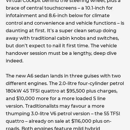
Virtual Cockpit behind the steering wheel, plus a
brace of central touchscreens – a 10.1-inch for
infotainment and 8.6-inch below for climate
control and convenience and vehicle functions – is
daunting at first. It’s a super clean setup doing
away with traditional cabin knobs and switches,
but don’t expect to nail it first time. The vehicle
handover session must be a lengthy, deep dive
indeed.
The new A6 sedan lands in three guises with two
different engines. The 2.0-litre four-cylinder petrol
180kW 45 TFSI quattro at $95,500 plus charges,
and $10,000 more for a more loaded S line
version. Traditionalists may favour a more
thumping 3.0-litre V6 petrol version – the 55 TFSI
quattro – already on sale at $116,000 plus on-
roads. Both engines feature mild hybrid