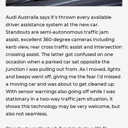
Audi Australia says it’s thrown every available
driver assistance system at the new car.
Standouts are semi-autonomous traffic jam
assist, excellent 360-degree cameras including
kerb view, rear cross traffic assist and intersection
crossing assist. The latter got confused on one
occasion when a parked car sat opposite the
junction I was pulling out from. As I moved, lights
and beeps went off, giving me the fear I’d missed
a moving car and was about to get cleaned up.
With sensor warnings also going off while I was
stationary in a two-way traffic jam situation, it
shows this technology may be very welcome, but
also not seamless.