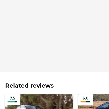
Related reviews
7.5
6.0