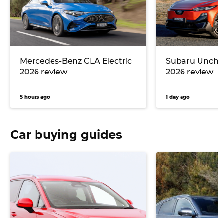
Mercedes-Benz CLA Electric
Subaru Unc
2026 review
2026 review
5 hours ago
1 day ago
Car buying guides