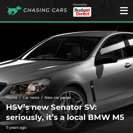
Powered by
Home
Car news
New car prices
HSV’s new Senator SV:
seriously, it’s a local BMW M5
11 years ago