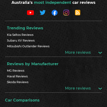
Australia's
most independent
car reviews
Trending Reviews
Kia Seltos Reviews
Subaru XV Reviews
Mitsubishi Outlander Reviews
More reviews
Reviews by Manufacturer
MG Reviews
Haval Reviews
Skoda Reviews
More reviews
Car Comparisons