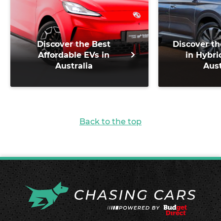
Discover the Best
Discover th
Affordable EVs in
in Hybri
Australia
Aust
Back to the top