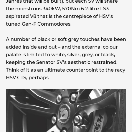
Jahres that will be built), but each SV will share
the monstrous 340kW, 570Nm 6.2-litre LS3
aspirated V8 that is the centrepiece of HSV’s
tuned Gen-F Commodores.
A number of black or soft grey touches have been
added inside and out – and the external colour
palate is limited to white, silver, grey, or black,
keeping the Senator SV’s aesthetic restrained.
Think of it as an ultimate counterpoint to the racy
HSV GTS, perhaps.