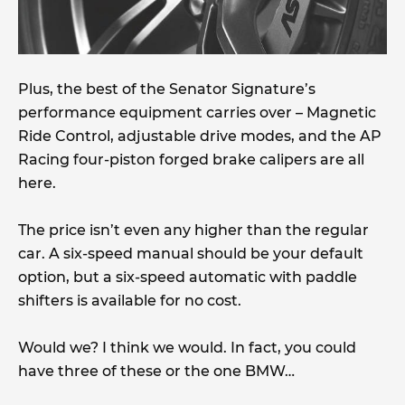
Plus, the best of the Senator Signature’s
performance equipment carries over – Magnetic
Ride Control, adjustable drive modes, and the AP
Racing four-piston forged brake calipers are all
here.
The price isn’t even any higher than the regular
car. A six-speed manual should be your default
option, but a six-speed automatic with paddle
shifters is available for no cost.
Would we? I think we would. In fact, you could
have three of these or the one BMW…