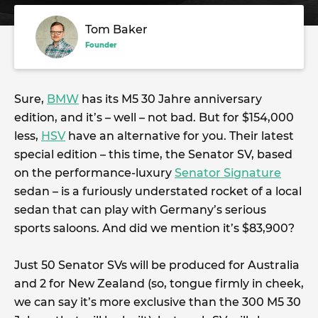
Tom Baker
Founder
Sure,
BMW
has its M5 30 Jahre anniversary
edition, and it’s – well – not bad. But for $154,000
less,
HSV
have an alternative for you. Their latest
special edition – this time, the Senator SV, based
on the performance-luxury
Senator Signature
sedan – is a furiously understated rocket of a local
sedan that can play with Germany’s serious
sports saloons. And did we mention it’s $83,900?
Just 50 Senator SVs will be produced for Australia
and 2 for New Zealand (so, tongue firmly in cheek,
we can say it’s more exclusive than the 300 M5 30