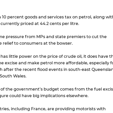
 a 10 percent goods and services tax on petrol, along wit
s currently priced at 44.2 cents per litre.
e pressure from MPs and state premiers to cut the
e relief to consumers at the bowser.
has little power on the price of crude oil, it does have t
e excise and make petrol more affordable, especially f
gh after the recent flood events in south-east Queensla
South Wales.
n of the government’s budget comes from the fuel excis
igure could have big implications elsewhere.
ries, including France, are providing motorists with