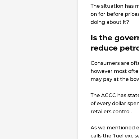
The situation has m
on for before pric
doing about it?
Is the gove
reduce petro
Consumers are often 
however most often 
may pay at the bo
The ACCC has state
of every dollar spe
retailers control.
As we mentioned ea
calls the ‘fuel excis