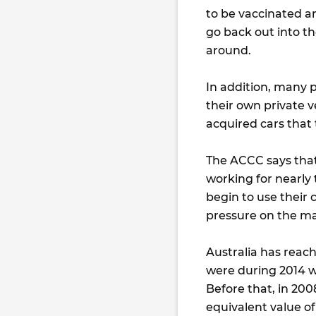
to be vaccinated and
go back out into t
around.
In addition, many 
their own private 
acquired cars that 
The ACCC says tha
working for nearly
begin to use their 
pressure on the ma
Australia has reach
were during 2014 wh
Before that, in 200
equivalent value of 