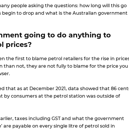
any people asking the questions: how long will this go
es begin to drop and what is the Australian government
rnment going to do anything to
l prices?
the first to blame petrol retailers for the rise in prices
than not, they are not fully to blame for the price you
wser.
d that as at December 2021, data showed that 86 cent
nt by consumers at the petrol station was outside of
rlier, taxes including GST and what the government
e’ are payable on every single litre of petrol sold in