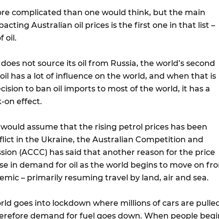
more complicated than one would think, but the main
acting Australian oil prices is the first one in that list –
 oil.
does not source its oil from Russia, the world’s second
oil has a lot of influence on the world, and when that is
ecision to ban oil imports to most of the world, it has a
-on effect.
would assume that the rising petrol prices has been
lict in the Ukraine, the Australian Competition and
n (ACCC) has said that another reason for the price
ise in demand for oil as the world begins to move on fr
mic – primarily resuming travel by land, air and sea.
orld goes into lockdown where millions of cars are pulle
herefore demand for fuel goes down. When people begi