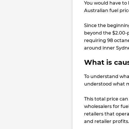
You would have to 
Australian fuel pr
Since the beginnin
beyond the $2.00-p
requiring 98 octan
around inner Sydn
What is caus
To understand what 
understood what ma
This total price can
wholesalers for fue
retailers that ope
and retailer profits