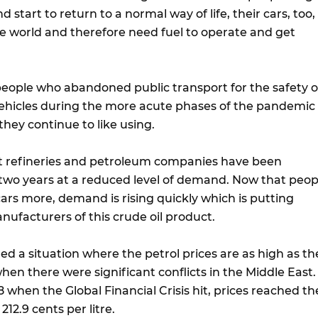
 start to return to a normal way of life, their cars, too,
he world and therefore need fuel to operate and get
people who abandoned public transport for the safety o
vehicles during the more acute phases of the pandemic
they continue to like using.
t refineries and petroleum companies have been
 two years at a reduced level of demand. Now that peop
cars more, demand is rising quickly which is putting
nufacturers of this crude oil product.
ed a situation where the petrol prices are as high as th
en there were significant conflicts in the Middle East.
8 when the Global Financial Crisis hit, prices reached th
212.9 cents per litre.