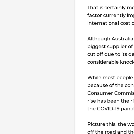
That is certainly 
factor currently imp
international cost of
Although Australia 
biggest supplier of 
cut off due to its d
considerable knock
While most people 
because of the conf
Consumer Commissio
rise has been the r
the COVID-19 pande
Picture this: the w
off the road and t