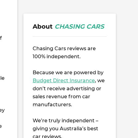
About
CHASING CARS
f
Chasing Cars reviews are
100% independent.
Because we are powered by
le
Budget Direct Insurance
, we
don’t receive advertising or
sales revenue from car
manufacturers.
ey
We’re truly independent –
e
giving you Australia’s best
car reviews.