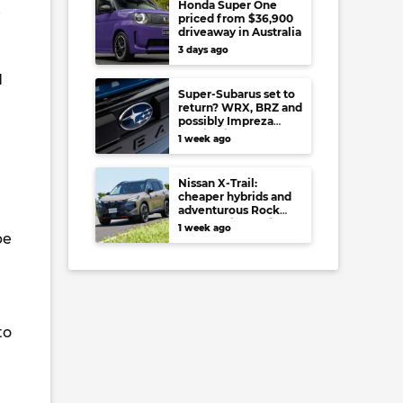
Honda Super One
t
priced from $36,900
driveaway in Australia
3 days ago
d
Super-Subarus set to
return? WRX, BRZ and
possibly Impreza
regain high-
1 week ago
performance range-
toppers…in Japan at
least
Nissan X-Trail:
cheaper hybrids and
adventurous Rock
Creek arrive to rival
1 week ago
be
RAV4, Tucson,
Forester and CR-V
to