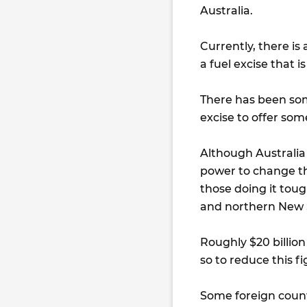
Australia.
Currently, there is
a fuel excise that i
There has been som
excise to offer som
Although Australia 
power to change th
those doing it tou
and northern New 
Roughly $20 billio
so to reduce this f
Some foreign count