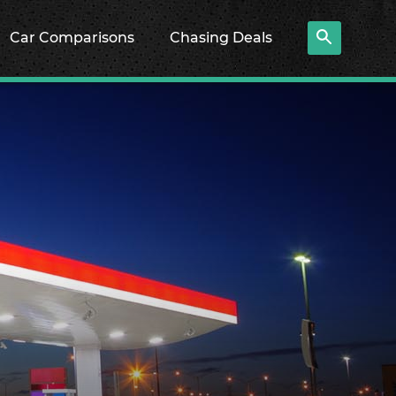
Car Comparisons
Chasing Deals