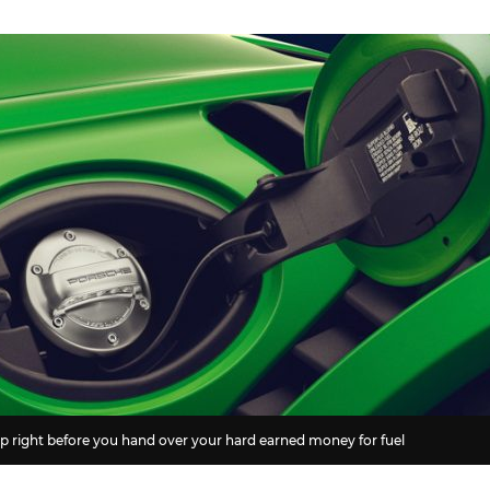
 cap right before you hand over your hard earned money for fuel