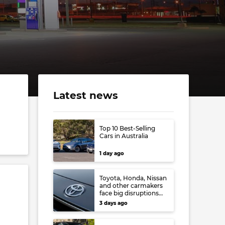
l
Latest news
Top 10 Best-Selling
Cars in Australia
1 day ago
Toyota, Honda, Nissan
and other carmakers
face big disruptions
from recent Japanese
3 days ago
earthquake