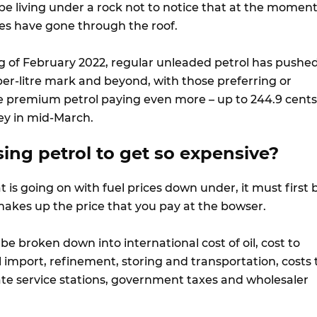
be living under a rock not to notice that at the momen
ices have gone through the roof.
g of February 2022, regular unleaded petrol has pushe
er-litre mark and beyond, with those preferring or
e premium petrol paying even more – up to 244.9 cents
ey in mid-March.
ing petrol to get so expensive?
is going on with fuel prices down under, it must first 
kes up the price that you pay at the bowser.
 be broken down into international cost of oil, cost to
l import, refinement, storing and transportation, costs 
rate service stations, government taxes and wholesaler
.