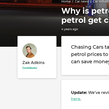
Home
Car news
Car indust
Why is petr
petrol get 
4 years ago
Chasing Cars t
petrol prices t
can save money
Zak Adkins
Contributor
Update:
We’ve revis
here
.