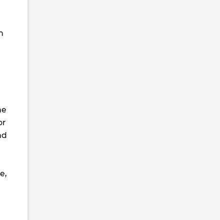
h
he
or
nd
e,