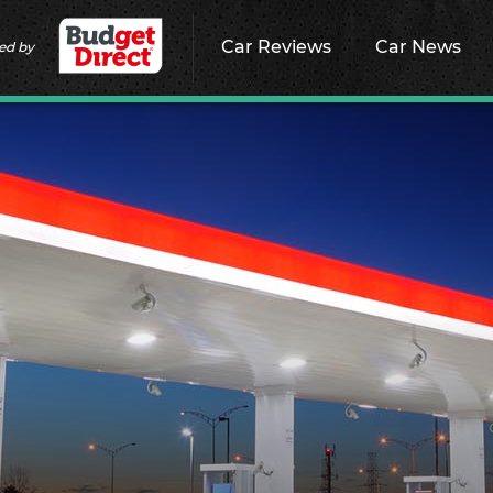
Car Reviews
Car News
ed by