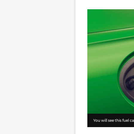
You will see this fuel