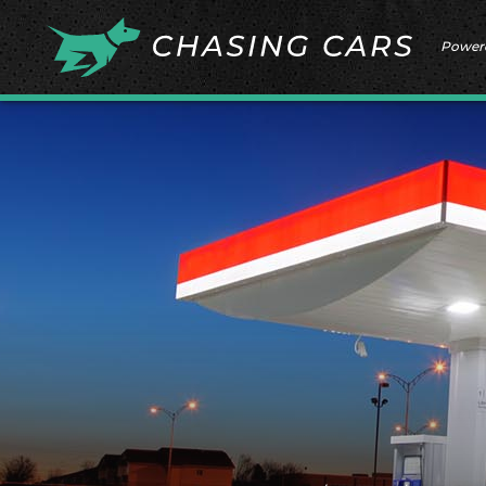
Power