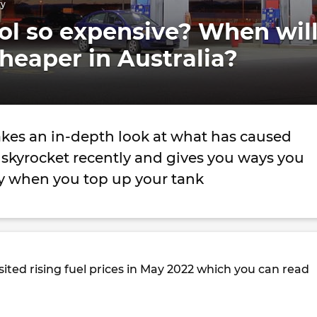
ry
ol so expensive? When wil
cheaper in Australia?
akes an in-depth look at what has caused
o skyrocket recently and gives you ways you
 when you top up your tank
ited rising fuel prices in May 2022 which you can read