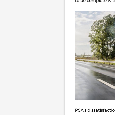
to be complete wit
PSA’s dissatisfact