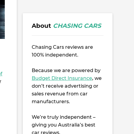
About
CHASING CARS
Chasing Cars reviews are
100% independent.
Because we are powered by
f
Budget Direct Insurance
, we
r
don’t receive advertising or
sales revenue from car
manufacturers.
We’re truly independent –
giving you Australia’s best
car reviews.