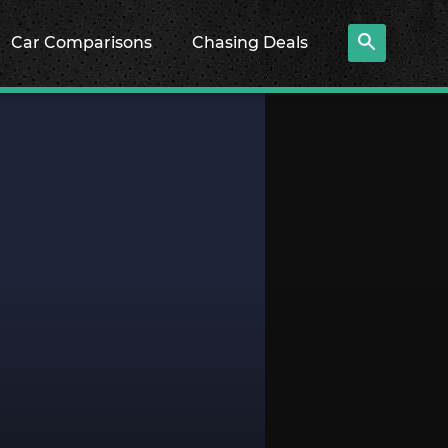
Car Comparisons
Chasing Deals