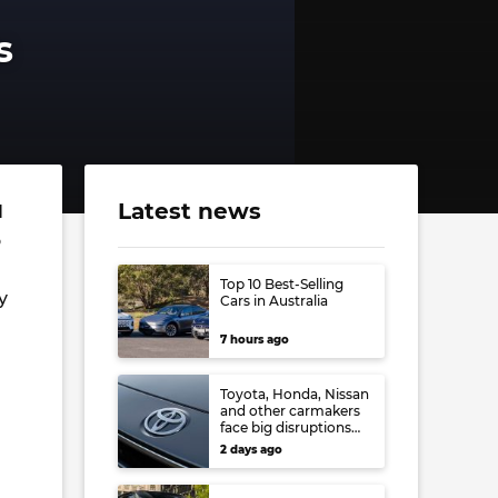
s
Latest news
d
o
Top 10 Best-Selling
y
Cars in Australia
7 hours ago
Toyota, Honda, Nissan
and other carmakers
face big disruptions
from recent Japanese
2 days ago
earthquake