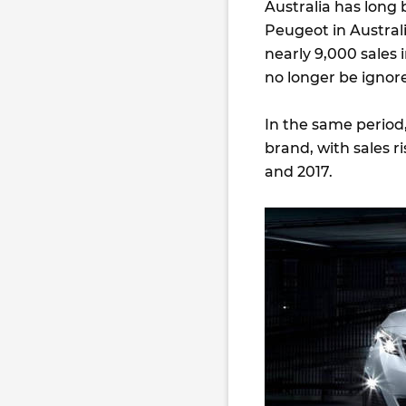
Australia has long
Peugeot in Austral
nearly 9,000 sales i
no longer be ignor
In the same period
brand, with sales r
and 2017.