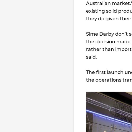
Australian market.
existing solid prod
they do given thei
Sime Darby don’t so
the decision made t
rather than import
said.
The first launch un
the operations tra