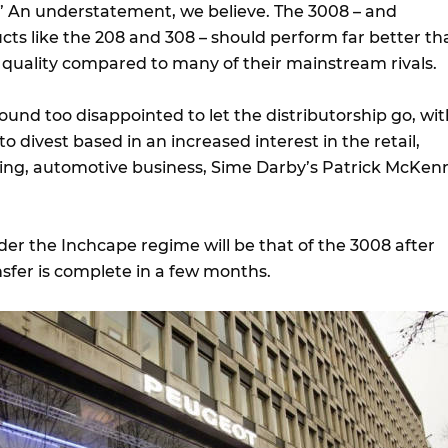
” An understatement, we believe. The 3008 – and
ucts like the 208 and 308 – should perform far better th
r quality compared to many of their mainstream rivals.
und too disappointed to let the distributorship go, wit
o divest based in an increased interest in the retail,
ing, automotive business, Sime Darby’s Patrick McKen
der the Inchcape regime will be that of the 3008 after
nsfer is complete in a few months.