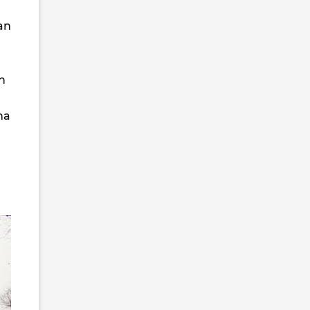
an
h
na