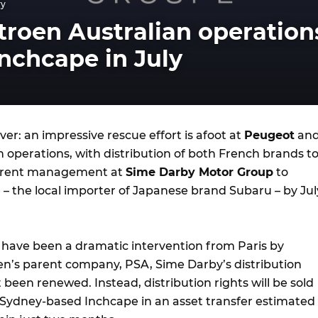
ry
troen Australian operation
nchcape in July
ver: an impressive rescue effort is afoot at
Peugeot
an
an operations, with distribution of both French brands t
current management at
Sime Darby Motor Group
to
a
– the local importer of Japanese brand Subaru – by Jul
 have been a dramatic intervention from Paris by
n’s parent company, PSA, Sime Darby’s distribution
een renewed. Instead, distribution rights will be sold
 Sydney-based Inchcape in an asset transfer estimated