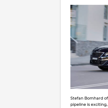
Stefan Bomhard of 
pipeline is excitin