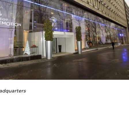
eadquarters