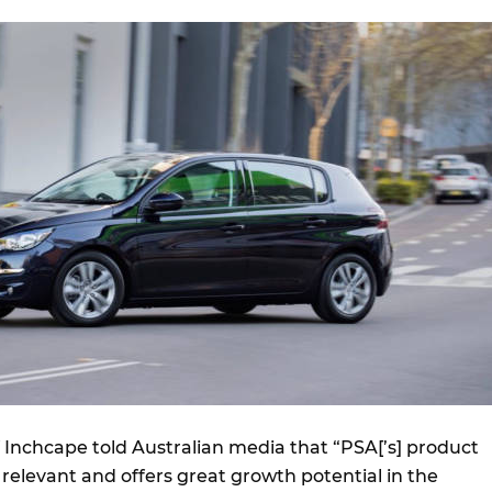
Inchcape told Australian media that “PSA[’s] product
g, relevant and offers great growth potential in the