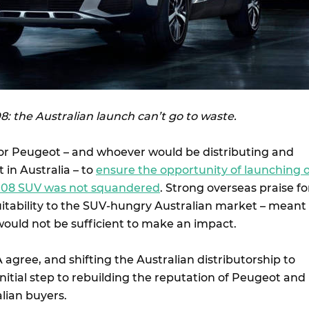
: the Australian launch can’t go to waste.
 for Peugeot – and whoever would be distributing and
in Australia – to
ensure the opportunity of launching o
008 SUV was not squandered
. Strong overseas praise fo
suitability to the SUV-hungry Australian market – meant
would not be sufficient to make an impact.
 agree, and shifting the Australian distributorship to
 initial step to rebuilding the reputation of Peugeot and
lian buyers.