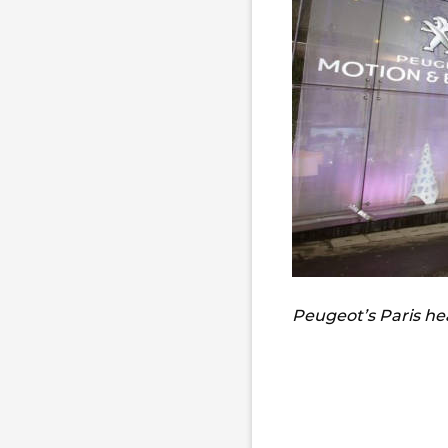
Peugeot’s Paris h