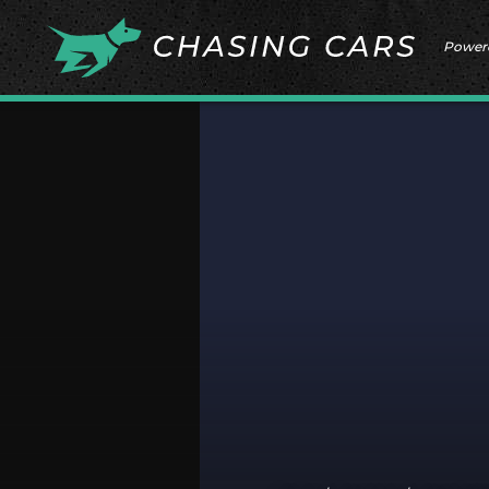
Power