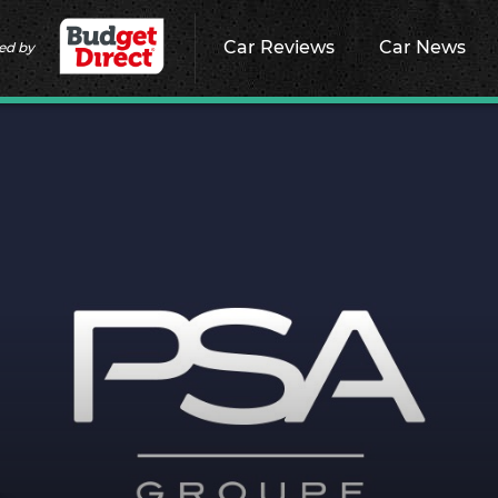
Car Reviews
Car News
ed by