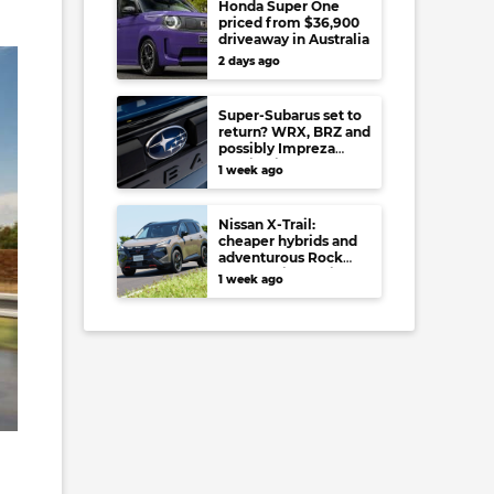
Honda Super One
priced from $36,900
driveaway in Australia
2 days ago
Super-Subarus set to
return? WRX, BRZ and
possibly Impreza
regain high-
1 week ago
performance range-
toppers…in Japan at
least
Nissan X-Trail:
cheaper hybrids and
adventurous Rock
Creek arrive to rival
1 week ago
RAV4, Tucson,
Forester and CR-V