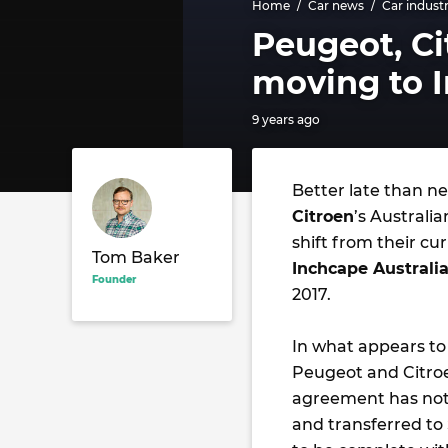
Home
Car news
Car indust
Peugeot, Ci
moving to I
9 years ago
Better late than ne
Citroen
’s Australi
shift from their 
Tom Baker
Inchcape Australi
Founder
2017.
In what appears to
Peugeot and Citroe
agreement has not b
and transferred to