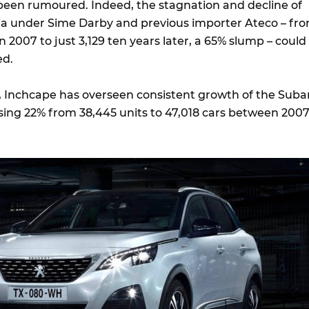
 been rumoured. Indeed, the stagnation and decline of
ia under Sime Darby and previous importer Ateco – fr
n 2007 to just 3,129 ten years later, a 65% slump – could
ed.
, Inchcape has overseen consistent growth of the Suba
ising 22% from 38,445 units to 47,018 cars between 200