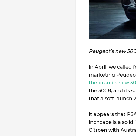
Peugeot’s new 3008
In April, we called
marketing Peugeot 
the brand’s new 3
the 3008, and its 
that a soft launch 
It appears that PSA
Inchcape is a solid
Citroen with Austra