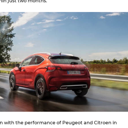
hin just two months.
ion with the performance of Peugeot and Citroen in