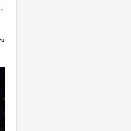
om
ru
7