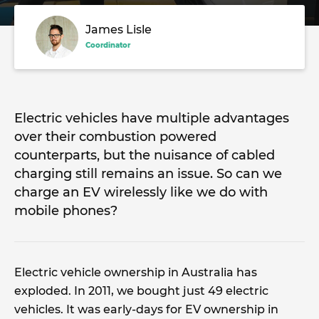
James Lisle
Coordinator
Electric vehicles have multiple advantages
over their combustion powered
counterparts, but the nuisance of cabled
charging still remains an issue. So can we
charge an EV wirelessly like we do with
mobile phones?
Electric vehicle ownership in Australia has
exploded. In 2011, we bought just 49 electric
vehicles. It was early-days for EV ownership in