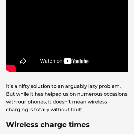
It’s a nifty solution to an arguably lazy problem.
But while it has helped us on numerous occasions
with our phones, it doesn’t mean wireless
charging is totally without fault.
Wireless charge times