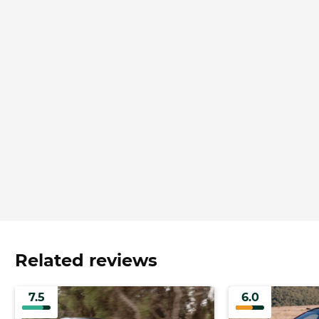
Related reviews
7.5
6.0