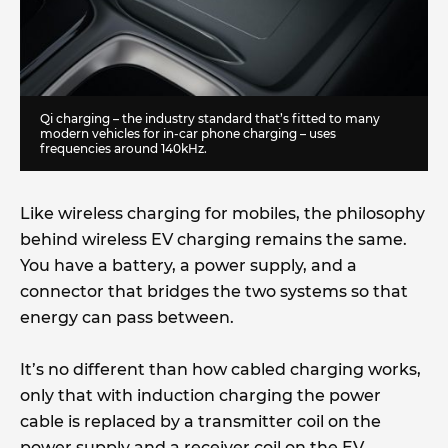
Qi charging – the industry standard that’s fitted to many
modern vehicles for in-car phone charging – uses
frequencies around 140kHz.
Like wireless charging for mobiles, the philosophy
behind wireless EV charging remains the same.
You have a battery, a power supply, and a
connector that bridges the two systems so that
energy can pass between.
It’s no different than how cabled charging works,
only that with induction charging the power
cable is replaced by a transmitter coil on the
power supply and a receiver coil on the EV.