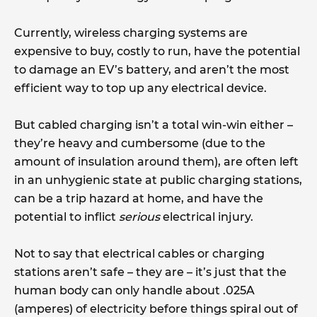
Currently, wireless charging systems are
expensive to buy, costly to run, have the potential
to damage an EV’s battery, and aren’t the most
efficient way to top up any electrical device.
But cabled charging isn’t a total win-win either –
they’re heavy and cumbersome (due to the
amount of insulation around them), are often left
in an unhygienic state at public charging stations,
can be a trip hazard at home, and have the
potential to inflict
serious
electrical injury.
Not to say that electrical cables or charging
stations aren’t safe – they are – it’s just that the
human body can only handle about .025A
(amperes) of electricity before things spiral out of