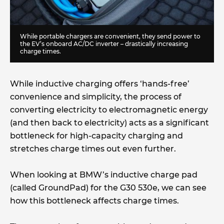
While portable chargers are convenient, they send power to
the EV’s onboard AC/DC inverter – drastically increasing
charge times.
While inductive charging offers ‘hands-free’
convenience and simplicity, the process of
converting electricity to electromagnetic energy
(and then back to electricity) acts as a significant
bottleneck for high-capacity charging and
stretches charge times out even further.
When looking at BMW’s inductive charge pad
(called GroundPad) for the G30 530e, we can see
how this bottleneck affects charge times.