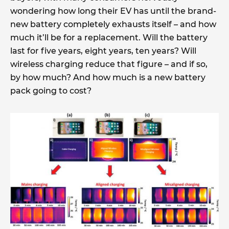
wondering how long their EV has until the brand-
new battery completely exhausts itself – and how
much it’ll be for a replacement. Will the battery
last for five years, eight years, ten years? Will
wireless charging reduce that figure – and if so,
by how much? And how much is a new battery
pack going to cost?