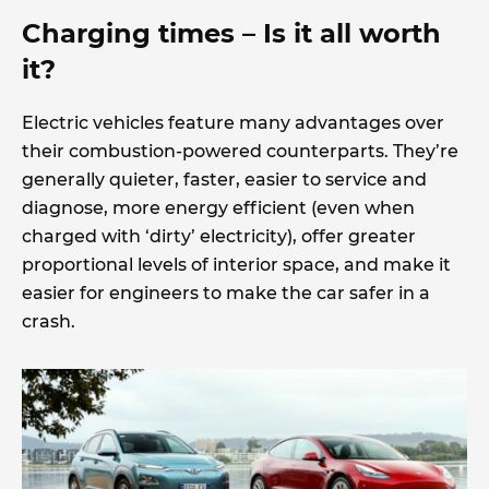
Charging times – Is it all worth
it?
Electric vehicles feature many advantages over
their combustion-powered counterparts. They’re
generally quieter, faster, easier to service and
diagnose, more energy efficient (even when
charged with ‘dirty’ electricity), offer greater
proportional levels of interior space, and make it
easier for engineers to make the car safer in a
crash.