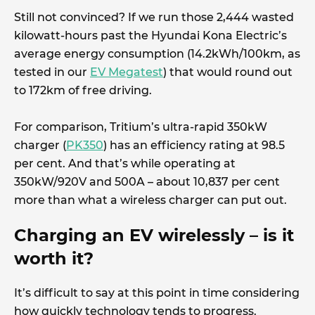
Still not convinced? If we run those 2,444 wasted
kilowatt-hours past the Hyundai Kona Electric’s
average energy consumption (14.2kWh/100km, as
tested in our
EV Megatest
) that would round out
to 172km of free driving.
For comparison, Tritium’s ultra-rapid 350kW
charger (
PK350
) has an efficiency rating at 98.5
per cent. And that’s while operating at
350kW/920V and 500A – about 10,837 per cent
more than what a wireless charger can put out.
Charging an EV wirelessly – is it
worth it?
It’s difficult to say at this point in time considering
how quickly technology tends to progress.