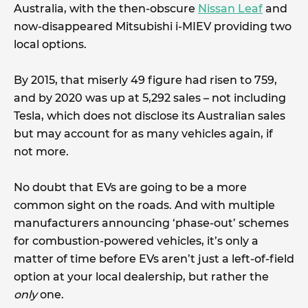
Australia, with the then-obscure
Nissan Leaf
and
now-disappeared Mitsubishi i-MIEV providing two
local options.
By 2015, that miserly 49 figure had risen to 759,
and by 2020 was up at 5,292 sales – not including
Tesla, which does not disclose its Australian sales
but may account for as many vehicles again, if
not more.
No doubt that EVs are going to be a more
common sight on the roads. And with multiple
manufacturers announcing ‘phase-out’ schemes
for combustion-powered vehicles, it’s only a
matter of time before EVs aren’t just a left-of-field
option at your local dealership, but rather the
only
one.