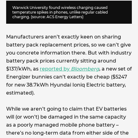
Warwick University found wireless charging caused
temperature spikes in phones, unlike regular cabled
charging. (source:
ACS Energy Letters
)
Manufacturers aren’t exactly keen on sharing
battery pack replacement prices, so we can’t give
you concrete information there. But with industry
battery pack prices currently sitting around
$137/kWh, as
reported by
Bloomberg
, a new set of
Energizer bunnies can’t exactly be cheap ($5247
for new 38.7kWh Hyundai Ioniq Electric battery,
estimated).
While we aren’t going to claim that EV batteries
will (or won’t) be damaged in the same capacity
as a poorly managed mobile phone battery –
there’s no long-term data from either side of the