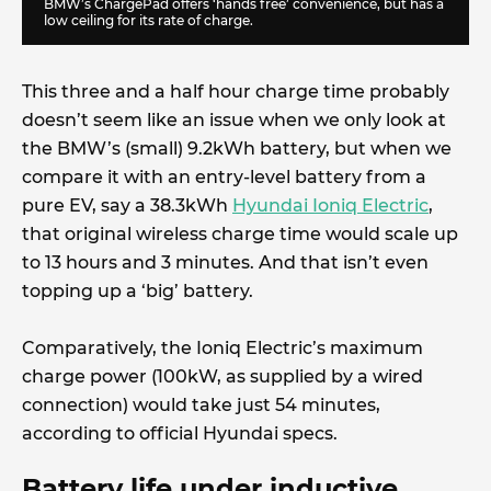
BMW’s ChargePad offers ‘hands free’ convenience, but has a
low ceiling for its rate of charge.
This three and a half hour charge time probably
doesn’t seem like an issue when we only look at
the BMW’s (small) 9.2kWh battery, but when we
compare it with an entry-level battery from a
pure EV, say a 38.3kWh
Hyundai Ioniq Electric
,
that original wireless charge time would scale up
to 13 hours and 3 minutes. And that isn’t even
topping up a ‘big’ battery.
Comparatively, the Ioniq Electric’s maximum
charge power (100kW, as supplied by a wired
connection) would take just 54 minutes,
according to official Hyundai specs.
Battery life under inductive