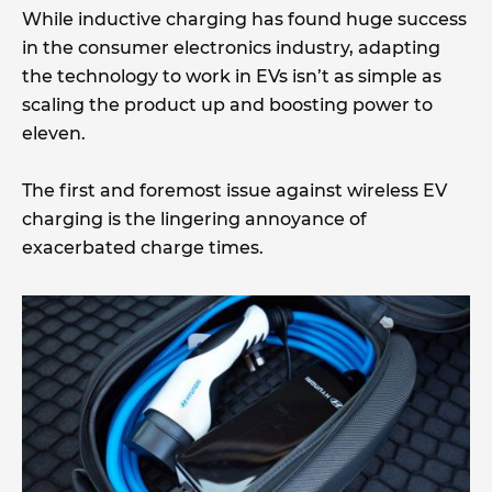
While inductive charging has found huge success
in the consumer electronics industry, adapting
the technology to work in EVs isn’t as simple as
scaling the product up and boosting power to
eleven.
The first and foremost issue against wireless EV
charging is the lingering annoyance of
exacerbated charge times.