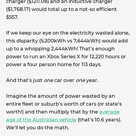
charger ($1211.08) and an inductive charger
($1,768.17) would total up to a not-so efficient
$557.
If we keep our eye on the electricity wasted alone,
this disparity (5,200kWh vs 7,644kWh) would add
up to a whopping 2,444kWh! That’s enough
power to run an Xbox Series X for 12,220 hours or
power a four person home for 113 days.
And that’s just
one
car over
one
year.
Imagine the amount of power wasted by an
entire fleet or suburb’s worth of cars (or state’s
worth!) and then multiply that by the
average
age of the Australian vehicle
(that’s 10.6 years).
We’ll let you do the math.