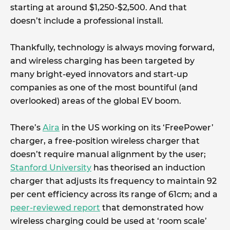
starting at around $1,250-$2,500. And that
doesn’t include a professional install.
Thankfully, technology is always moving forward,
and wireless charging has been targeted by
many bright-eyed innovators and start-up
companies as one of the most bountiful (and
overlooked) areas of the global EV boom.
There’s
Aira
in the US working on its ‘FreePower’
charger, a free-position wireless charger that
doesn’t require manual alignment by the user;
Stanford University
has theorised an induction
charger that adjusts its frequency to maintain 92
per cent efficiency across its range of 61cm; and a
peer-reviewed report
that demonstrated how
wireless charging could be used at ‘room scale’