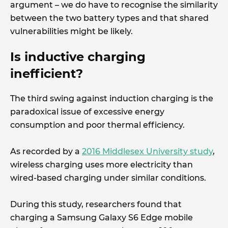
argument – we do have to recognise the similarity
between the two battery types and that shared
vulnerabilities might be likely.
Is inductive charging
inefficient?
The third swing against induction charging is the
paradoxical issue of excessive energy
consumption and poor thermal efficiency.
As recorded by a
2016 Middlesex University study
,
wireless charging uses more electricity than
wired-based charging under similar conditions.
During this study, researchers found that
charging a Samsung Galaxy S6 Edge mobile