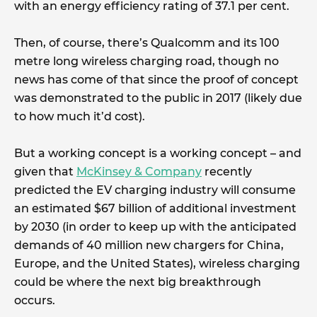
with an energy efficiency rating of 37.1 per cent.
Then, of course, there’s Qualcomm and its 100
metre long wireless charging road, though no
news has come of that since the proof of concept
was demonstrated to the public in 2017 (likely due
to how much it’d cost).
But a working concept is a working concept – and
given that
McKinsey & Company
recently
predicted the EV charging industry will consume
an estimated $67 billion of additional investment
by 2030 (in order to keep up with the anticipated
demands of 40 million new chargers for China,
Europe, and the United States), wireless charging
could be where the next big breakthrough
occurs.