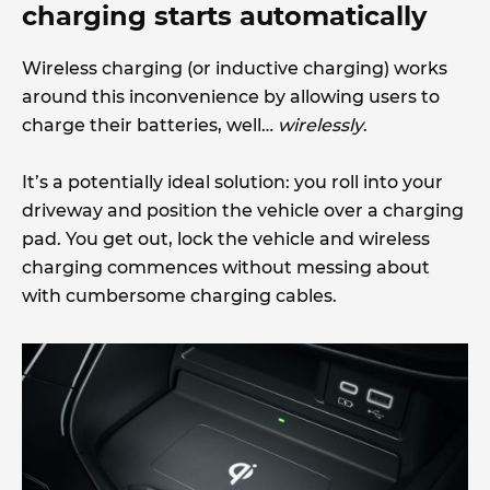
charging starts automatically
Wireless charging (or inductive charging) works
around this inconvenience by allowing users to
charge their batteries, well…
wirelessly
.
It’s a potentially ideal solution: you roll into your
driveway and position the vehicle over a charging
pad. You get out, lock the vehicle and wireless
charging commences without messing about
with cumbersome charging cables.