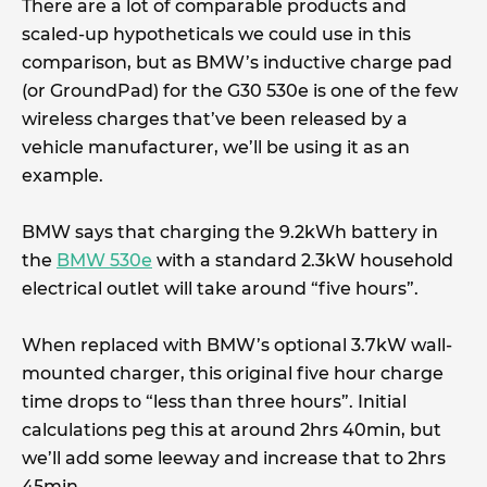
There are a lot of comparable products and
scaled-up hypotheticals we could use in this
comparison, but as BMW’s inductive charge pad
(or GroundPad) for the G30 530e is one of the few
wireless charges that’ve been released by a
vehicle manufacturer, we’ll be using it as an
example.
BMW says that charging the 9.2kWh battery in
the
BMW 530e
with a standard 2.3kW household
electrical outlet will take around “five hours”.
When replaced with BMW’s optional 3.7kW wall-
mounted charger, this original five hour charge
time drops to “less than three hours”. Initial
calculations peg this at around 2hrs 40min, but
we’ll add some leeway and increase that to 2hrs
45min.