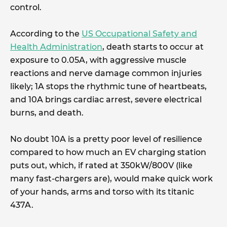
control.
According to the
US Occupational Safety and
Health Administration
, death starts to occur at
exposure to 0.05A, with aggressive muscle
reactions and nerve damage common injuries
likely; 1A stops the rhythmic tune of heartbeats,
and 10A brings cardiac arrest, severe electrical
burns, and death.
No doubt 10A is a pretty poor level of resilience
compared to how much an EV charging station
puts out, which, if rated at 350kW/800V (like
many fast-chargers are), would make quick work
of your hands, arms and torso with its titanic
437A.