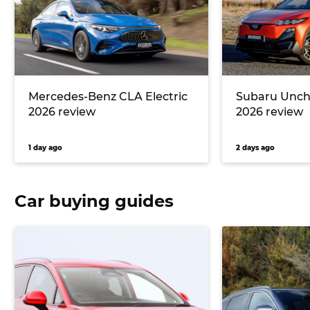
Mercedes-Benz CLA Electric
Subaru Unc
2026 review
2026 review
1 day ago
2 days ago
Car buying guides