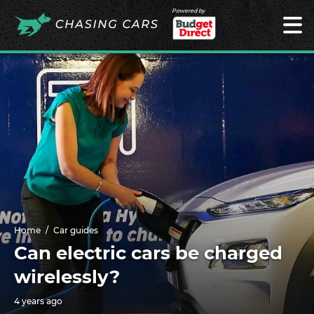
Powered by
Home
Car guides
Can electric cars be charged
wirelessly?
4 years ago