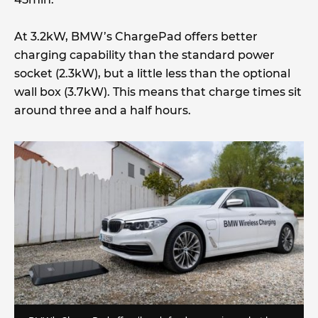
At 3.2kW, BMW’s ChargePad offers better
charging capability than the standard power
socket (2.3kW), but a little less than the optional
wall box (3.7kW). This means that charge times sit
around three and a half hours.