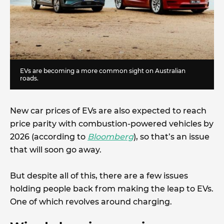
EVs are becoming a more common sight on Australian
roads.
New car prices of EVs are also expected to reach
price parity with combustion-powered vehicles by
2026 (according to
Bloomberg
), so that’s an issue
that will soon go away.
But despite all of this, there are a few issues
holding people back from making the leap to EVs.
One of which revolves around charging.