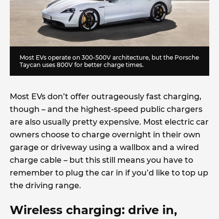
Most EVs operate on 300-500V architecture, but the Porsche
Taycan uses 800V for better charge times.
Most EVs don’t offer outrageously fast charging,
though – and the highest-speed public chargers
are also usually pretty expensive. Most electric car
owners choose to charge overnight in their own
garage or driveway using a wallbox and a wired
charge cable – but this still means you have to
remember to plug the car in if you’d like to top up
the driving range.
Wireless charging: drive in,