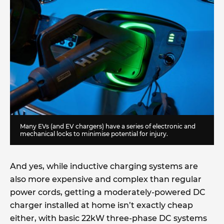
Many EVs (and EV chargers) have a series of electronic and
mechanical locks to minimise potential for injury.
And yes, while inductive charging systems are
also more expensive and complex than regular
power cords, getting a moderately-powered DC
charger installed at home isn’t exactly cheap
either, with basic 22kW three-phase DC systems