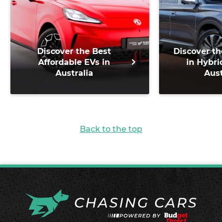
Discover the Best
Discover th
Affordable EVs in
in Hybri
Australia
Aust
Back to the top