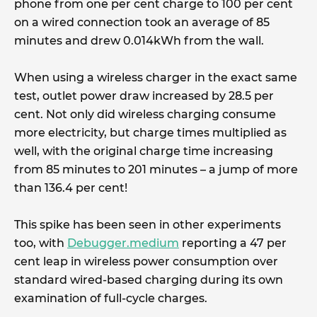
phone from one per cent charge to 100 per cent
on a wired connection took an average of 85
minutes and drew 0.014kWh from the wall.
When using a wireless charger in the exact same
test, outlet power draw increased by 28.5 per
cent. Not only did wireless charging consume
more electricity, but charge times multiplied as
well, with the original charge time increasing
from 85 minutes to 201 minutes – a jump of more
than 136.4 per cent!
This spike has been seen in other experiments
too, with
Debugger.medium
reporting a 47 per
cent leap in wireless power consumption over
standard wired-based charging during its own
examination of full-cycle charges.