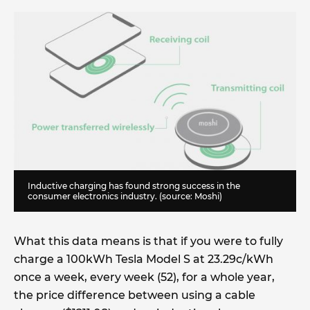
Inductive charging has found strong success in the
consumer electronics industry. (source: Moshi)
What this data means is that if you were to fully
charge a 100kWh Tesla Model S at 23.29c/kWh
once a week, every week (52), for a whole year,
the price difference between using a cable