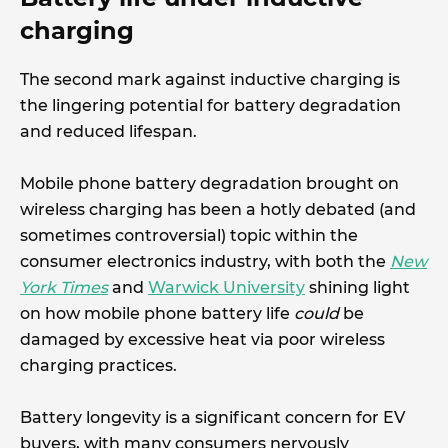
charging
The second mark against inductive charging is
the lingering potential for battery degradation
and reduced lifespan.
Mobile phone battery degradation brought on
wireless charging has been a hotly debated (and
sometimes controversial) topic within the
consumer electronics industry, with both the
New
York Times
and
Warwick University
shining light
on how mobile phone battery life
could
be
damaged by excessive heat via poor wireless
charging practices.
Battery longevity is a significant concern for EV
buyers, with many consumers nervously