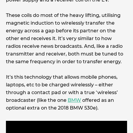
These coils do most of the heavy lifting, utilising
magnetic induction to wirelessly transfer the
energy across a gap before its partner on the
other end receives it. It’s very similar to how
radios receive news broadcasts. And, like a radio
transmitter and receiver, both must be tuned to
the same frequency in order to transfer energy.
It’s this technology that allows mobile phones,
laptops, etc to be charged wirelessly – either
through a contact pad or with a true ‘wireless’
broadcaster (like the one
BMW
offered as an
optional extra on the 2018 BMW 530e).