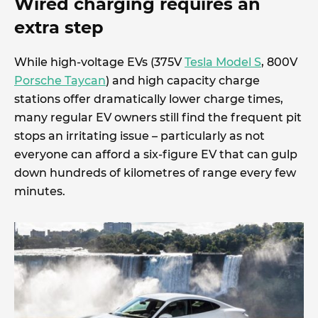
Wired charging requires an
extra step
While high-voltage EVs (375V
Tesla Model S
, 800V
Porsche Taycan
) and high capacity charge
stations offer dramatically lower charge times,
many regular EV owners still find the frequent pit
stops an irritating issue – particularly as not
everyone can afford a six-figure EV that can gulp
down hundreds of kilometres of range every few
minutes.