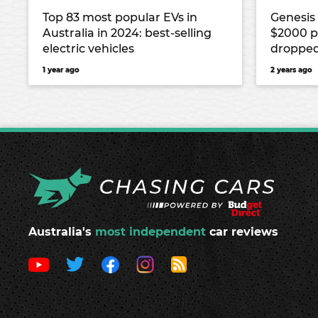
Top 83 most popular EVs in
Genesis
Australia in 2024: best-selling
$2000 p
electric vehicles
dropped
1 year ago
2 years ago
Australia's
most independent
car reviews