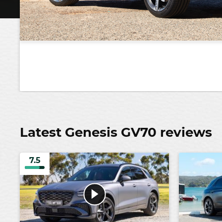
Latest Genesis GV70 reviews
7.5