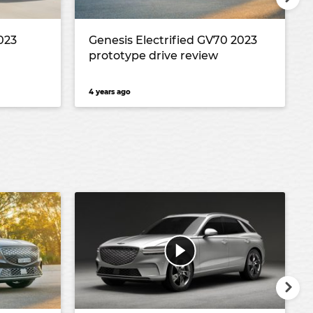
023
Genesis Electrified GV70 2023
prototype drive review
4 years ago