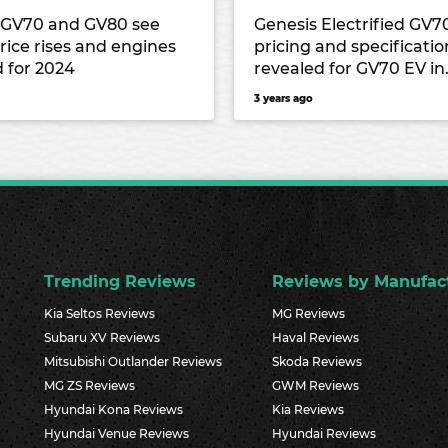
 GV70 and GV80 see
Genesis Electrified GV7
rice rises and engines
pricing and specificatio
 for 2024
revealed for GV70 EV in
Australia
3 years ago
Trending Reviews
Reviews by Manufac
Kia Seltos Reviews
MG Reviews
Subaru XV Reviews
Haval Reviews
Mitsubishi Outlander Reviews
Skoda Reviews
MG ZS Reviews
GWM Reviews
Hyundai Kona Reviews
Kia Reviews
Hyundai Venue Reviews
Hyundai Reviews