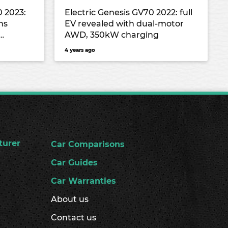
0 2023:
Electric Genesis GV70 2022: full
ns
EV revealed with dual-motor
AWD, 350kW charging
4 years ago
turer
Car Comparisons
Car Guides
Car Warranties
About us
Contact us