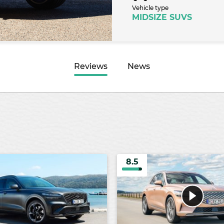
Vehicle type
MIDSIZE SUVS
Reviews
News
8.5