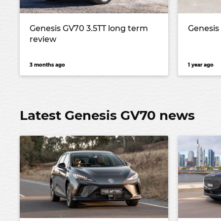
Genesis GV70 3.5TT long term
Genesis
review
3 months ago
1 year ago
Latest Genesis GV70 news