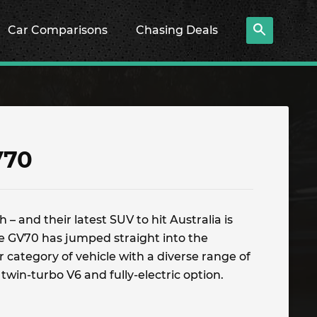
Car Comparisons
Chasing Deals
V70
 – and their latest SUV to hit Australia is
he GV70 has jumped straight into the
 category of vehicle with a diverse range of
 twin-turbo V6 and fully-electric option.