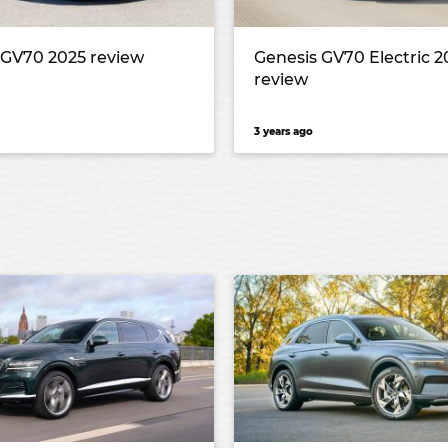
 GV70 2025 review
Genesis GV70 Electric 2
review
3 years ago