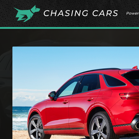
Power