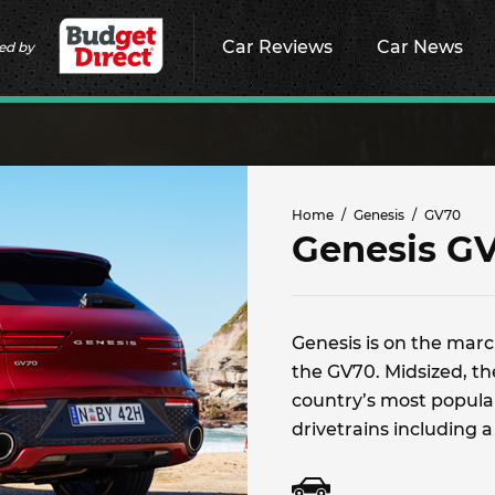
Car Reviews
Car News
ed by
Home
Genesis
GV70
Genesis G
Genesis is on the march
the GV70. Midsized, t
country’s most popular
drivetrains including a