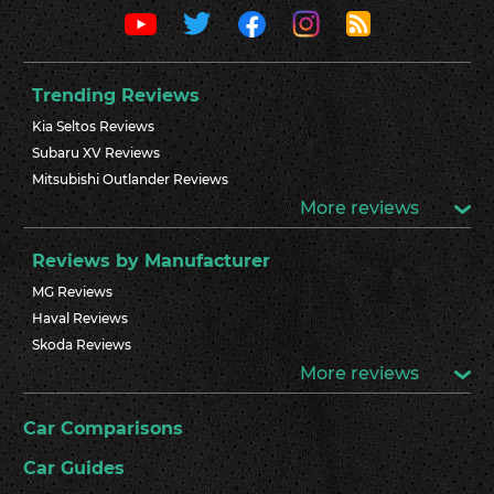
Trending Reviews
Kia Seltos Reviews
Subaru XV Reviews
Mitsubishi Outlander Reviews
More reviews
Reviews by Manufacturer
MG Reviews
Haval Reviews
Skoda Reviews
More reviews
Car Comparisons
Car Guides