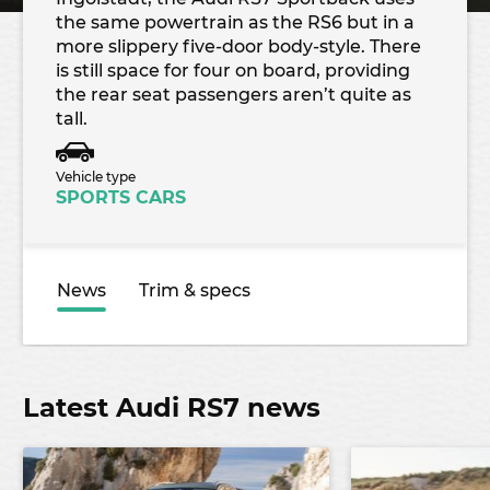
the same powertrain as the RS6 but in a
more slippery five-door body-style. There
is still space for four on board, providing
the rear seat passengers aren’t quite as
tall.
Vehicle type
SPORTS CARS
News
Trim & specs
Latest Audi RS7 news