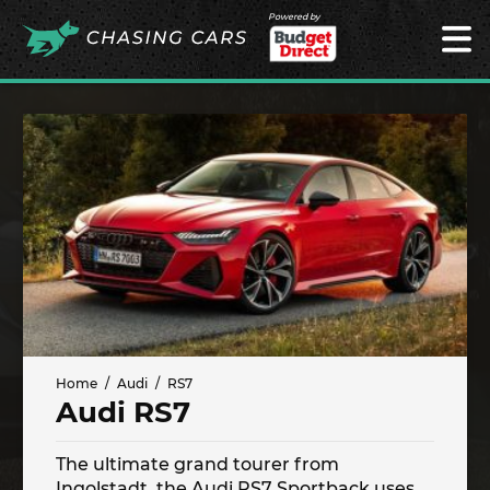
Powered by
Home
Audi
RS7
Audi RS7
The ultimate grand tourer from
Ingolstadt, the Audi RS7 Sportback uses