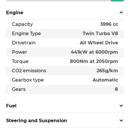
Engine
Capacity
3996 cc
Engine Type
Twin Turbo V8
Drivetrain
All Wheel Drive
Power
441kW at 6000rpm
Torque
800Nm at 2050rpm
CO2 emissions
265g/km
Gearbox type
Automatic
Gears
8
Fuel
Steering and Suspension