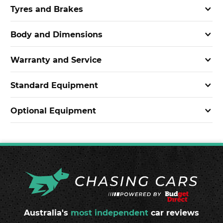
Tyres and Brakes
Body and Dimensions
Warranty and Service
Standard Equipment
Optional Equipment
Australia's
most independent
car reviews