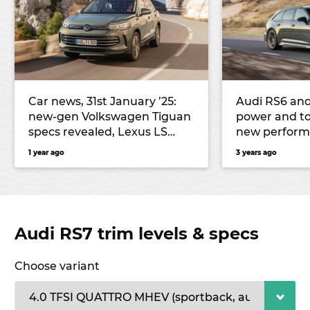
Car news, 31st January ’25:
Audi RS6 and
new-gen Volkswagen Tiguan
power and to
specs revealed, Lexus LS
new perform
could become an SUV, and
1 year ago
3 years ago
more
Audi RS7 trim levels & specs
Choose variant