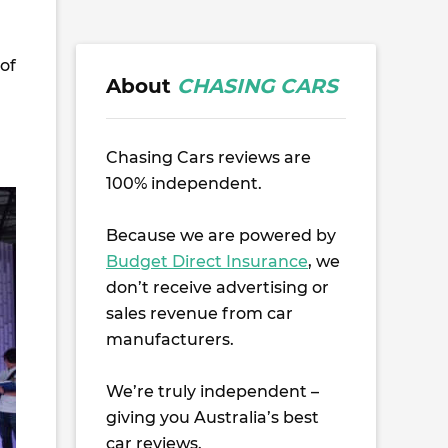
of
About
CHASING CARS
Chasing Cars reviews are
100% independent.
Because we are powered by
Budget Direct Insurance
, we
don’t receive advertising or
sales revenue from car
manufacturers.
We’re truly independent –
giving you Australia’s best
car reviews.