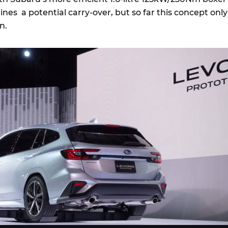
lines a potential carry-over, but so far this concept only
n.