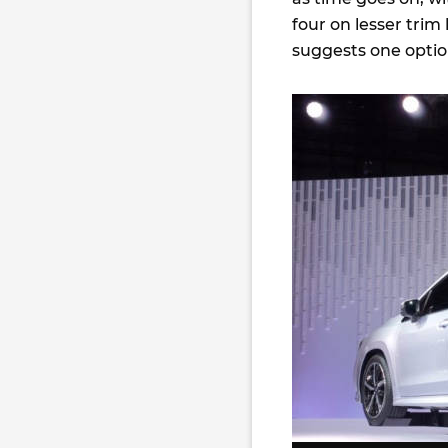
four on lesser trim 
suggests one optio