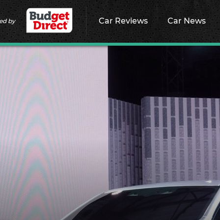
Car Reviews
Car News
ed by