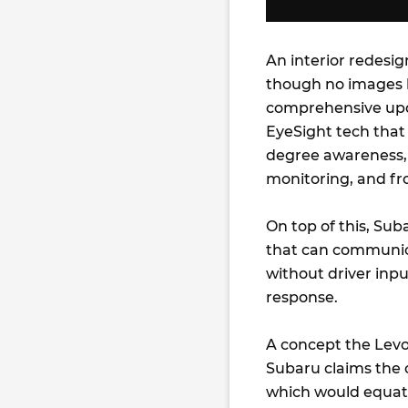
An interior redesi
though no images h
comprehensive upd
EyeSight tech that
degree awareness, 
monitoring, and fro
On top of this, Sub
that can communica
without driver inp
response.
A concept the Levor
Subaru claims the c
which would equate 