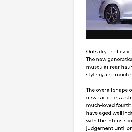
Outside, the Levorg
The new generation
muscular rear haun
styling, and much 
The overall shape 
new car bears a st
much-loved fourth G
have aged well ind
with the intense cr
judgement until one