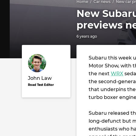
Home
Car news
New car pr
New Subaru
previews n
6 years ago
Subaru this week u
Motor Show, with t
the next
WRX
sedan
John Law
the second-generat
Road Test Editor
that underpins the
turbo boxer engine 
Subaru released the
long-defunct but 
enthusiasts who had