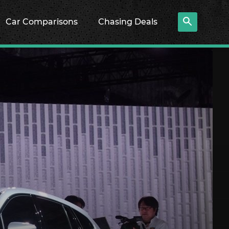
Car Comparisons
Chasing Deals