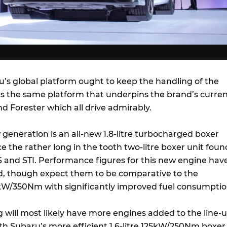
’s global platform ought to keep the handling of the
t’s the same platform that underpins the brand’s curre
d Forester which all drive admirably.
generation is an all-new 1.8-litre turbocharged boxer
ace the rather long in the tooth two-litre boxer unit foun
-S and STI. Performance figures for this new engine hav
d, though expect them to be comparative to the
kW/350Nm with significantly improved fuel consumptio
org will most likely have more engines added to the line-
ith Subaru’s more efficient 1.6-litre 125kW/250Nm boxer