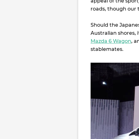
appeal of the spor
roads, though our t
Should the Japanes
Australian shores, 
Mazda 6 Wagon
, a
stablemates.