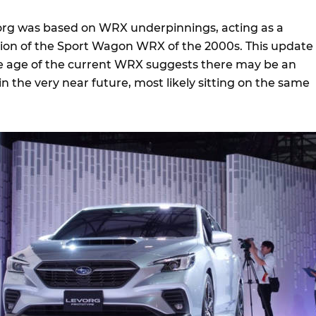
org was based on WRX underpinnings, acting as a
on of the Sport Wagon WRX of the 2000s. This update 
e age of the current WRX suggests there may be an
in the very near future, most likely sitting on the same