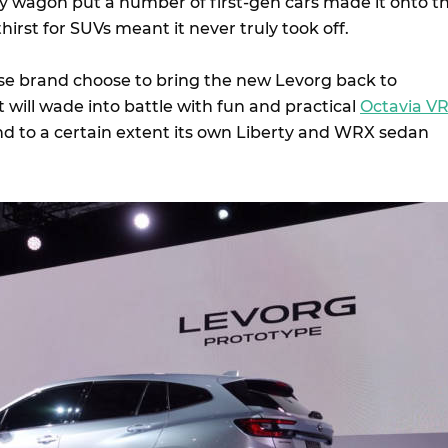
ty wagon put a number of first-gen cars made it onto t
hirst for SUVs meant it never truly took off.
e brand choose to bring the new Levorg back to
it will wade into battle with fun and practical
Octavia V
nd to a certain extent its own Liberty and WRX sedan