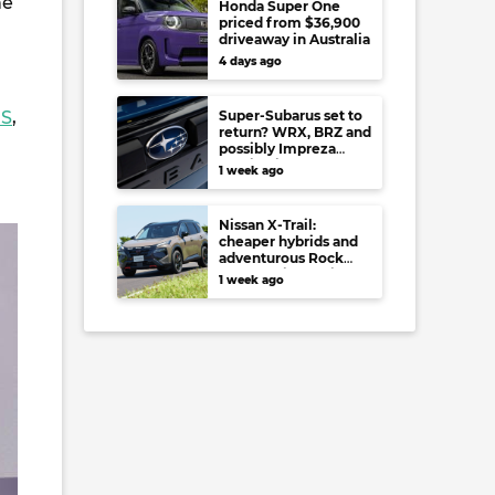
he
Honda Super One
priced from $36,900
driveaway in Australia
4 days ago
RS
,
Super-Subarus set to
return? WRX, BRZ and
possibly Impreza
regain high-
1 week ago
performance range-
toppers…in Japan at
least
Nissan X-Trail:
cheaper hybrids and
adventurous Rock
Creek arrive to rival
1 week ago
RAV4, Tucson,
Forester and CR-V