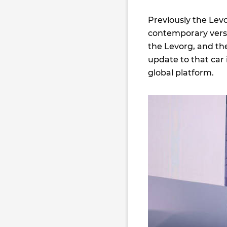
Previously the Lev
contemporary versi
the Levorg, and th
update to that car 
global platform.