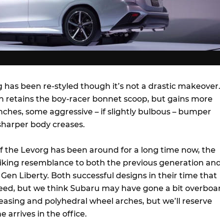
 has been re-styled though it’s not a drastic makeover
 retains the boy-racer bonnet scoop, but gains more
ches, some aggressive – if slightly bulbous – bumper
sharper body creases.
of the Levorg has been around for a long time now, the
riking resemblance to both the previous generation an
en Liberty. Both successful designs in their time that
eed, but we think Subaru may have gone a bit overboa
easing and polyhedral wheel arches, but we’ll reserve
 arrives in the office.