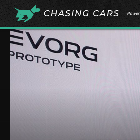
Power