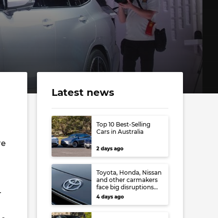
Latest news
Top 10 Best-Selling
Cars in Australia
re
2 days ago
Toyota, Honda, Nissan
and other carmakers
face big disruptions
r
from recent Japanese
4 days ago
earthquake