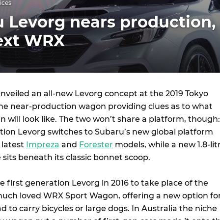
ices
 Levorg nears production,
ext WRX
nveiled an all-new Levorg concept at the 2019 Tokyo
he near-production wagon providing clues as to what
 will look like. The two won’t share a platform, though:
ion Levorg switches to Subaru’s new global platform
 latest
Impreza
and
Forester
models, while a new 1.8-lit
sits beneath its classic bonnet scoop.
 first generation Levorg in 2016 to take place of the
much loved WRX Sport Wagon, offering a new option fo
 to carry bicycles or large dogs. In Australia the niche