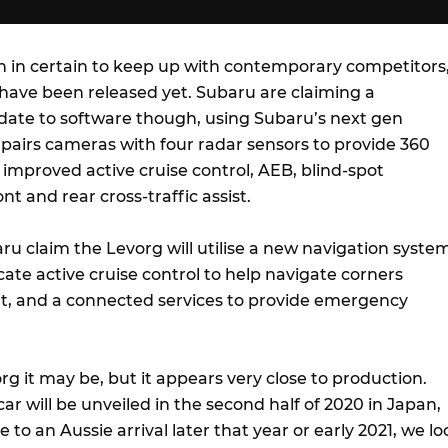
gn in certain to keep up with contemporary competitors
ave been released yet. Subaru are claiming a
ate to software though, using Subaru’s next gen
 pairs cameras with four radar sensors to provide 360
improved active cruise control, AEB, blind-spot
nt and rear cross-traffic assist.
aru claim the Levorg will utilise a new navigation syste
te active cruise control to help navigate corners
ut, and a connected services to provide emergency
g it may be, but it appears very close to production.
ar will be unveiled in the second half of 2020 in Japan,
to an Aussie arrival later that year or early 2021, we lo