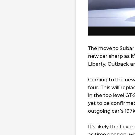
The move to Subaru
new car sharp as i
Liberty, Outback an
Coming to the new 
four. This will repl
in the top level GT
yet to be confirme
outgoing car’s 197
It’s likely the Lev
as time goes on, w