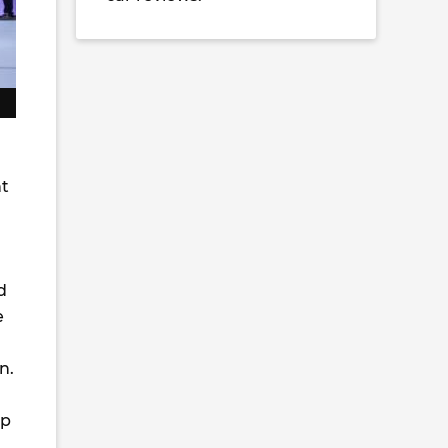
nt
d
e
n.
up