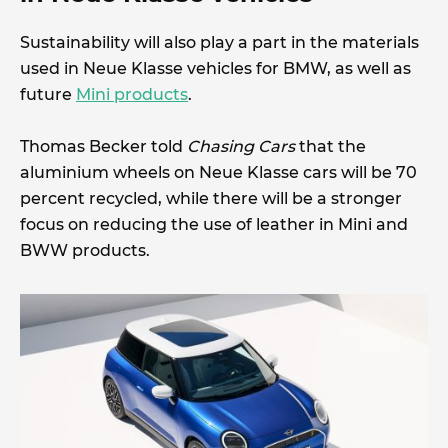
Sustainability will also play a part in the materials
used in Neue Klasse vehicles for BMW, as well as
future
Mini products
.
Thomas Becker told
Chasing Cars
that the
aluminium wheels on Neue Klasse cars will be 70
percent recycled, while there will be a stronger
focus on reducing the use of leather in Mini and
BWW products.