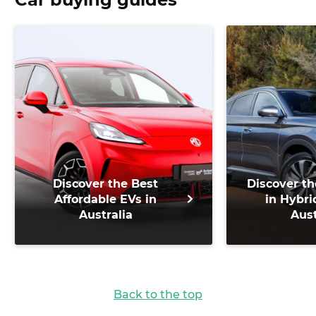
Discover the Best
Discover th
Affordable EVs in
in Hybri
Australia
Aust
Back to the top