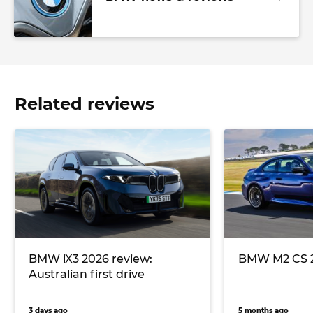
Related reviews
BMW iX3 2026 review:
BMW M2 CS 2
Australian first drive
3 days ago
5 months ago