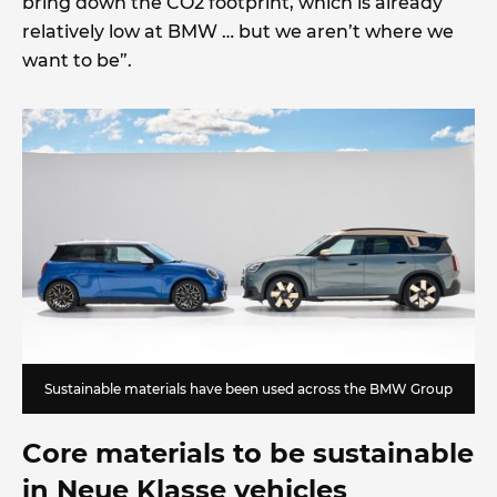
bring down the CO2 footprint, which is already
relatively low at BMW … but we aren’t where we
want to be”.
Sustainable materials have been used across the BMW Group
Core materials to be sustainable
in Neue Klasse vehicles