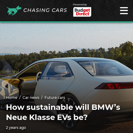
Powered by
Home
Car news
Future cars
How sustainable will BMW’s
Neue Klasse EVs be?
2 years ago