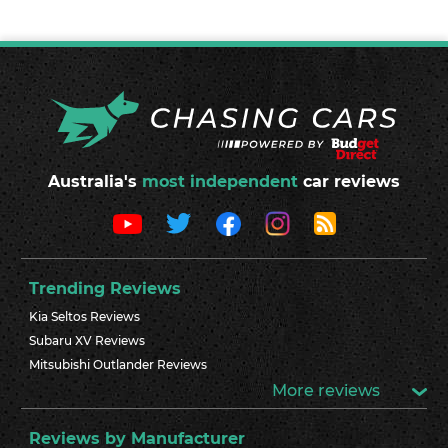
Australia's
most independent
car reviews
Trending Reviews
Kia Seltos Reviews
Subaru XV Reviews
Mitsubishi Outlander Reviews
More reviews
Reviews by Manufacturer