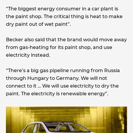
“The biggest energy consumer in a car plant is
the paint shop. The critical thing is heat to make
dry paint out of wet paint”.
Becker also said that the brand would move away
from gas-heating for its paint shop, and use
electricity instead.
“There’s a big gas pipeline running from Russia
through Hungary to Germany. We will not
connect to it … We will use electricity to dry the
paint. The electricity is renewable energy”.