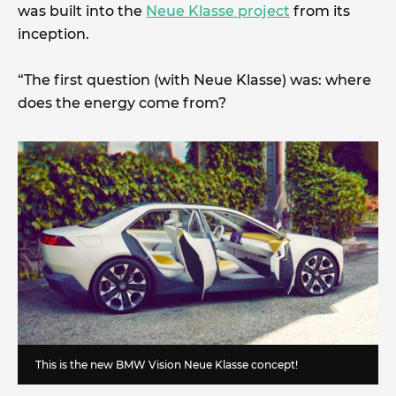
was built into the
Neue Klasse project
from its
inception.
“The first question (with Neue Klasse) was: where
does the energy come from?
This is the new BMW Vision Neue Klasse concept!