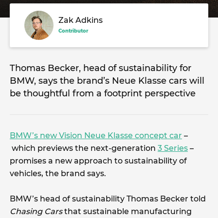
Zak Adkins
Contributor
Thomas Becker, head of sustainability for
BMW, says the brand’s Neue Klasse cars will
be thoughtful from a footprint perspective
BMW’s new Vision Neue Klasse concept car
–
which previews the next-generation
3 Series
–
promises a new approach to sustainability of
vehicles, the brand says.
BMW’s head of sustainability Thomas Becker told
Chasing Cars
that sustainable manufacturing