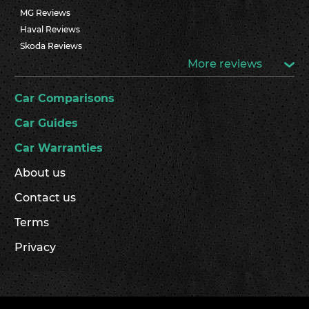
MG Reviews
Haval Reviews
Skoda Reviews
More reviews
Car Comparisons
Car Guides
Car Warranties
About us
Contact us
Terms
Privacy