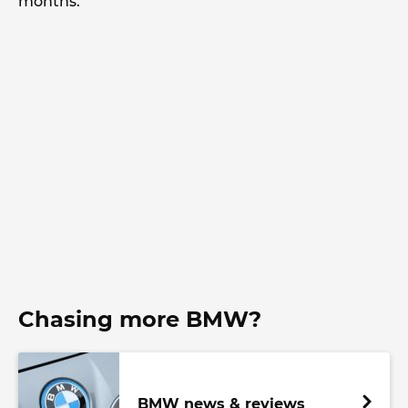
months.
Chasing more BMW?
BMW news & reviews