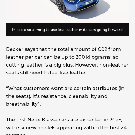
Mini is also aiming to use less leather in its cars going forward
Becker says that the total amount of C02 from
leather per car can be up to 200 kilograms, so
cutting leather is a big plus. However, non-leather
seats still need to feel like leather.
“What customers want are certain attributes (in
the seats). It’s resistance, cleanability and
breathability”.
The first Neue Klasse cars are expected in 2025,
with six new models appearing within the first 24