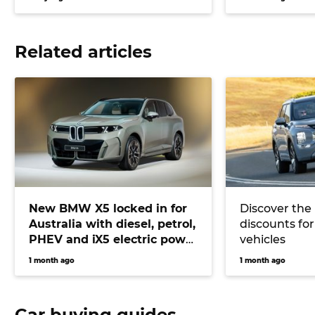
Related articles
New BMW X5 locked in for
Discover the
Australia with diesel, petrol,
discounts for
PHEV and iX5 electric power
vehicles
on offer
1 month ago
1 month ago
Car buying guides