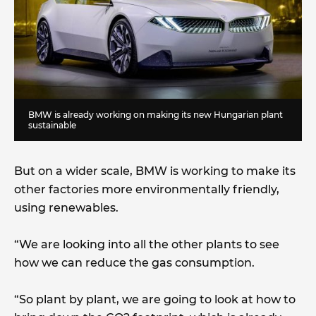
BMW is already working on making its new Hungarian plant
sustainable
But on a wider scale, BMW is working to make its
other factories more environmentally friendly,
using renewables.
“We are looking into all the other plants to see
how we can reduce the gas consumption.
“So plant by plant, we are going to look at how to