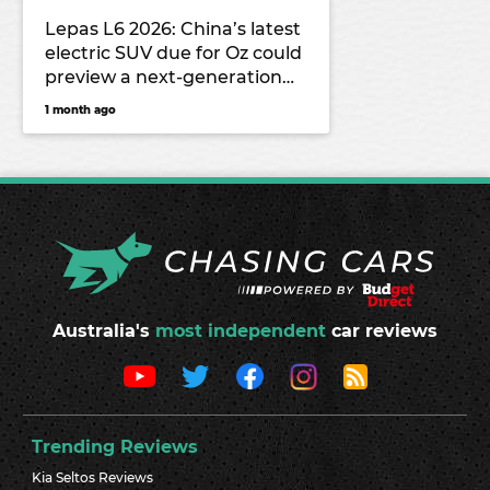
Lepas L6 2026: China’s latest
electric SUV due for Oz could
preview a next-generation
Chery Tiggo 4
1 month ago
Australia's
most independent
car reviews
Trending Reviews
Kia Seltos Reviews