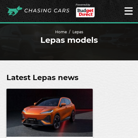
Powered by
Home
Lepas
Lepas models
Latest Lepas news