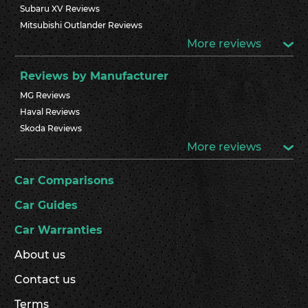
Subaru XV Reviews
Mitsubishi Outlander Reviews
More reviews
Reviews by Manufacturer
MG Reviews
Haval Reviews
Skoda Reviews
More reviews
Car Comparisons
Car Guides
Car Warranties
About us
Contact us
Terms