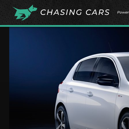
Power