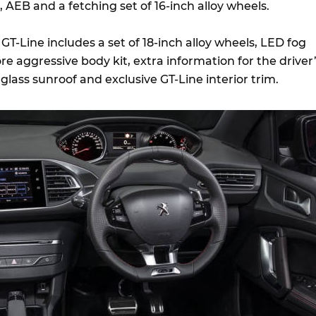
AEB and a fetching set of 16-inch alloy wheels.
T-Line includes a set of 18-inch alloy wheels, LED fog
e aggressive body kit, extra information for the driver
glass sunroof and exclusive GT-Line interior trim.