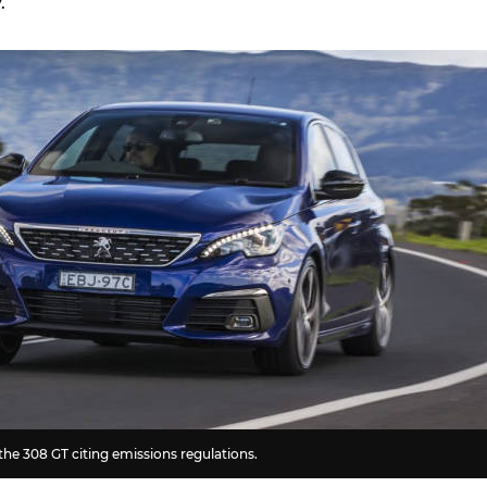
.
he 308 GT citing emissions regulations.