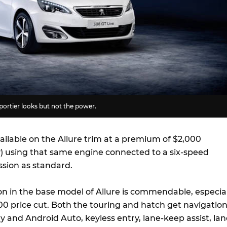
ortier looks but not the power.
ailable on the Allure trim at a premium of $2,000
) using that same engine connected to a six-speed
sion as standard.
ion in the base model of Allure is commendable, especial
00 price cut. Both the touring and hatch get navigation
 and Android Auto, keyless entry, lane-keep assist, lan