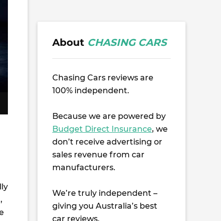
About
CHASING CARS
Chasing Cars reviews are
100% independent.
Because we are powered by
Budget Direct Insurance
, we
don’t receive advertising or
sales revenue from car
manufacturers.
ly
We’re truly independent –
,
giving you Australia’s best
e
car reviews.