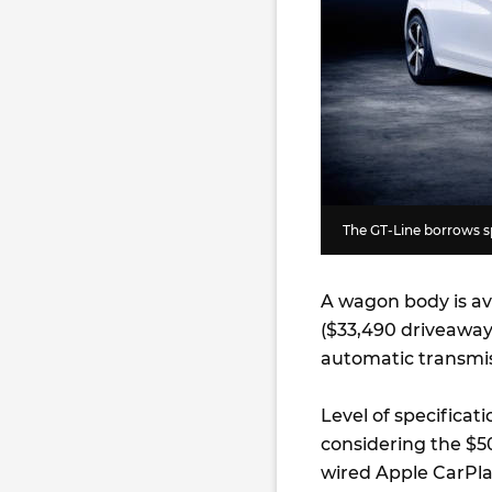
The GT-Line borrows sp
A wagon body is av
($33,490 driveaway
automatic transmis
Level of specificat
considering the $5
wired Apple CarPlay