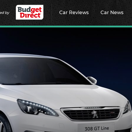
Car Reviews
Car News
ed by