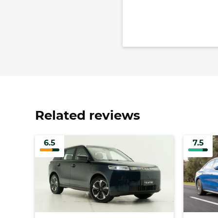
Related reviews
6.5
7.5