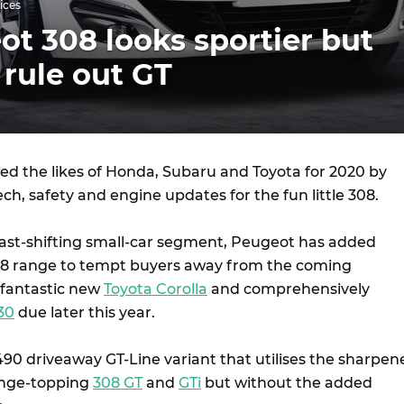
ices
t 308 looks sportier but
 rule out GT
ed the likes of Honda, Subaru and Toyota for 2020 by
ech, safety and engine updates for the fun little 308.
ast-shifting small-car segment, Peugeot has added
08 range to tempt buyers away from the coming
, fantastic new
Toyota Corolla
and comprehensively
30
due later this year.
490 driveaway GT-Line variant that utilises the sharpen
ange-topping
308 GT
and
GTi
but without the added