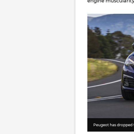
engine muscularity
Peugeot has dropped t