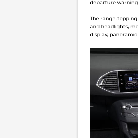
departure warning, 
The range-topping G
and headlights, mor
display, panoramic 