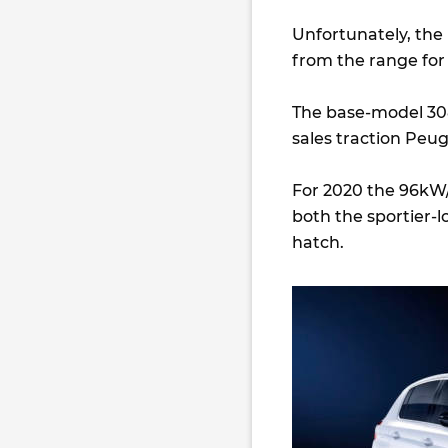
Unfortunately, th
from the range for 
The base-model 308
sales traction Peug
For 2020 the 96kW/
both the sportier-
hatch.