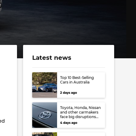
Latest news
Top 10 Best-Selling
Cars in Australia
2 days ago
Toyota, Honda, Nissan
and other carmakers
face big disruptions
ed
from recent Japanese
4 days ago
earthquake