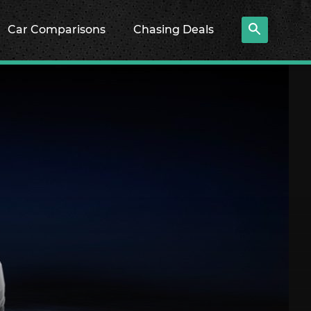
Car Comparisons
Chasing Deals