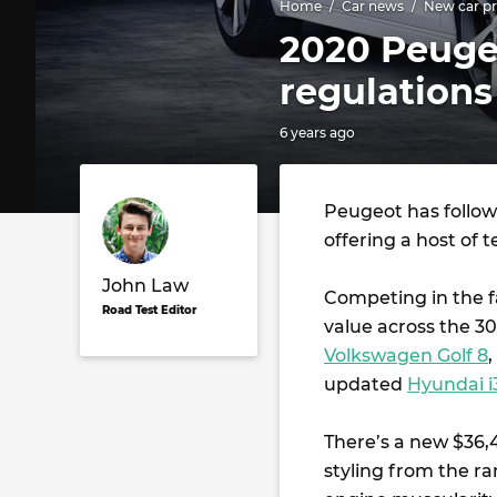
Home
Car news
New car pr
2020 Peugeo
regulations
6 years ago
Peugeot has follow
offering a host of t
John Law
Competing in the f
Road Test Editor
value across the 3
Volkswagen Golf 8
updated
Hyundai i
There’s a new $36,
styling from the r