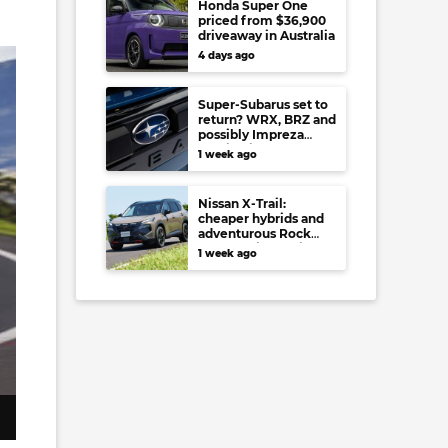
Honda Super One
priced from $36,900
driveaway in Australia
4 days ago
Super-Subarus set to
return? WRX, BRZ and
possibly Impreza
regain high-
1 week ago
performance range-
toppers…in Japan at
least
Nissan X-Trail:
cheaper hybrids and
adventurous Rock
Creek arrive to rival
1 week ago
RAV4, Tucson,
Forester and CR-V