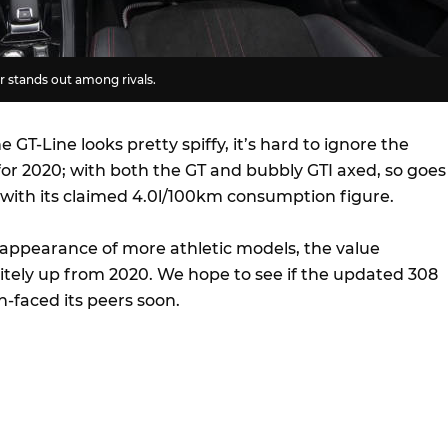
or stands out among rivals.
 GT-Line looks pretty spiffy, it’s hard to ignore the
for 2020; with both the GT and bubbly GTI axed, so goes
l with its claimed 4.0l/100km consumption figure.
sappearance of more athletic models, the value
nitely up from 2020. We hope to see if the updated 308
-faced its peers soon.