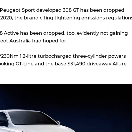
e Peugeot Sport developed 308 GT has been dropped
2020, the brand citing tightening emissions regulation
 Active has been dropped, too, evidently not gaining
eot Australia had hoped for.
230Nm 1.2-litre turbocharged three-cylinder powers
looking GT-Line and the base $31,490 driveaway Allure