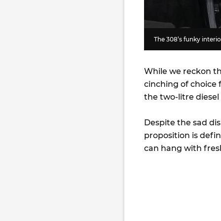
The 308’s funky interi
While we reckon the
cinching of choice 
the two-litre diese
Despite the sad di
proposition is defi
can hang with fresh