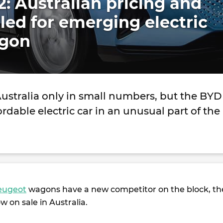
: Australian pricing and
led for emerging electric
agon
Australia only in small numbers, but the BYD
ordable electric car in an unusual part of the
eugeot
wagons have a new competitor on the block, th
w on sale in Australia.