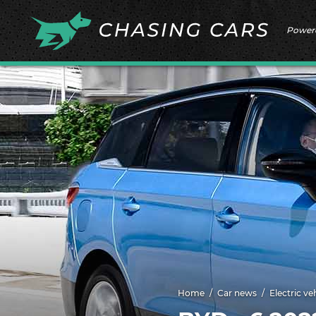
Power
Home
Car news
Electric ve