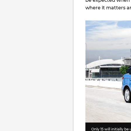
be expected when c
where it matters an
Only 15 will initially be