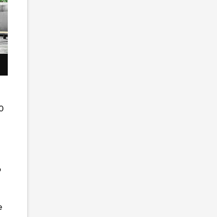
0
o
e