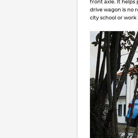
front axle. It helps
drive wagon is no r
city school or wo