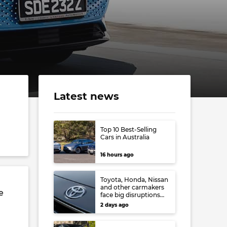
Latest news
Top 10 Best-Selling
Cars in Australia
16 hours ago
Toyota, Honda, Nissan
and other carmakers
e
face big disruptions
from recent Japanese
2 days ago
earthquake