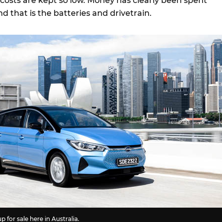
osts are kept so low. Money has clearly been spent
d that is the batteries and drivetrain.
 up for sale here in Australia.