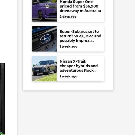
Honda Super One
priced from $36,900
driveaway in Australia
2 days ago
Super-Subarus set to
return? WRX, BRZ and
possibly Impreza
regain high-
1 week ago
performance range-
toppers…in Japan at
least
Nissan X-Trail:
cheaper hybrids and
adventurous Rock
Creek arrive to rival
1 week ago
RAV4, Tucson,
Forester and CR-V