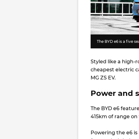
The BYD e6 is a five s
Styled like a high-
cheapest electric c
MG ZS EV.
Power and 
The BYD e6 feature
415km of range on
Powering the e6 is