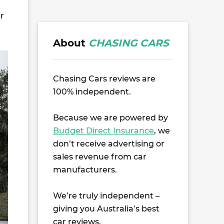
er
About
CHASING CARS
Chasing Cars reviews are
100% independent.
Because we are powered by
Budget Direct Insurance
, we
don’t receive advertising or
sales revenue from car
manufacturers.
We’re truly independent –
giving you Australia’s best
car reviews.