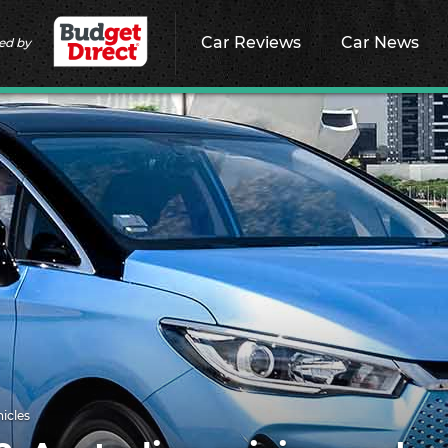
Car Reviews
Car News
ed by
hicles