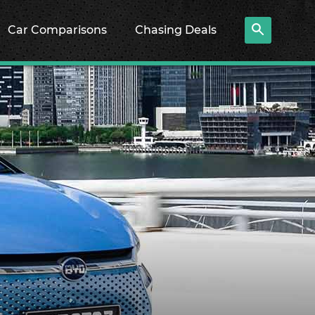
Car Comparisons
Chasing Deals