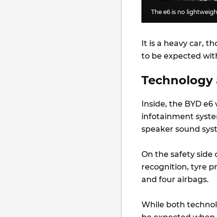
The e6 is no lightweigh
It is a heavy car, t
to be expected wit
Technology 
Inside, the BYD e6 
infotainment system
speaker sound sys
On the safety side o
recognition, tyre 
and four airbags.
While both technolo