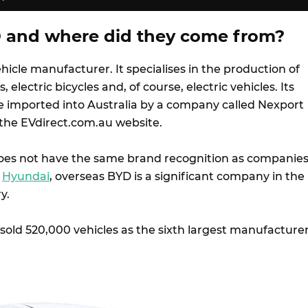
 and where did they come from?
hicle manufacturer. It specialises in the production of
ts, electric bicycles and, of course, electric vehicles. Its
be imported into Australia by a company called Nexport
a the EVdirect.com.au website.
 does not have the same brand recognition as companie
d
Hyundai
, overseas BYD is a significant company in the
y.
sold 520,000 vehicles as the sixth largest manufacture