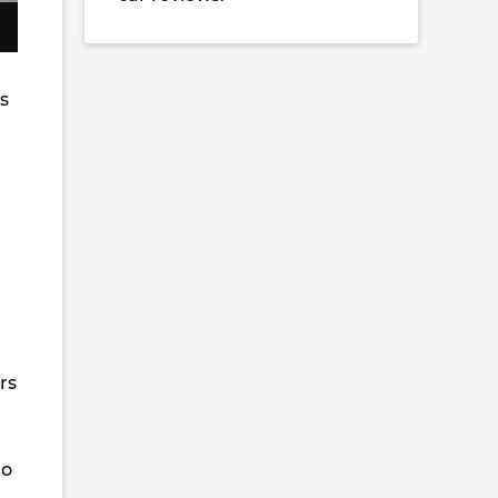
is
rs
to