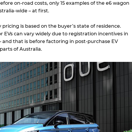
before on-road costs, only 15 examples of the e6 wagon
tralia-wide – at first.
 pricing is based on the buyer’s state of residence.
r EVs can vary widely due to registration incentives in
– and that is before factoring in post-purchase EV
parts of Australia.