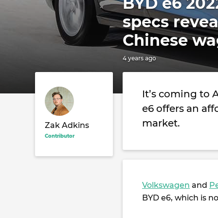
BYD e6 2022
specs revea
Chinese w
4 years ago
It’s coming to 
e6 offers an aff
market.
Zak Adkins
Contributor
Volkswagen
and
P
BYD e6, which is no