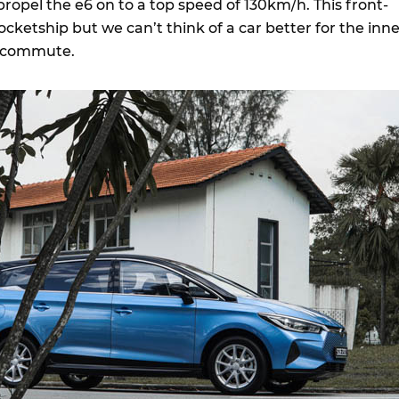
 propel the e6 on to a top speed of 130km/h. This front-
ocketship but we can’t think of a car better for the inn
rk commute.