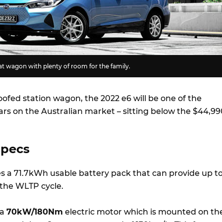
eat wagon with plenty of room for the family.
roofed station wagon, the 2022 e6 will be one of the
ars on the Australian market – sitting below the $44,99
specs
s a 71.7kWh usable battery pack that can provide up t
 the WLTP cycle.
 a
70kW/180Nm
electric motor which is mounted on th