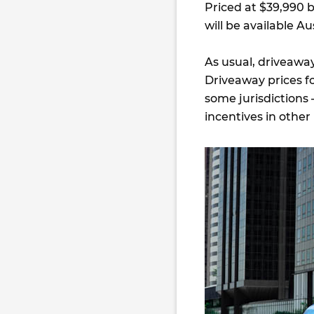
Priced at $39,990 
will be available Aus
As usual, driveaway
Driveaway prices fo
some jurisdictions 
incentives in other 