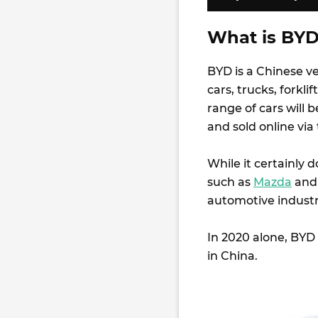
What is BYD
BYD is a Chinese ve
cars, trucks, forklif
range of cars will 
and sold online vi
While it certainly
such as
Mazda
an
automotive industr
In 2020 alone, BYD 
in China.