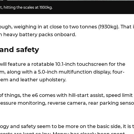
t, hitting the scales at 1930kg.
hough, weighing in at close to two tonnes (1930kg). That 
h heavy battery packs onboard.
and safety
will feature a rotatable 10.1-inch touchscreen for the
, along with a 5.0-inch multifunction display, four-
tem and leather upholstery.
f things, the e6 comes with hill-start assist, speed limit
pressure monitoring, reverse camera, rear parking senso
gy and safety seem to be more on the basic side, it is 