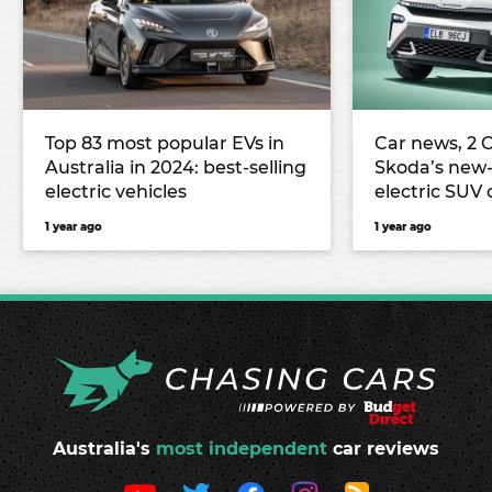
Top 83 most popular EVs in
Car news, 2 O
Australia in 2024: best-selling
Skoda’s new-
electric vehicles
electric SUV
Mitsubishi’s
1 year ago
1 year ago
Outlander PH
and more
Australia's
most independent
car reviews