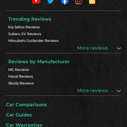
Trending Reviews
Kia Seltos Reviews
Subaru XV Reviews
Mitsubishi Outlander Reviews
More reviews
Reviews by Manufacturer
MG Reviews
Haval Reviews
Skoda Reviews
More reviews
Car Comparisons
Car Guides
Car Warranties