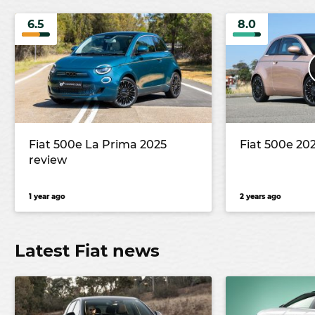
6.5
8.0
Fiat 500e La Prima 2025
Fiat 500e 20
review
1 year ago
2 years ago
Latest Fiat news