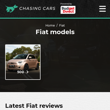
Powered by
Home
Fiat
Fiat models
500
Latest Fiat reviews