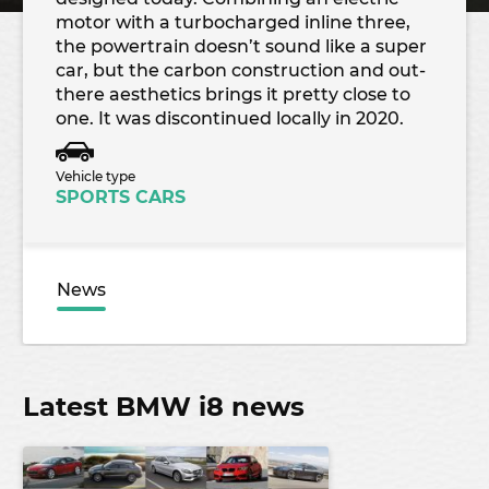
motor with a turbocharged inline three,
the powertrain doesn’t sound like a super
car, but the carbon construction and out-
there aesthetics brings it pretty close to
one. It was discontinued locally in 2020.
Vehicle type
SPORTS CARS
News
Latest BMW i8 news