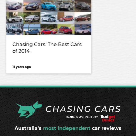
Chasing Cars: The Best Cars
of 2014
11 years ago
Australia's
most independent
car reviews