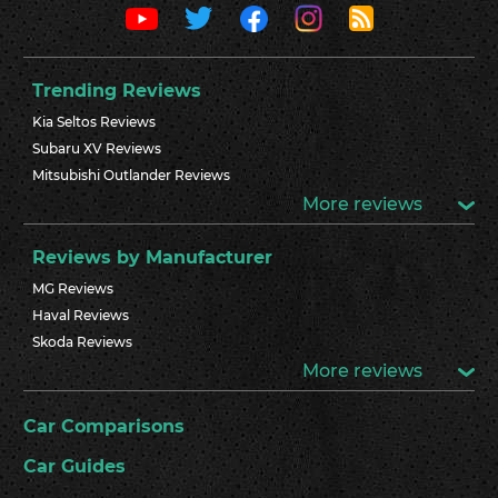
Trending Reviews
Kia Seltos Reviews
Subaru XV Reviews
Mitsubishi Outlander Reviews
More reviews
Reviews by Manufacturer
MG Reviews
Haval Reviews
Skoda Reviews
More reviews
Car Comparisons
Car Guides