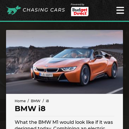
Powered by
Home
BMW
i8
BMW i8
What the BMW M1 would look like if it was
designed today. Combining an electric